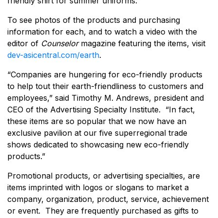
friendly shirt for summer uniforms.
To see photos of the products and purchasing
information for each, and to watch a video with the
editor of
Counselor
magazine featuring the items, visit
dev-asicentral.com/earth
.
“Companies are hungering for eco-friendly products
to help tout their earth-friendliness to customers and
employees,” said Timothy M. Andrews, president and
CEO of the Advertising Specialty Institute. “In fact,
these items are so popular that we now have an
exclusive pavilion at our five superregional trade
shows dedicated to showcasing new eco-friendly
products.”
Promotional products, or advertising specialties, are
items imprinted with logos or slogans to market a
company, organization, product, service, achievement
or event. They are frequently purchased as gifts to