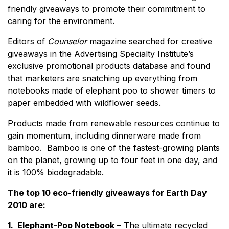
friendly giveaways to promote their commitment to
caring for the environment.
Editors of
Counselor
magazine searched for creative
giveaways in the Advertising Specialty Institute’s
exclusive promotional products database and found
that marketers are snatching up everything from
notebooks made of elephant poo to shower timers to
paper embedded with wildflower seeds.
Products made from renewable resources continue to
gain momentum, including dinnerware made from
bamboo. Bamboo is one of the fastest-growing plants
on the planet, growing up to four feet in one day, and
it is 100% biodegradable.
The top 10 eco-friendly giveaways for Earth Day
2010 are:
1. Elephant-Poo Notebook
– The ultimate recycled