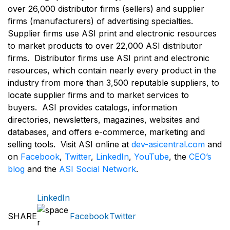
over 26,000 distributor firms (sellers) and supplier
firms (manufacturers) of advertising specialties.
Supplier firms use ASI print and electronic resources
to market products to over 22,000 ASI distributor
firms. Distributor firms use ASI print and electronic
resources, which contain nearly every product in the
industry from more than 3,500 reputable suppliers, to
locate supplier firms and to market services to
buyers. ASI provides catalogs, information
directories, newsletters, magazines, websites and
databases, and offers e-commerce, marketing and
selling tools. Visit ASI online at
dev-asicentral.com
and
on
Facebook
,
Twitter
,
LinkedIn
,
YouTube
, the
CEO’s
blog
and the
ASI Social Network
.
LinkedIn
SHARE
Facebook
Twitter