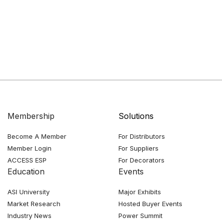
Membership
Solutions
Become A Member
For Distributors
Member Login
For Suppliers
ACCESS ESP
For Decorators
Education
Events
ASI University
Major Exhibits
Market Research
Hosted Buyer Events
Industry News
Power Summit