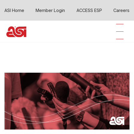
ASI Home
Member Login
ACCESS ESP
Careers