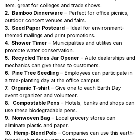
item, great for colleges and trade shows.
2. Bamboo Dinnerware
– Perfect for office picnics,
outdoor concert venues and fairs.
3. Seed Paper Postcard
– Ideal for environment-
themed mailings and print promotions.
4. Shower Timer
– Municipalities and utilities can
promote water conservation.
5. Recycled Tires Jar Opener
– Auto dealerships and
mechanics can give these to customers.
6. Pine Tree Seedling
– Employees can participate in
a tree-planting day at the office campus.
7. Organic T-shirt
– Give one to each Earth Day
event organizer and volunteer.
8.
Compostable Pens
– Hotels, banks and shops can
use these biodegradable pens.
9. Nonwoven Bag
– Local grocery stores can
eliminate plastic and paper.
10. Hemp-Blend Polo
– Companies can use this earth-