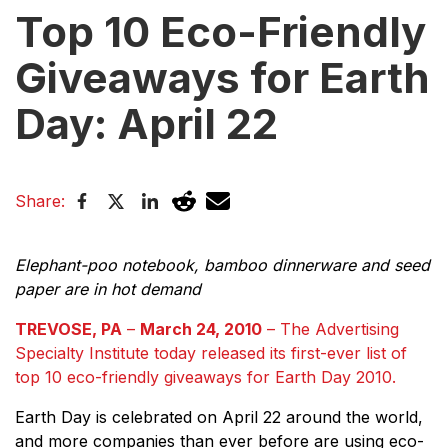
Top 10 Eco-Friendly
Giveaways for Earth
Day: April 22
Share:
Elephant-poo notebook, bamboo dinnerware and seed
paper are in hot demand
TREVOSE, PA
–
March 24, 2010
– The Advertising
Specialty Institute today released its first-ever list of
top 10 eco-friendly giveaways for Earth Day 2010.
Earth Day is celebrated on April 22 around the world,
and more companies than ever before are using eco-