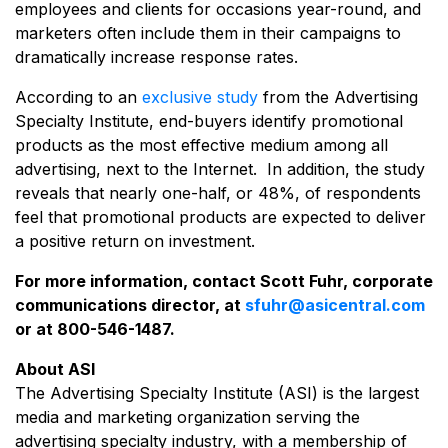
employees and clients for occasions year-round, and
marketers often include them in their campaigns to
dramatically increase response rates.
According to an
exclusive study
from the Advertising
Specialty Institute, end-buyers identify promotional
products as the most effective medium among all
advertising, next to the Internet. In addition, the study
reveals that nearly one-half, or 48%, of respondents
feel that promotional products are expected to deliver
a positive return on investment.
For more information, contact Scott Fuhr, corporate
communications director, at
sfuhr@asicentral.com
or at 800-546-1487.
About ASI
The Advertising Specialty Institute (ASI) is the largest
media and marketing organization serving the
advertising specialty industry, with a membership of