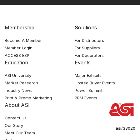
Membership
Solutions
Become A Member
For Distributors
Member Login
For Suppliers
ACCESS ESP
For Decorators
Education
Events
ASI University
Major Exhibits
Market Research
Hosted Buyer Events
Industry News
Power Summit
Print & Promo Marketing
PPM Events
About ASI
Contact Us
Our Story
asi/33020
Meet Our Team