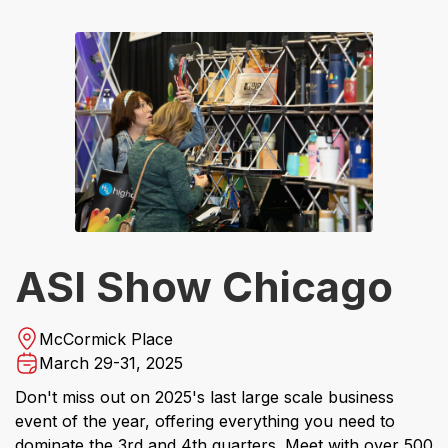
ASI Show Chicago
McCormick Place
March 29-31, 2025
Don't miss out on 2025's last large scale business
event of the year, offering everything you need to
dominate the 3rd and 4th quarters. Meet with over 500