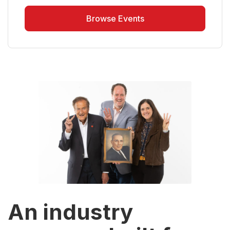
Browse Events
An industry