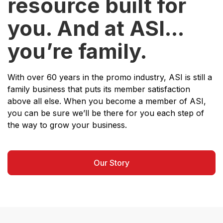
resource built for
you. And at ASI...
you’re family.
With over 60 years in the promo industry, ASI is still a
family business that puts its member satisfaction
above all else. When you become a member of ASI,
you can be sure we’ll be there for you each step of
the way to grow your business.
Our Story