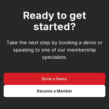
Ready to get
started?
Take the next step by booking a demo or
speaking to one of our membership
specialists.
Book a Demo
Become a Member