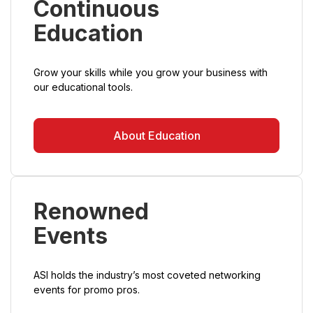
Continuous
Education
Grow your skills while you grow your business with
our educational tools.
About Education
Renowned
Events
ASI holds the industry’s most coveted networking
events for promo pros.