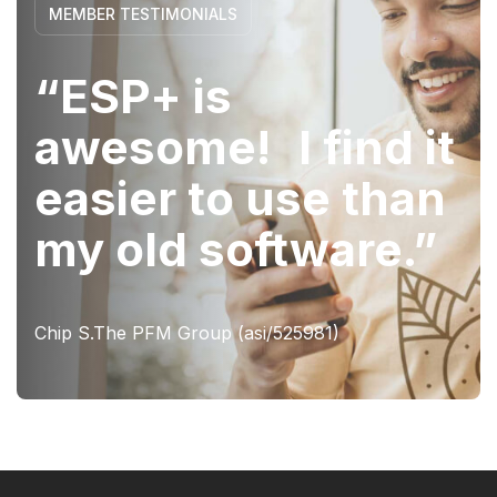
MEMBER TESTIMONIALS
“ESP+ is
awesome! I find it
easier to use than
my old software.”
Chip S.The PFM Group (asi/525981)