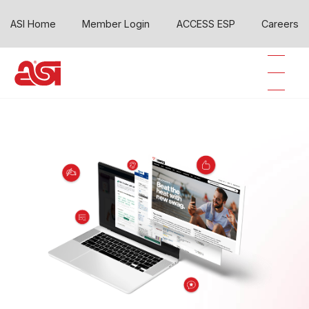
ASI Home
Member Login
ACCESS ESP
Careers