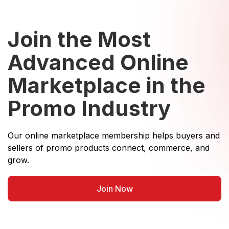
Join the Most
Advanced Online
Marketplace in the
Promo Industry
Our online marketplace membership helps buyers and
sellers of promo products connect, commerce, and
grow.
Join Now