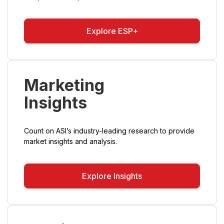
Explore ESP+
Marketing
Insights
Count on ASI’s industry-leading research to provide
market insights and analysis.
Explore Insights