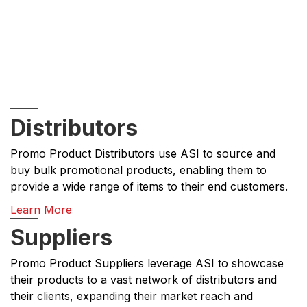
Distributors
Promo Product Distributors use ASI to source and
buy bulk promotional products, enabling them to
provide a wide range of items to their end customers.
Learn More
Suppliers
Promo Product Suppliers leverage ASI to showcase
their products to a vast network of distributors and
their clients, expanding their market reach and