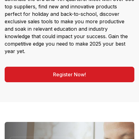
top suppliers, find new and innovative products
perfect for holiday and back-to-school, discover
exclusive sales tools to make you more productive
and soak in relevant education and industry
knowledge that could impact your success. Gain the
competitive edge you need to make 2025 your best
year yet.
Register Now!