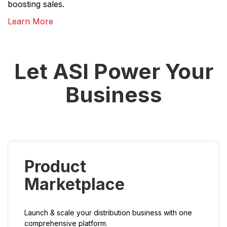
boosting sales.
Learn More
Let ASI Power Your
Business
Product
Marketplace
Launch & scale your distribution business with one
comprehensive platform.