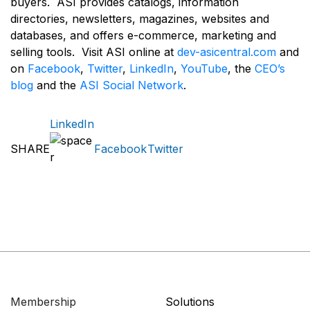
buyers. ASI provides catalogs, information
directories, newsletters, magazines, websites and
databases, and offers e-commerce, marketing and
selling tools. Visit ASI online at
dev-asicentral.com
and
on
Facebook
,
Twitter
,
LinkedIn
,
YouTube
, the
CEO’s
blog
and the
ASI Social Network
.
LinkedIn
SHARE
Facebook
Twitter
Membership
Solutions