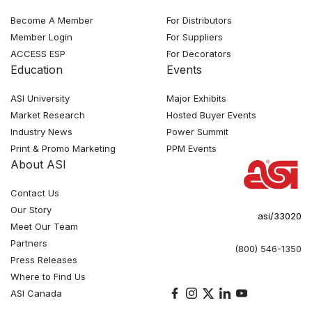
Become A Member
For Distributors
Member Login
For Suppliers
ACCESS ESP
For Decorators
Education
Events
ASI University
Major Exhibits
Market Research
Hosted Buyer Events
Industry News
Power Summit
Print & Promo Marketing
PPM Events
About ASI
Contact Us
Our Story
asi/33020
Meet Our Team
Partners
(800) 546-1350
Press Releases
Where to Find Us
ASI Canada