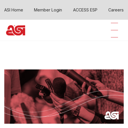
ASI Home
Member Login
ACCESS ESP
Careers