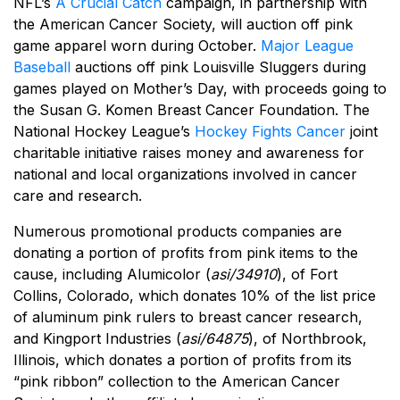
NFL’s
A Crucial Catch
campaign, in partnership with
the American Cancer Society, will auction off pink
game apparel worn during October.
Major League
Baseball
auctions off pink Louisville Sluggers during
games played on Mother’s Day, with proceeds going to
the Susan G. Komen Breast Cancer Foundation. The
National Hockey League’s
Hockey Fights Cancer
joint
charitable initiative raises money and awareness for
national and local organizations involved in cancer
care and research.
Numerous promotional products companies are
donating a portion of profits from pink items to the
cause, including Alumicolor (
asi/34910
), of Fort
Collins, Colorado, which donates 10% of the list price
of aluminum pink rulers to breast cancer research,
and Kingport Industries (
asi/64875
), of Northbrook,
Illinois, which donates a portion of profits from its
“pink ribbon” collection to the American Cancer