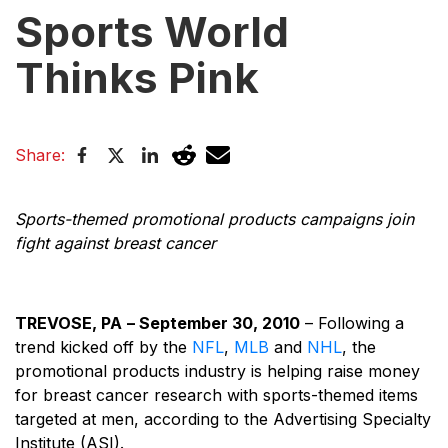
Sports World
Thinks Pink
Share:
Sports-themed promotional products campaigns join
fight against breast cancer
TREVOSE, PA
– September 30, 2010
– Following a
trend kicked off by the
NFL
,
MLB
and
NHL
, the
promotional products industry is helping raise money
for breast cancer research with sports-themed items
targeted at men, according to the Advertising Specialty
Institute (ASI).