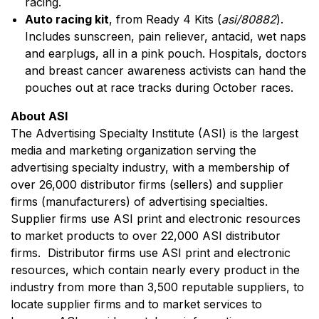
racing.
Auto racing kit
, from Ready 4 Kits (
asi/80882
).
Includes sunscreen, pain reliever, antacid, wet naps
and earplugs, all in a pink pouch. Hospitals, doctors
and breast cancer awareness activists can hand the
pouches out at race tracks during October races.
About ASI
The Advertising Specialty Institute (ASI) is the largest
media and marketing organization serving the
advertising specialty industry, with a membership of
over 26,000 distributor firms (sellers) and supplier
firms (manufacturers) of advertising specialties.
Supplier firms use ASI print and electronic resources
to market products to over 22,000 ASI distributor
firms. Distributor firms use ASI print and electronic
resources, which contain nearly every product in the
industry from more than 3,500 reputable suppliers, to
locate supplier firms and to market services to