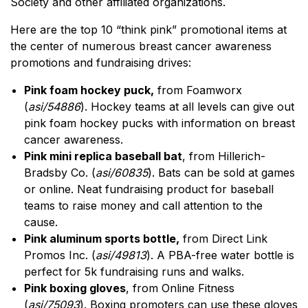
Society and other affiliated organizations.
Here are the top 10 “think pink” promotional items at
the center of numerous breast cancer awareness
promotions and fundraising drives:
Pink foam hockey puck,
from Foamworx
(
asi/54886
). Hockey teams at all levels can give out
pink foam hockey pucks with information on breast
cancer awareness.
Pink mini replica baseball bat
, from Hillerich-
Bradsby Co. (
asi/60835
). Bats can be sold at games
or online. Neat fundraising product for baseball
teams to raise money and call attention to the
cause.
Pink aluminum sports bottle,
from Direct Link
Promos Inc. (
asi/49813
). A PBA-free water bottle is
perfect for 5k fundraising runs and walks.
Pink boxing gloves
, from Online Fitness
(
asi/75093
). Boxing promoters can use these gloves