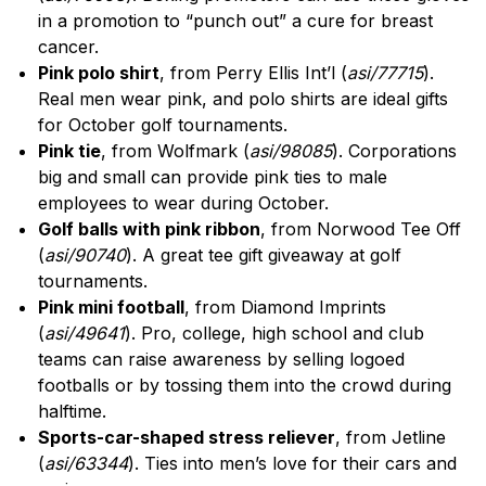
in a promotion to “punch out” a cure for breast
cancer.
Pink polo shirt
, from Perry Ellis Int’l (
asi/77715
).
Real men wear pink, and polo shirts are ideal gifts
for October golf tournaments.
Pink tie
, from Wolfmark (
asi/98085
). Corporations
big and small can provide pink ties to male
employees to wear during October.
Golf balls with pink ribbon
, from Norwood Tee Off
(
asi/90740
). A great tee gift giveaway at golf
tournaments.
Pink mini football
, from Diamond Imprints
(
asi/49641
). Pro, college, high school and club
teams can raise awareness by selling logoed
footballs or by tossing them into the crowd during
halftime.
Sports-car-shaped stress reliever
, from Jetline
(
asi/63344
). Ties into men’s love for their cars and