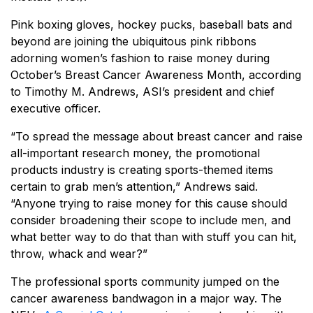
Pink boxing gloves, hockey pucks, baseball bats and
beyond are joining the ubiquitous pink ribbons
adorning women’s fashion to raise money during
October’s Breast Cancer Awareness Month, according
to Timothy M. Andrews, ASI’s president and chief
executive officer.
“To spread the message about breast cancer and raise
all-important research money, the promotional
products industry is creating sports-themed items
certain to grab men’s attention,” Andrews said.
“Anyone trying to raise money for this cause should
consider broadening their scope to include men, and
what better way to do that than with stuff you can hit,
throw, whack and wear?”
The professional sports community jumped on the
cancer awareness bandwagon in a major way. The