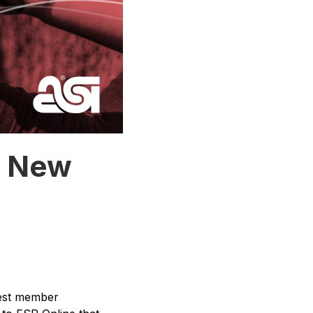
s New
rgest member