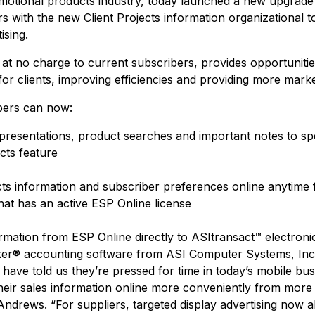
omotional products industry, today launched a new upgrade
rs with the new Client Projects information organizational t
ising.
at no charge to current subscribers, provides opportunitie
 for clients, improving efficiencies and providing more marke
ibers can now:
resentations, product searches and important notes to speci
cts feature
cts information and subscriber preferences online anytime 
at has an active ESP Online license
rmation from ESP Online directly to ASItransact™ electro
ker® accounting software from ASI Computer Systems, Inc
 have told us they’re pressed for time in today’s mobile bu
eir sales information online more conveniently from more p
Andrews. “For suppliers, targeted display advertising now a