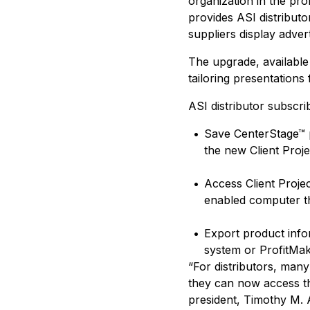
organization in the pr
provides ASI distributo
suppliers display advert
The upgrade, available 
tailoring presentations
ASI distributor subscr
•
Save CenterStage™ p
the new Client Proje
•
Access Client Proje
enabled computer th
•
Export product info
system or ProfitMa
“For distributors, many
they can now access th
president, Timothy M. 