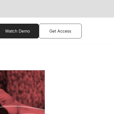
Watch Demo
Get Access