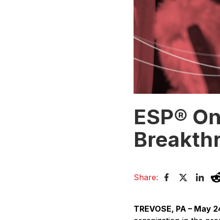
ESP® On
Breakth
Share:
TREVOSE, PA – May 2