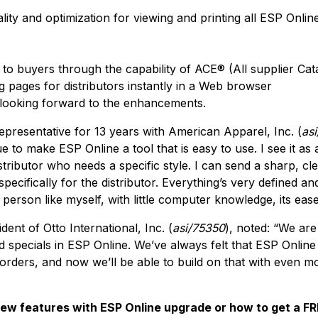
ity and optimization for viewing and printing all ESP Onlin
o buyers through the capability of ACE® (All supplier Cata
og pages for distributors instantly in a Web browser
looking forward to the enhancements.
epresentative for 13 years with American Apparel, Inc. (
as
 to make ESP Online a tool that is easy to use. I see it as
stributor who needs a specific style. I can send a sharp, cl
 specifically for the distributor. Everything’s very defined a
a person like myself, with little computer knowledge, its eas
dent of Otto International, Inc. (
asi/75350
), noted: “We are
d specials in ESP Online. We’ve always felt that ESP Online 
rders, and now we’ll be able to build on that with even m
w features with ESP Online upgrade or how to get a FREE 