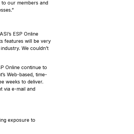
ten to our members and
esses.”
 “ASI’s ESP Online
s features will be very
 industry. We couldn’t
SP Online continue to
nt’s Web-based, time-
e weeks to deliver.
t via e-mail and
ing exposure to