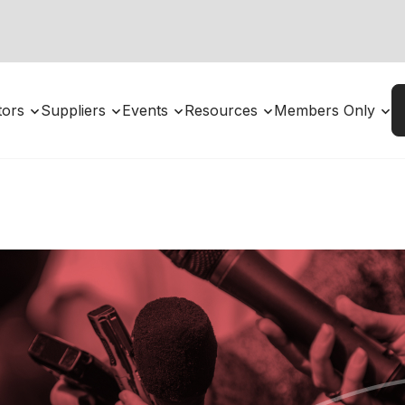
utors
Suppliers
Events
Resources
Members Only