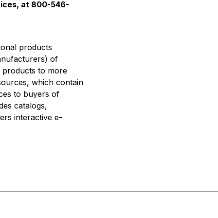
vices, at 800-546-
tional products
anufacturers) of
t products to more
esources, which contain
ces to buyers of
des catalogs,
ers interactive e-