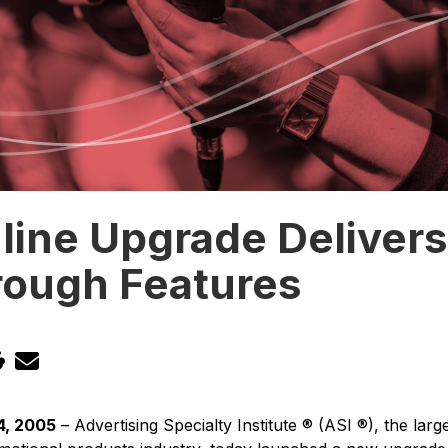
line Upgrade Deliver
rough Features
4, 2005
– Advertising Specialty Institute ® (ASI ®), the la