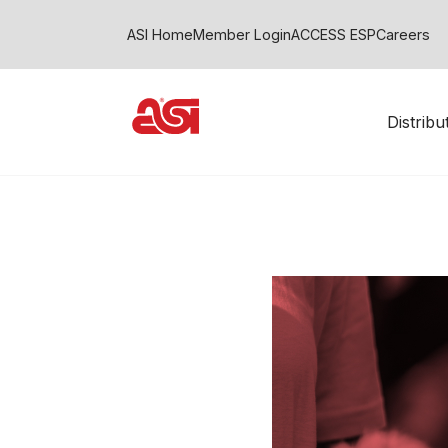
ASI Home
Member Login
ACCESS ESP
Careers
Distrib