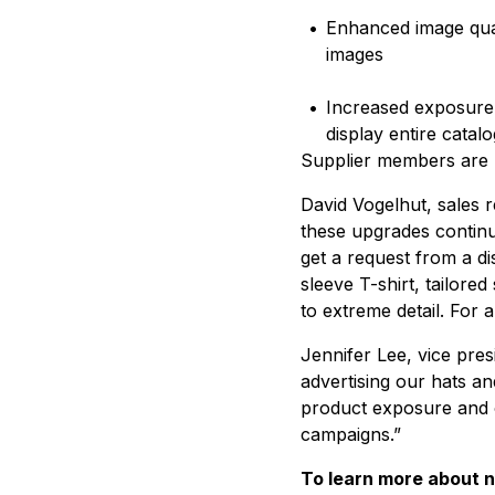
•
Enhanced image qual
images
•
Increased exposure t
display entire catal
Supplier members are 
David Vogelhut, sales r
these upgrades continue
get a request from a di
sleeve T-shirt, tailored
to extreme detail. For 
Jennifer Lee, vice presi
advertising our hats an
product exposure and o
campaigns.”
To learn more about ne