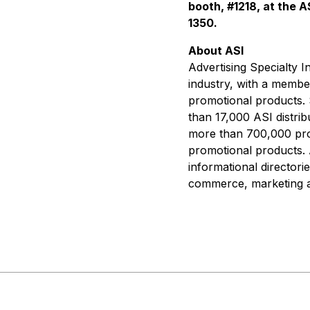
booth, #1218, at the 
1350.
About ASI
Advertising Specialty I
industry, with a member
promotional products. 
than 17,000 ASI distrib
more than 700,000 prom
promotional products. 
informational directori
commerce, marketing an