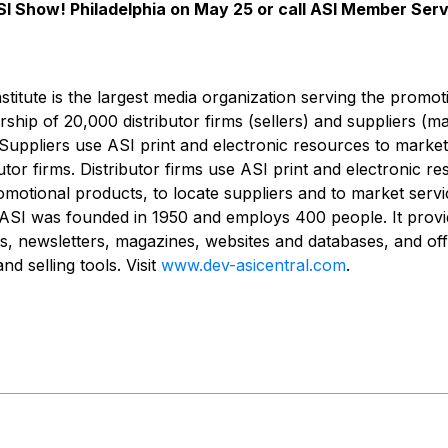
ASI Show! Philadelphia on May 25 or call ASI Member Ser
nstitute is the largest media organization serving the promo
ship of 20,000 distributor firms (sellers) and suppliers (m
Suppliers use ASI print and electronic resources to marke
utor firms. Distributor firms use ASI print and electronic r
otional products, to locate suppliers and to market servi
ASI was founded in 1950 and employs 400 people. It provi
es, newsletters, magazines, websites and databases, and off
d selling tools. Visit
www.dev-asicentral.com
.