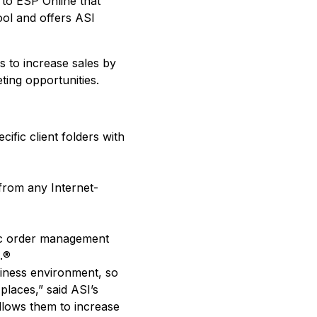
 to ESP Online that
ool and offers ASI
s to increase sales by
ting opportunities.
fic client folders with
from any Internet-
nic order management
.®
siness environment, so
laces,” said ASI’s
llows them to increase