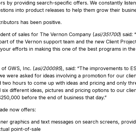
tors by providing search-specific offers. We constantly lis
estions into product releases to help them grow their busin
ributors has been positive.
ident of sales for The Vernon Company (
asi/351700
) said:
part of the Vernon support team and the new Client Project
your efforts in making this one of the best programs in the
 of GWS, Inc. (
asi/200095
), said: “The improvements to E
 we were asked for ideas involving a promotion for our clie
 two hours to come up with ideas and pricing and only thre
ix different ideas, pictures and pricing options to our clien
$250,000 before the end of business that day.”
rade now offers:
nner graphics and text messages on search screens, provid
ctual point-of-sale