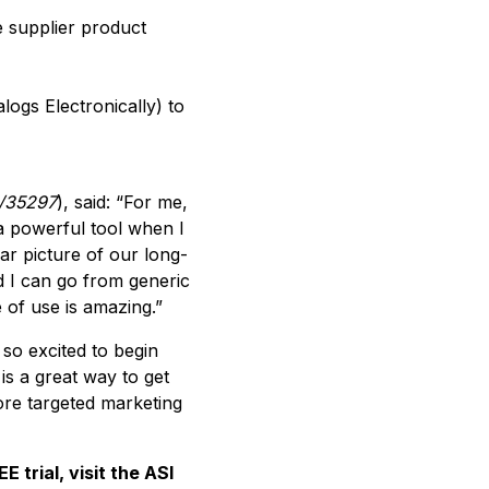
e supplier product
logs Electronically) to
i/35297
), said: “For me,
 a powerful tool when I
ear picture of our long-
nd I can go from generic
e of use is amazing.”
 so excited to begin
is a great way to get
ore targeted marketing
trial, visit the ASI