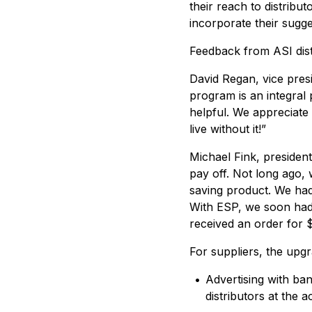
their reach to distribu
incorporate their sugg
Feedback from ASI dist
David Regan, vice pres
program is an integral 
helpful. We appreciate 
live without it!”
Michael Fink, president
pay off. Not long ago,
saving product. We had
With ESP, we soon had s
received an order for 
For suppliers, the upg
•
Advertising with ba
distributors at the a