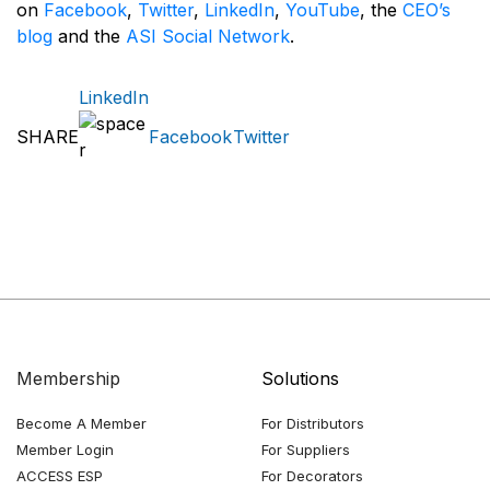
on
Facebook
,
Twitter
,
LinkedIn
,
YouTube
, the
CEO’s
blog
and the
ASI Social Network
.
LinkedIn
SHARE
Facebook
Twitter
Membership
Solutions
Become A Member
For Distributors
Member Login
For Suppliers
ACCESS ESP
For Decorators