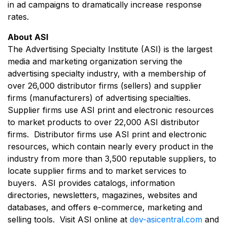
in ad campaigns to dramatically increase response
rates.
About ASI
The Advertising Specialty Institute (ASI) is the largest
media and marketing organization serving the
advertising specialty industry, with a membership of
over 26,000 distributor firms (sellers) and supplier
firms (manufacturers) of advertising specialties.
Supplier firms use ASI print and electronic resources
to market products to over 22,000 ASI distributor
firms. Distributor firms use ASI print and electronic
resources, which contain nearly every product in the
industry from more than 3,500 reputable suppliers, to
locate supplier firms and to market services to
buyers. ASI provides catalogs, information
directories, newsletters, magazines, websites and
databases, and offers e-commerce, marketing and
selling tools. Visit ASI online at
dev-asicentral.com
and