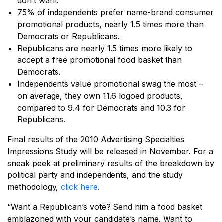
don’t want.
75% of independents prefer name-brand consumer
promotional products, nearly 1.5 times more than
Democrats or Republicans.
Republicans are nearly 1.5 times more likely to
accept a free promotional food basket than
Democrats.
Independents value promotional swag the most –
on average, they own 11.6 logoed products,
compared to 9.4 for Democrats and 10.3 for
Republicans.
Final results of the 2010 Advertising Specialties
Impressions Study will be released in November. For a
sneak peek at preliminary results of the breakdown by
political party and independents, and the study
methodology,
click here
.
“Want a Republican’s vote? Send him a food basket
emblazoned with your candidate’s name. Want to