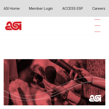
ASI Home
Member Login
ACCESS ESP
Careers