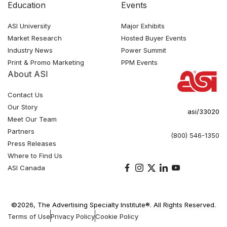
Education
Events
ASI University
Major Exhibits
Market Research
Hosted Buyer Events
Industry News
Power Summit
Print & Promo Marketing
PPM Events
About ASI
Contact Us
Our Story
asi/33020
Meet Our Team
Partners
(800) 546-1350
Press Releases
Where to Find Us
ASI Canada
©2026, The Advertising Specialty Institute®. All Rights Reserved.
Terms of Use
Privacy Policy
Cookie Policy