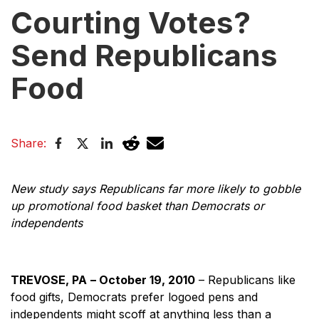
Courting Votes?
Send Republicans
Food
Share:
New study says Republicans far more likely to gobble
up promotional food basket than Democrats or
independents
TREVOSE, PA
– October 19, 2010
– Republicans like
food gifts, Democrats prefer logoed pens and
independents might scoff at anything less than a