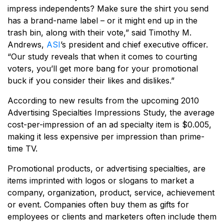
impress independents? Make sure the shirt you send
has a brand-name label – or it might end up in the
trash bin, along with their vote,” said Timothy M.
Andrews,
ASI
’s president and chief executive officer.
“Our study reveals that when it comes to courting
voters, you’ll get more bang for your promotional
buck if you consider their likes and dislikes.”
According to new results from the upcoming 2010
Advertising Specialties Impressions Study, the average
cost-per-impression of an ad specialty item is $0.005,
making it less expensive per impression than prime-
time TV.
Promotional products, or advertising specialties, are
items imprinted with logos or slogans to market a
company, organization, product, service, achievement
or event. Companies often buy them as gifts for
employees or clients and marketers often include them