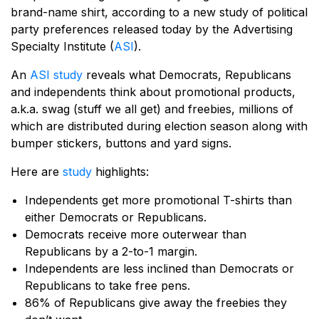
brand-name shirt, according to a new study of political
party preferences released today by the Advertising
Specialty Institute (
ASI
).
An
ASI study
reveals what Democrats, Republicans
and independents think about promotional products,
a.k.a. swag (stuff we all get) and freebies, millions of
which are distributed during election season along with
bumper stickers, buttons and yard signs.
Here are
study
highlights:
Independents get more promotional T-shirts than
either Democrats or Republicans.
Democrats receive more outerwear than
Republicans by a 2-to-1 margin.
Independents are less inclined than Democrats or
Republicans to take free pens.
86% of Republicans give away the freebies they