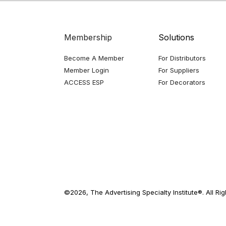
Membership
Solutions
Become A Member
For Distributors
Member Login
For Suppliers
ACCESS ESP
For Decorators
©2026, The Advertising Specialty Institute®. All Ri