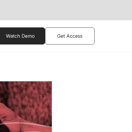
Watch Demo
Get Access