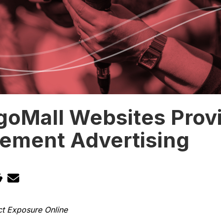
goMall Websites Prov
cement Advertising
ct Exposure Online