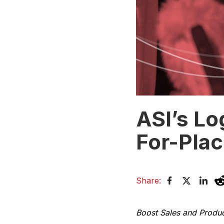
ASI’s Lo
For-Pla
Share:
Boost Sales and Produ