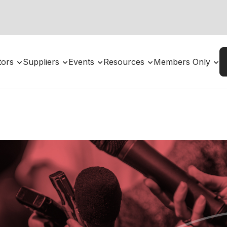
utors
Suppliers
Events
Resources
Members Only