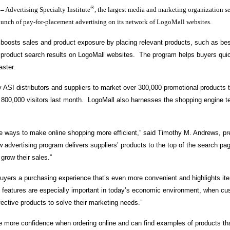
®
–
Advertising Specialty Institute
, the largest media and marketing organization se
aunch of pay-for-placement advertising on its network of LogoMall websites.
 boosts sales and product exposure by placing relevant products, such as be
of product search results on LogoMall websites. The program helps buyers quic
 faster.
 ASI distributors and suppliers to market over 300,000 promotional products t
r 800,000 visitors last month. LogoMall also harnesses the shopping engine 
re ways to make online shopping more efficient,” said Timothy M. Andrews, pr
w advertising program delivers suppliers’ products to the top of the search pa
 grow their sales.”
 buyers a purchasing experience that’s even more convenient and highlights items
features are especially important in today’s economic environment, when cu
ffective products to solve their marketing needs.”
 more confidence when ordering online and can find examples of products that