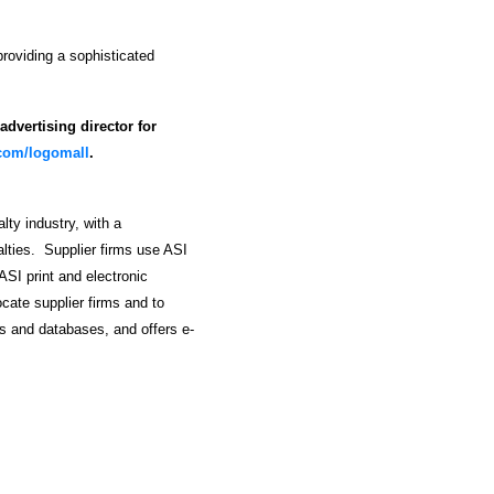
roviding a sophisticated
dvertising director for
.com/logomall
.
lty industry, with a
alties. Supplier firms use ASI
ASI print and electronic
ocate supplier firms and to
s and databases, and offers e-