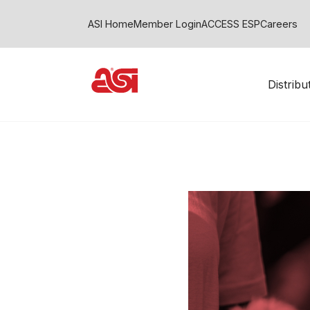
ASI Home
Member Login
ACCESS ESP
Careers
Distrib