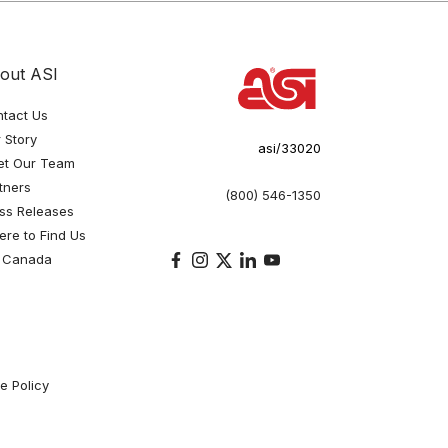
out ASI
tact Us
 Story
asi/33020
et Our Team
tners
(800) 546-1350
ss Releases
re to Find Us
 Canada
e Policy