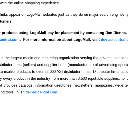
 with the online shopping experience.
 links appear on LogoMall websites just as they do on major search engines, p
stomers.
r products using LogoMall pay-for-placement by contacting Dan Dienna, a
entral.com
. For more information about LogoMall, visit
dev-asicentral
 is the largest media and marketing organization serving the advertising specia
ributor firms (sellers) and supplier firms (manufacturers) of advertising speci
to market products to over 22,000 ASI distributor firms. Distributor firms use 
y every product in the industry from more than 3,500 reputable suppliers, to l
I provides catalogs, information directories, newsletters, magazines, website
ng tools. Visit
dev-asicentral.com
.