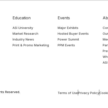
Education
Events
Ab
ASI University
Major Exhibits
Con
Market Research
Hosted Buyer Events
Our
Industry News
Power Summit
Me
Print & Promo Marketing
PPM Events
Par
Pre
Whe
ASI
ghts Reserved.
Terms of Use
Privacy Policy
Cooki