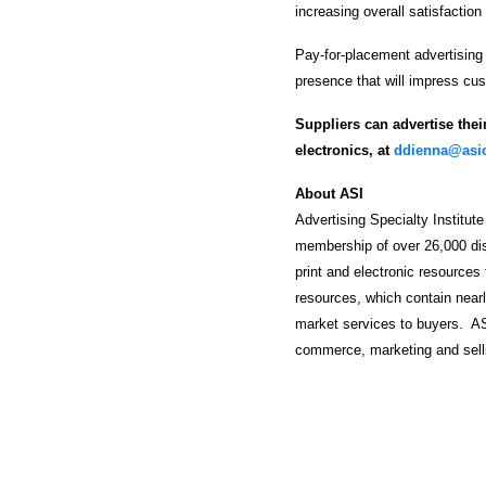
increasing overall satisfaction
Pay-for-placement advertising
presence that will impress cu
Suppliers can advertise thei
electronics, at
ddienna@asic
About ASI
Advertising Specialty Institute
membership of over 26,000 dist
print and electronic resources 
resources, which contain nearl
market services to buyers. AS
commerce, marketing and selli