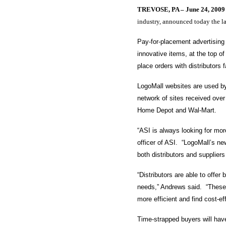
TREVOSE, PA –
June 24, 2009
industry, announced today the l
Pay-for-placement advertising
innovative items, at the top 
place orders with distributors
LogoMall websites are used by
network of sites received ove
Home Depot and Wal-Mart.
“ASI is always looking for mo
officer of ASI. “LogoMall’s ne
both distributors and suppliers
“Distributors are able to offer
needs,” Andrews said. “These 
more efficient and find cost-e
Time-strapped buyers will have