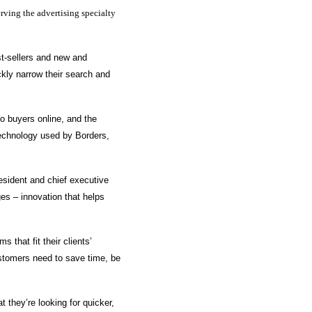
rving the advertising specialty
st-sellers and new and
kly narrow their search and
o buyers online, and the
technology used by Borders,
esident and chief executive
ges – innovation that helps
 that fit their clients’
stomers need to save time, be
 they’re looking for quicker,