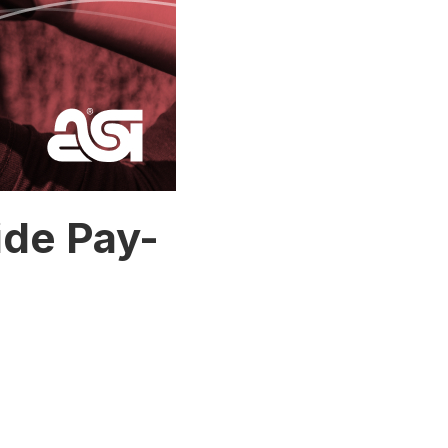
ide Pay-