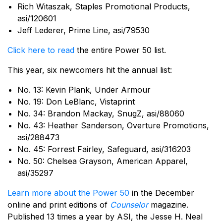
Rich Witaszak, Staples Promotional Products,
asi/120601
Jeff Lederer, Prime Line, asi/79530
Click here to read
the entire Power 50 list.
This year, six newcomers hit the annual list:
No. 13: Kevin Plank, Under Armour
No. 19: Don LeBlanc, Vistaprint
No. 34: Brandon Mackay, SnugZ, asi/88060
No. 43: Heather Sanderson, Overture Promotions,
asi/288473
No. 45: Forrest Fairley, Safeguard, asi/316203
No. 50: Chelsea Grayson, American Apparel,
asi/35297
Learn more about the Power 50
in the December
online and print editions of
Counselor
magazine.
Published 13 times a year by ASI, the Jesse H. Neal