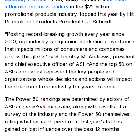
influential business leaders
in the $22 billion
promotional products industry, topped this year by Hit
Promotional Products President C.J. Schmidt.
“Posting record-breaking growth every year since
2010, our industry is a genuine marketing powerhouse
that impacts millions of consumers and companies
across the globe,” said Timothy M. Andrews, president
and chief executive officer of ASI. “And the top 50 on
ASI’s annual list represent the key people and
organizations whose decisions and actions will impact
the direction of our industry for years to come.”
The Power 50 rankings are determined by editors of
ASI’s
Counselor
®
magazine, along with results of a
survey of the industry and the Power 50 themselves
rating whether each person on last year’s list has
gained or lost influence over the past 12 months.