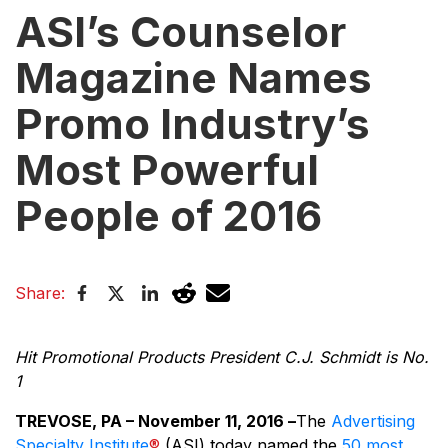
ASI’s Counselor
Magazine Names
Promo Industry’s
Most Powerful
People of 2016
Share:
Hit Promotional Products President C.J. Schmidt is No.
1
TREVOSE, PA – November 11, 2016 –
The
Advertising
Specialty Institute
®
(ASI) today named the
50 most