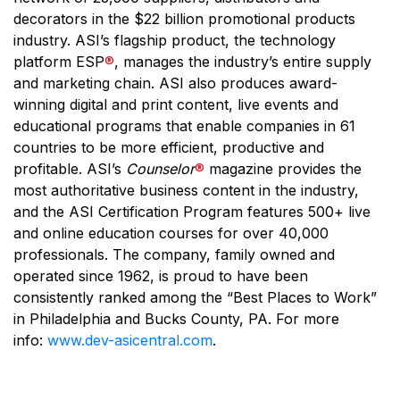
decorators in the $22 billion promotional products
industry. ASI’s flagship product, the technology
platform ESP
®
, manages the industry’s entire supply
and marketing chain. ASI also produces award-
winning digital and print content, live events and
educational programs that enable companies in 61
countries to be more efficient, productive and
profitable. ASI’s
Counselor
®
magazine provides the
most authoritative business content in the industry,
and the ASI Certification Program features 500+ live
and online education courses for over 40,000
professionals. The company, family owned and
operated since 1962, is proud to have been
consistently ranked among the “Best Places to Work”
in Philadelphia and Bucks County, PA. For more
info:
www.dev-asicentral.com
.