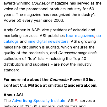
award-winning
Counselor
magazine has served as the
voice of the promotional products industry for 60
years. The magazine has recognized the industry’s
Power 50 every year since 2006.
Andy Cohen is ASI’s vice president of editorial and
marketing services. ASI publishes
four magazines
,
six
catalogs
and
nine digital newsletters
. ASI’s growing
magazine circulation is audited, which ensures the
quality of the readership, and
Counselor
magazine’s
collection of “top” lists – including the Top 40
distributors and suppliers – are now the industry
standard.
For more info about the
Counselor
Power 50 list
contact C.J. Mittica at
cmittica@asicentral.com
.
About ASI
The
Advertising Specialty Institute
(ASI
®
) serves a
network of 23,500 suppliers, distributors and