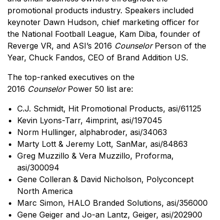
promotional products industry. Speakers included
keynoter Dawn Hudson, chief marketing officer for
the National Football League, Kam Diba, founder of
Reverge VR, and ASI’s 2016
Counselor
Person of the
Year, Chuck Fandos, CEO of Brand Addition US.
The top-ranked executives on the
2016
Counselor
Power 50 list are:
C.J. Schmidt, Hit Promotional Products, asi/61125
Kevin Lyons-Tarr, 4imprint, asi/197045
Norm Hullinger, alphabroder, asi/34063
Marty Lott & Jeremy Lott, SanMar, asi/84863
Greg Muzzillo & Vera Muzzillo, Proforma,
asi/300094
Gene Colleran & David Nicholson, Polyconcept
North America
Marc Simon, HALO Branded Solutions, asi/356000
Gene Geiger and Jo-an Lantz, Geiger, asi/202900