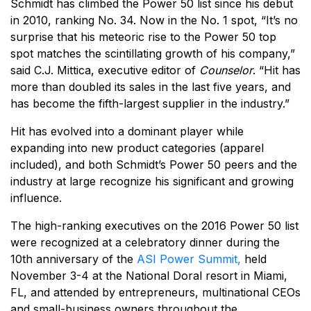
Schmidt has climbed the Power 50 list since his debut
in 2010, ranking No. 34. Now in the No. 1 spot, “It’s no
surprise that his meteoric rise to the Power 50 top
spot matches the scintillating growth of his company,”
said C.J. Mittica, executive editor of
Counselor
. “Hit has
more than doubled its sales in the last five years, and
has become the fifth-largest supplier in the industry.”
Hit has evolved into a dominant player while
expanding into new product categories (apparel
included), and both Schmidt’s Power 50 peers and the
industry at large recognize his significant and growing
influence.
The high-ranking executives on the 2016 Power 50 list
were recognized at a celebratory dinner during the
10th anniversary of the
ASI Power Summit,
held
November 3-4 at the National Doral resort in Miami,
FL, and attended by entrepreneurs, multinational CEOs
and small-business owners throughout the