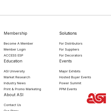
Membership
Solutions
Become A Member
For Distributors
Member Login
For Suppliers
ACCESS ESP
For Decorators
Education
Events
ASI University
Major Exhibits
Market Research
Hosted Buyer Events
Industry News
Power Summit
Print & Promo Marketing
PPM Events
About ASI
Contact Us
Our Story