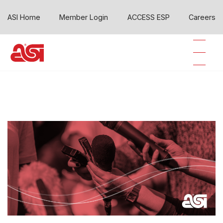
ASI Home
Member Login
ACCESS ESP
Careers