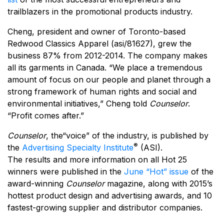
trailblazers in the promotional products industry.
Cheng, president and owner of Toronto-based
Redwood Classics Apparel (asi/81627), grew the
business 87% from 2012-2014. The company makes
all its garments in Canada. “We place a tremendous
amount of focus on our people and planet through a
strong framework of human rights and social and
environmental initiatives,” Cheng told
Counselor
.
“Profit comes after.”
Counselor
, the“voice” of the industry, is published by
®
the
Advertising Specialty Institute
(ASI).
The results and more information on all Hot 25
winners were published in the
June “Hot” issue
of the
award-winning
Counselor
magazine, along with 2015’s
hottest product design and advertising awards, and 10
fastest-growing supplier and distributor companies.