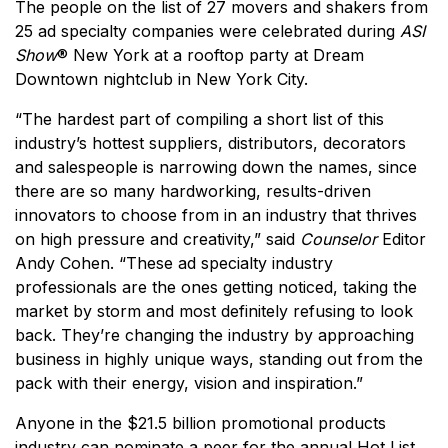
The people on the list of 27 movers and shakers from
25 ad specialty companies were celebrated during
ASI
Show
® New York at a rooftop party at Dream
Downtown nightclub in New York City.
“The hardest part of compiling a short list of this
industry’s hottest suppliers, distributors, decorators
and salespeople is narrowing down the names, since
there are so many hardworking, results-driven
innovators to choose from in an industry that thrives
on high pressure and creativity,” said
Counselor
Editor
Andy Cohen. “These ad specialty industry
professionals are the ones getting noticed, taking the
market by storm and most definitely refusing to look
back. They’re changing the industry by approaching
business in highly unique ways, standing out from the
pack with their energy, vision and inspiration.”
Anyone in the $21.5 billion promotional products
industry can nominate a peer for the annual Hot List,