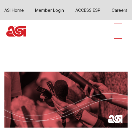
ASI Home
Member Login
ACCESS ESP
Careers