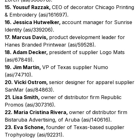
15. Yousuf Razzak,
CEO of decorator Chicago Printing
& Embroidery (asi/161697).
16. Jessica Hutwelker,
account manager for Sunrise
Identity
(asi/339206).
17. Marcus Davis,
product development leader for
Hanes Branded Printwear (asi/59528).
18. Adam Decker,
president of supplier Logo Mats
(asi/67849).
19. Jim Martin,
VP of Texas supplier Numo
(asi/74710).
20. Vicki Ostrom,
senior designer for apparel supplier
SanMar (asi/84863).
21. Lisa Smith,
owner of distributor firm Republic
Promos (asi/307316).
22. Maria Cristina Rivera,
owner of
distributor firm
Bistaruba Advertising, of Aruba (asi/140616).
23. Eva Schone,
founder of Texas-based supplier
Trophyology (asi/92231).