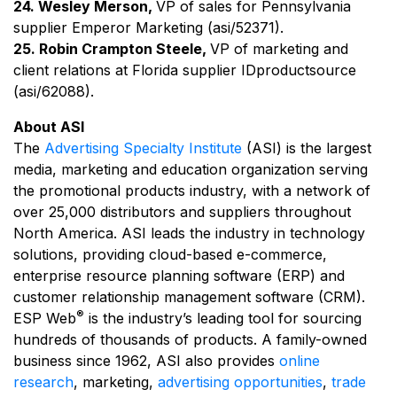
24. Wesley Merson,
VP of sales for Pennsylvania
supplier Emperor Marketing (asi/52371).
25. Robin Crampton Steele,
VP of marketing and
client relations at Florida supplier IDproductsource
(asi/62088).
About ASI
The
Advertising Specialty Institute
(ASI) is the largest
media, marketing and education organization serving
the promotional products industry, with a network of
over 25,000 distributors and suppliers throughout
North America. ASI leads the industry in technology
solutions, providing cloud-based e-commerce,
enterprise resource planning software (ERP) and
customer relationship management software (CRM).
®
ESP Web
is the industry’s leading tool for sourcing
hundreds of thousands of products. A family-owned
business since 1962, ASI also provides
online
research
, marketing,
advertising opportunities
,
trade