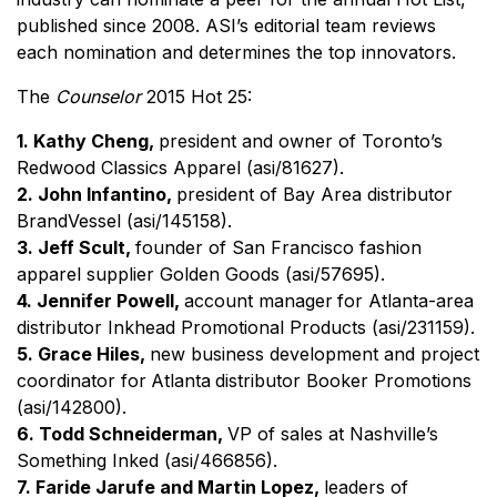
published since 2008. ASI’s editorial team reviews
each nomination and determines the top innovators.
The
Counselor
2015 Hot 25:
1. Kathy Cheng,
president and owner of Toronto’s
Redwood Classics Apparel (asi/81627).
2. John Infantino,
president of Bay Area distributor
BrandVessel (asi/145158).
3. Jeff Scult,
founder of San Francisco fashion
apparel supplier Golden Goods (asi/57695).
4. Jennifer Powell,
account manager
for Atlanta-area
distributor Inkhead Promotional Products (asi/231159).
5. Grace Hiles,
new business development and project
coordinator for
Atlanta
distributor Booker Promotions
(asi/142800).
6. Todd Schneiderman,
VP of sales at Nashville’s
Something Inked (asi/466856).
7. Faride Jarufe and Martin Lopez,
leaders of