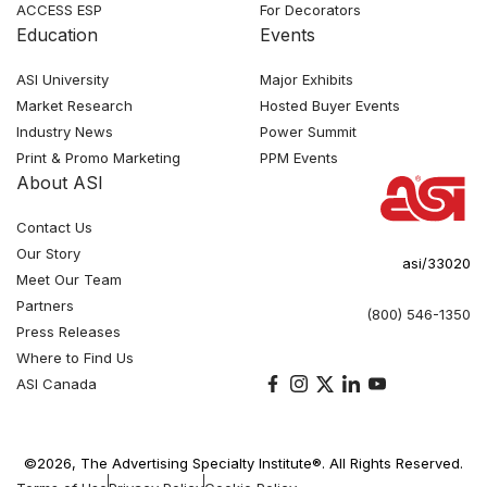
ACCESS ESP
For Decorators
Education
Events
ASI University
Major Exhibits
Market Research
Hosted Buyer Events
Industry News
Power Summit
Print & Promo Marketing
PPM Events
About ASI
Contact Us
Our Story
asi/33020
Meet Our Team
Partners
(800) 546-1350
Press Releases
Where to Find Us
ASI Canada
©2026, The Advertising Specialty Institute®. All Rights Reserved.