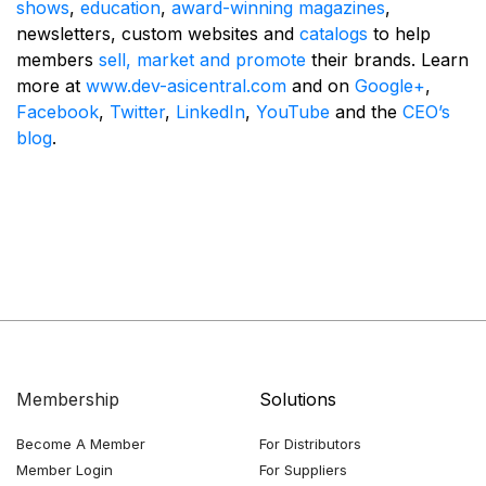
shows
,
education
,
award-winning magazines
,
newsletters, custom websites and
catalogs
to help
members
sell, market and promote
their brands. Learn
more at
www.dev-asicentral.com
and on
Google+
,
Facebook
,
Twitter
,
LinkedIn
,
YouTube
and the
CEO’s
blog
.
Membership
Solutions
Become A Member
For Distributors
Member Login
For Suppliers