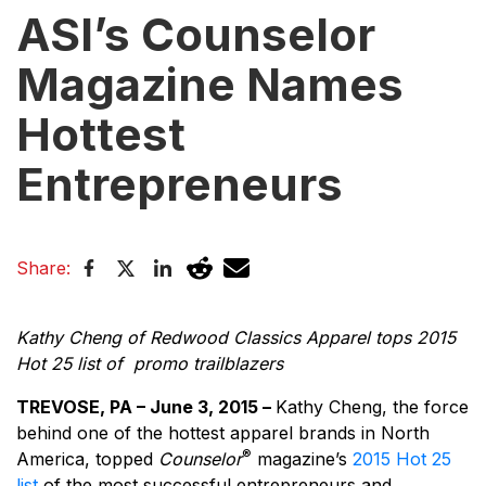
ASI’s Counselor
Magazine Names
Hottest
Entrepreneurs
Share:
Kathy Cheng of Redwood Classics Apparel tops 2015
Hot 25 list of promo trailblazers
TREVOSE, PA – June 3, 2015 –
Kathy Cheng, the force
behind one of the hottest apparel brands in North
®
America, topped
Counselor
magazine’s
2015 Hot 25
list
of the most successful entrepreneurs and