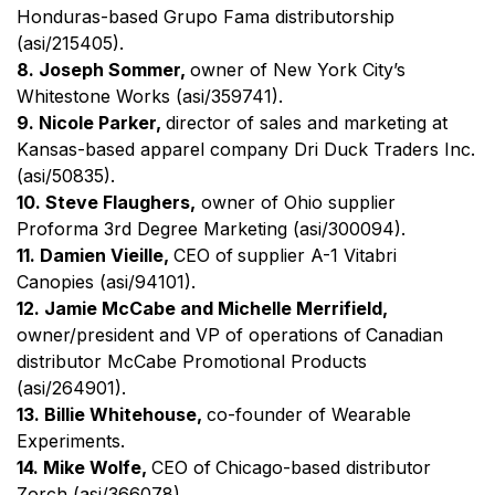
Honduras-based Grupo Fama distributorship
(asi/215405).
8. Joseph Sommer,
owner of New York City’s
Whitestone Works (asi/359741).
9. Nicole Parker,
director of sales and marketing at
Kansas-based apparel company Dri Duck Traders Inc.
(asi/50835).
10. Steve Flaughers,
owner of Ohio supplier
Proforma 3rd Degree Marketing (asi/300094).
11. Damien Vieille,
CEO of
supplier A-1 Vitabri
Canopies (asi/94101).
12. Jamie McCabe and Michelle Merrifield,
owner/president and VP of operations of
Canadian
distributor McCabe Promotional Products
(asi/264901).
13. Billie Whitehouse,
co-founder of Wearable
Experiments.
14. Mike Wolfe,
CEO of
Chicago-based distributor
Zorch (asi/366078).