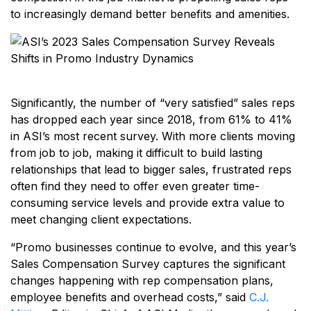
to increasingly demand better benefits and amenities.
Significantly, the number of “very satisfied” sales reps
has dropped each year since 2018, from 61% to 41%
in ASI’s most recent survey. With more clients moving
from job to job, making it difficult to build lasting
relationships that lead to bigger sales, frustrated reps
often find they need to offer even greater time-
consuming service levels and provide extra value to
meet changing client expectations.
“Promo businesses continue to evolve, and this year’s
Sales Compensation Survey captures the significant
changes happening with rep compensation plans,
employee benefits and overhead costs,” said
C.J.