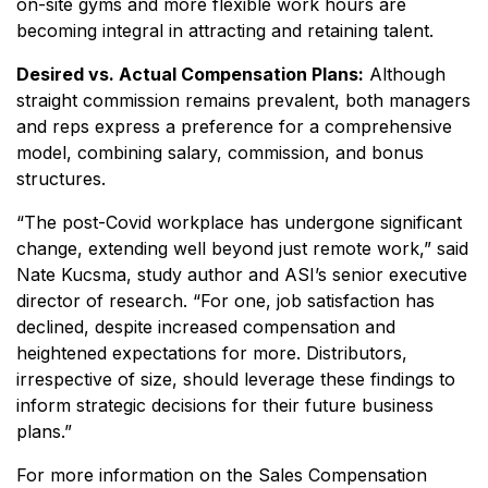
on-site gyms and more flexible work hours are
becoming integral in attracting and retaining talent.
Desired vs. Actual Compensation Plans:
Although
straight commission remains prevalent, both managers
and reps express a preference for a comprehensive
model, combining salary, commission, and bonus
structures.
“The post-Covid workplace has undergone significant
change, extending well beyond just remote work,” said
Nate Kucsma, study author and ASI’s senior executive
director of research. “For one, job satisfaction has
declined, despite increased compensation and
heightened expectations for more. Distributors,
irrespective of size, should leverage these findings to
inform strategic decisions for their future business
plans.”
For more information on the Sales Compensation