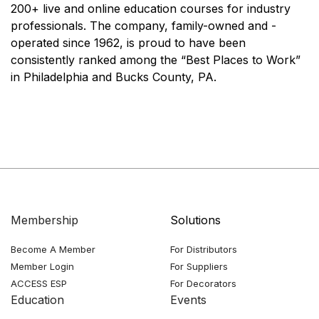
200+ live and online education courses for industry
professionals. The company, family-owned and -
operated since 1962, is proud to have been
consistently ranked among the “Best Places to Work”
in Philadelphia and Bucks County, PA.
Membership
Solutions
Become A Member
For Distributors
Member Login
For Suppliers
ACCESS ESP
For Decorators
Education
Events