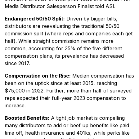
Media Distributor Salesperson Finalist told ASI.
Endangered 50/50 Split:
Driven by bigger bills,
distributors are reevaluating the traditional 50/50
commission split (where reps and companies each get
half). While straight commission remains more
common, accounting for 35% of the five different
compensation plans, its prevalence has decreased
since 2017.
Compensation on the Rise:
Median compensation has
been on the uptick since at least 2015, reaching
$75,000 in 2022. Further, more than half of surveyed
reps expected their full-year 2023 compensation to
increase.
Boosted Benefits:
A tight job market is compelling
many distributors to add or beef up benefits like paid
time off, health insurance and 401ks, while perks like