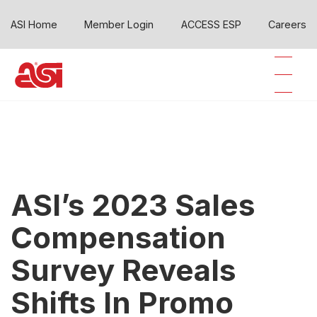
ASI Home
Member Login
ACCESS ESP
Careers
ASI’s 2023 Sales
Compensation
Survey Reveals
Shifts In Promo