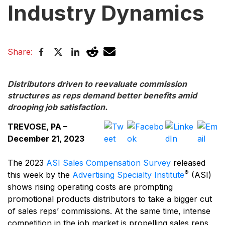
Industry Dynamics
Share:
Distributors driven to reevaluate commission
structures as reps demand better benefits amid
drooping job satisfaction.
TREVOSE, PA –
December 21, 2023
The 2023
ASI Sales Compensation Survey
released
®
this week by the
Advertising Specialty Institute
(ASI)
shows rising operating costs are prompting
promotional products distributors to take a bigger cut
of sales reps’ commissions. At the same time, intense
competition in the job market is propelling sales reps