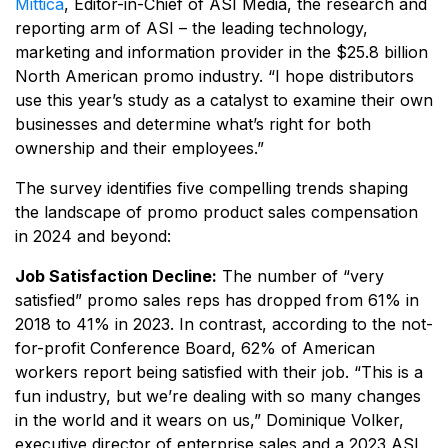
Mittica
, Editor-in-Chief of ASI Media, the research and
reporting arm of ASI – the leading technology,
marketing and information provider in the $25.8 billion
North American promo industry. “I hope distributors
use this year’s study as a catalyst to examine their own
businesses and determine what’s right for both
ownership and their employees.”
The survey identifies five compelling trends shaping
the landscape of promo product sales compensation
in 2024 and beyond:
Job Satisfaction Decline:
The number of “very
satisfied” promo sales reps has dropped from 61% in
2018 to 41% in 2023. In contrast, according to the not-
for-profit Conference Board, 62% of American
workers report being satisfied with their job. “This is a
fun industry, but we’re dealing with so many changes
in the world and it wears on us,” Dominique Volker,
executive director of enterprise sales and a 2023 ASI