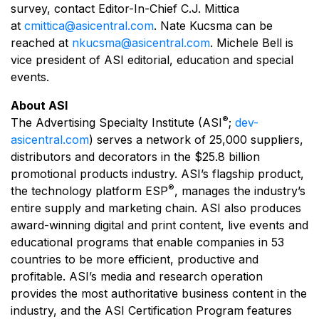
survey, contact Editor-In-Chief C.J. Mittica
at
cmittica@asicentral.com
. Nate Kucsma can be
reached at
nkucsma@asicentral.com
. Michele Bell is
vice president of ASI editorial, education and special
events.
About ASI
®
The Advertising Specialty Institute (ASI
;
dev-
asicentral.com
) serves a network of 25,000 suppliers,
distributors and decorators in the $25.8 billion
promotional products industry. ASI’s flagship product,
®
the technology platform ESP
, manages the industry’s
entire supply and marketing chain. ASI also produces
award-winning digital and print content, live events and
educational programs that enable companies in 53
countries to be more efficient, productive and
profitable. ASI’s media and research operation
provides the most authoritative business content in the
industry, and the ASI Certification Program features