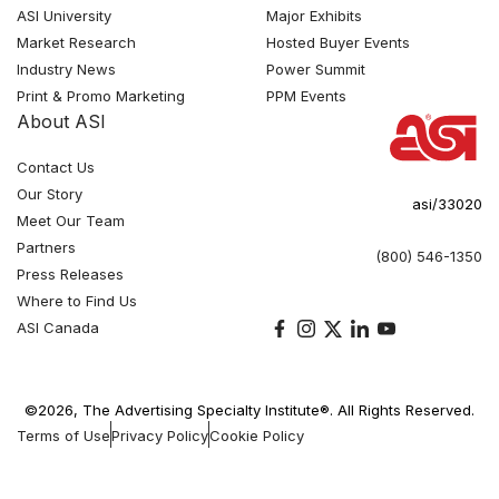
ASI University
Major Exhibits
Market Research
Hosted Buyer Events
Industry News
Power Summit
Print & Promo Marketing
PPM Events
About ASI
Contact Us
Our Story
asi/33020
Meet Our Team
Partners
(800) 546-1350
Press Releases
Where to Find Us
ASI Canada
©2026, The Advertising Specialty Institute®. All Rights Reserved.
Terms of Use
Privacy Policy
Cookie Policy