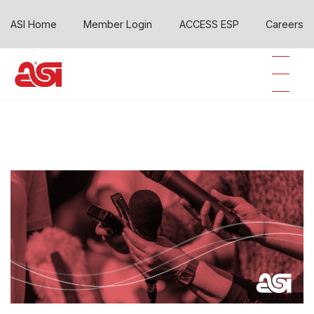
ASI Home
Member Login
ACCESS ESP
Careers