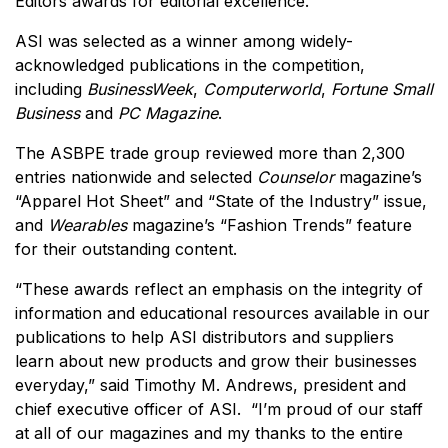
Editors awards for editorial excellence.
ASI was selected as a winner among widely-
acknowledged publications in the competition,
including
BusinessWeek
,
Computerworld
,
Fortune Small
Business
and
PC Magazine
.
The ASBPE trade group reviewed more than 2,300
entries nationwide and selected
Counselor
magazine’s
“Apparel Hot Sheet” and “State of the Industry” issue,
and
Wearables
magazine’s “Fashion Trends” feature
for their outstanding content.
“These awards reflect an emphasis on the integrity of
information and educational resources available in our
publications to help ASI distributors and suppliers
learn about new products and grow their businesses
everyday,” said Timothy M. Andrews, president and
chief executive officer of ASI. “I’m proud of our staff
at all of our magazines and my thanks to the entire