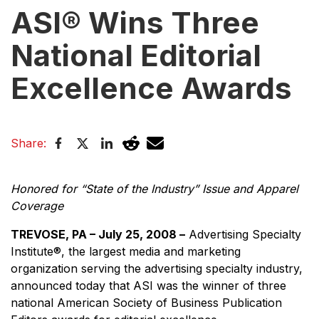
ASI® Wins Three
National Editorial
Excellence Awards
Share:
Honored for “State of the Industry” Issue and Apparel
Coverage
TREVOSE, PA – July 25, 2008 –
Advertising Specialty
Institute®, the largest media and marketing
organization serving the advertising specialty industry,
announced today that ASI was the winner of three
national American Society of Business Publication