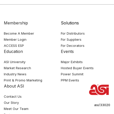
Membership
Solutions
Become A Member
For Distributors
Member Login
For Suppliers
ACCESS ESP
For Decorators
Education
Events
ASI University
Major Exhibits
Market Research
Hosted Buyer Events
Industry News
Power Summit
Print & Promo Marketing
PPM Events
About ASI
Contact Us
Our Story
asi/33020
Meet Our Team