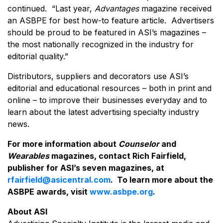
continued. “Last year,
Advantages
magazine received
an ASBPE for best how-to feature article. Advertisers
should be proud to be featured in ASI’s magazines –
the most nationally recognized in the industry for
editorial quality.”
Distributors, suppliers and decorators use ASI’s
editorial and educational resources – both in print and
online – to improve their businesses everyday and to
learn about the latest advertising specialty industry
news.
For more information about
Counselor
and
Wearables
magazines, contact Rich Fairfield,
publisher for ASI’s seven magazines, at
rfairfield@asicentral.com
. To learn more about the
ASBPE awards, visit
www.asbpe.org
.
About ASI