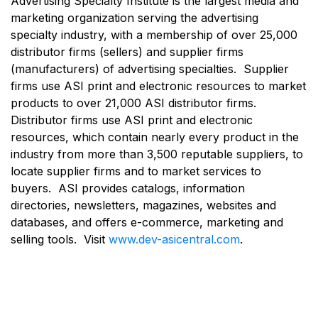
Advertising Specialty Institute is the largest media and
marketing organization serving the advertising
specialty industry, with a membership of over 25,000
distributor firms (sellers) and supplier firms
(manufacturers) of advertising specialties. Supplier
firms use ASI print and electronic resources to market
products to over 21,000 ASI distributor firms.
Distributor firms use ASI print and electronic
resources, which contain nearly every product in the
industry from more than 3,500 reputable suppliers, to
locate supplier firms and to market services to
buyers. ASI provides catalogs, information
directories, newsletters, magazines, websites and
databases, and offers e-commerce, marketing and
selling tools. Visit
www.dev-asicentral.com
.