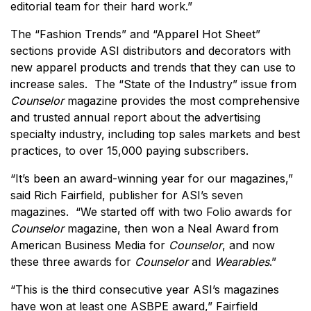
editorial team for their hard work.”
The “Fashion Trends” and “Apparel Hot Sheet”
sections provide ASI distributors and decorators with
new apparel products and trends that they can use to
increase sales. The “State of the Industry” issue from
Counselor
magazine provides the most comprehensive
and trusted annual report about the advertising
specialty industry, including top sales markets and best
practices, to over 15,000 paying subscribers.
“It’s been an award-winning year for our magazines,”
said Rich Fairfield, publisher for ASI’s seven
magazines. “We started off with two Folio awards for
Counselor
magazine, then won a Neal Award from
American Business Media for
Counselor
, and now
these three awards for
Counselor
and
Wearables
.”
“This is the third consecutive year ASI’s magazines
have won at least one ASBPE award,” Fairfield