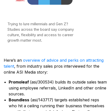
Share:
Trying to lure millennials and Gen Z?
Studies across the board say company
culture, flexibility and access to career
growth matter most.
Here’s an
overview of advice and perks on attracting
talent
, from industry sales pros interviewed for the
online ASI Media story:
Promoleaf
(asi/300534) builds its outside sales team
using employee referrals, LinkedIn and other online
sources.
Boundless
(asi/143717) targets established reps
who hit a ceiling running their business themselves