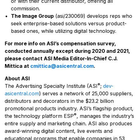
or with their current distributor, offering all
commission.
The Image Group
(asi/230069) develops reps who
seek enterprise-based solutions versus product-
based ones, while utilizing digital technology.
For more info on ASI’s compensation survey,
conducted annually except during 2020 and 2021,
please contact ASI Media Editor-In-Chief C.J.
Mittica at
cmittica@asicentral.com
.
About ASI
®
The Advertising Specialty Institute (ASI
;
dev-
asicentral.com
) serves a network of 25,000 suppliers,
distributors and decorators in the $23.2 billion
promotional products industry. ASI’s flagship product,
®
the technology platform ESP
, manages the industry’s
entire supply and marketing chain. ASI also produces
award-winning digital content, live events and
educational programs that enable companies in 53