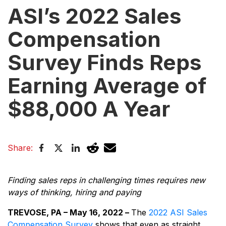
ASI’s 2022 Sales
Compensation
Survey Finds Reps
Earning Average of
$88,000 A Year
Share:
Finding sales reps in challenging times requires new
ways of thinking, hiring and paying
TREVOSE, PA – May 16, 2022 –
The
2022 ASI Sales
Compensation Survey
shows that even as straight