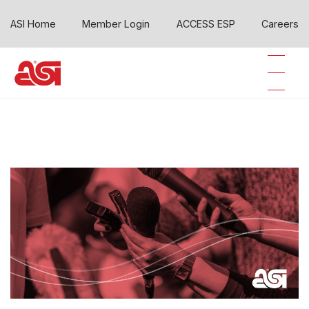
ASI Home
Member Login
ACCESS ESP
Careers