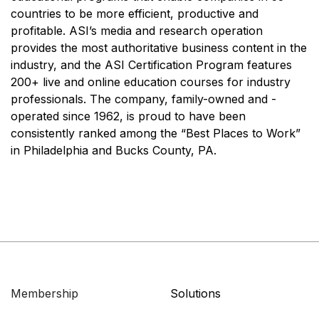
countries to be more efficient, productive and
profitable. ASI’s media and research operation
provides the most authoritative business content in the
industry, and the ASI Certification Program features
200+ live and online education courses for industry
professionals. The company, family-owned and -
operated since 1962, is proud to have been
consistently ranked among the “Best Places to Work”
in Philadelphia and Bucks County, PA.
Membership
Solutions