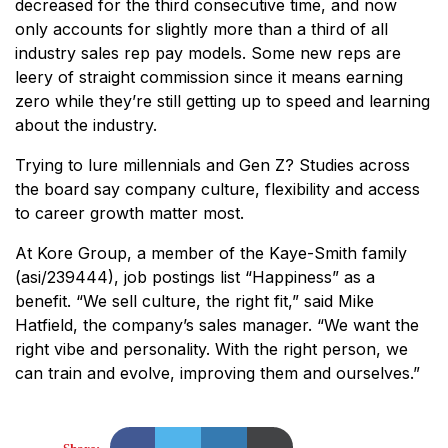
decreased for the third consecutive time, and now
only accounts for slightly more than a third of all
industry sales rep pay models. Some new reps are
leery of straight commission since it means earning
zero while they’re still getting up to speed and learning
about the industry.
Trying to lure millennials and Gen Z? Studies across
the board say company culture, flexibility and access
to career growth matter most.
At Kore Group, a member of the Kaye-Smith family
(asi/239444), job postings list “Happiness” as a
benefit. “We sell culture, the right fit,” said Mike
Hatfield, the company’s sales manager. “We want the
right vibe and personality. With the right person, we
can train and evolve, improving them and ourselves.”