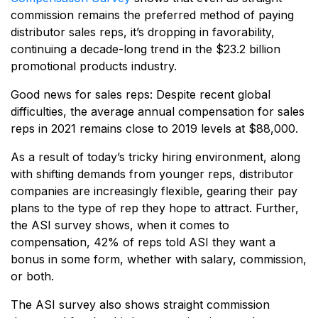
commission remains the preferred method of paying
distributor sales reps, it’s dropping in favorability,
continuing a decade-long trend in the $23.2 billion
promotional products industry.
Good news for sales reps: Despite recent global
difficulties, the average annual compensation for sales
reps in 2021 remains close to 2019 levels at $88,000.
As a result of today’s tricky hiring environment, along
with shifting demands from younger reps, distributor
companies are increasingly flexible, gearing their pay
plans to the type of rep they hope to attract. Further,
the ASI survey shows, when it comes to
compensation, 42% of reps told ASI they want a
bonus in some form, whether with salary, commission,
or both.
The ASI survey also shows straight commission