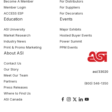
Become A Member
For Distributors
Member Login
For Suppliers
ACCESS ESP
For Decorators
Education
Events
ASI University
Major Exhibits
Market Research
Hosted Buyer Events
Industry News
Power Summit
Print & Promo Marketing
PPM Events
About ASI
Contact Us
Our Story
asi/33020
Meet Our Team
Partners
(800) 546-1350
Press Releases
Where to Find Us
ASI Canada