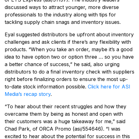
discussed ways to attract younger, more diverse
professionals to the industry along with tips for
tackling supply chain snags and inventory issues.
Eyal suggested distributors be upfront about inventory
challenges and ask clients if there’s any flexibility with
products. “When you take an order, maybe it’s a good
idea to have option two or option three … so you have
a better chance of success,” he said, also urging
distributors to do a final inventory check with suppliers
right before finalizing orders to ensure the most up-
to-date stock information possible.
Click here for ASI
Media’s recap story
.
“To hear about their recent struggles and how they
overcame them by being as honest and open with
their customers was a huge takeaway for me,” said
Chad Park, of ORCA Promo (asi/554646). “I was
excited to hear about the potential for success in this