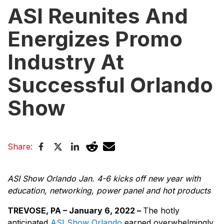
ASI Reunites And
Energizes Promo
Industry At
Successful Orlando
Show
Share:
ASI Show Orlando Jan. 4-6 kicks off new year with
education, networking, power panel and hot products
TREVOSE, PA – January 6, 2022 –
The hotly
anticipated
ASI Show Orlando
earned overwhelmingly