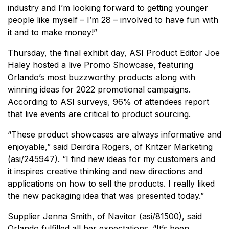
industry and I’m looking forward to getting younger
people like myself – I’m 28 – involved to have fun with
it and to make money!”
Thursday, the final exhibit day, ASI Product Editor Joe
Haley hosted a live Promo Showcase, featuring
Orlando’s most buzzworthy products along with
winning ideas for 2022 promotional campaigns.
According to ASI surveys, 96% of attendees report
that live events are critical to product sourcing.
“These product showcases are always informative and
enjoyable,” said Deirdra Rogers, of Kritzer Marketing
(asi/245947). “I find new ideas for my customers and
it inspires creative thinking and new directions and
applications on how to sell the products. I really liked
the new packaging idea that was presented today.”
Supplier Jenna Smith, of Navitor (asi/81500), said
Orlando fulfilled all her expectations. “It’s been