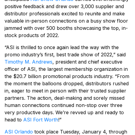
positive feedback and drew over 3,000 supplier and
distributor professionals excited to reunite and make
valuable in-person connections on a busy show floor
jammed with over 500 booths showcasing the top, in-
stock products of 2022.
“ASI is thrilled to once again lead the way with the
promo industry’s first, best trade show of 2022,” said
Timothy M. Andrews
, president and chief executive
officer of ASI, the largest membership organization in
the $20.7 billion promotional products industry. “From
the moment the balloons dropped, distributors rushed
in, eager to meet in person with their trusted supplier
partners. The action, deal-making and sorely missed
human connections continued non-stop over three
very productive days. We’re revved up and ready to
head to
ASI Fort Worth
!”
ASI Orlando
took place Tuesday, January 4, through