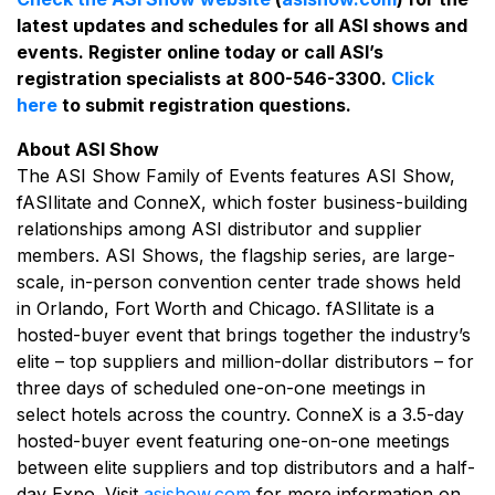
latest updates and schedules for all ASI shows and
events. Register online today or call ASI’s
registration specialists at 800-546-3300.
Click
here
to submit registration questions.
About ASI Show
The ASI Show Family of Events features ASI Show,
fASIlitate and ConneX, which foster business-building
relationships among ASI distributor and supplier
members. ASI Shows, the flagship series, are large-
scale, in-person convention center trade shows held
in Orlando, Fort Worth and Chicago. fASIlitate is a
hosted-buyer event that brings together the industry’s
elite – top suppliers and million-dollar distributors – for
three days of scheduled one-on-one meetings in
select hotels across the country. ConneX is a 3.5-day
hosted-buyer event featuring one-on-one meetings
between elite suppliers and top distributors and a half-
day Expo. Visit
asishow.com
for more information on