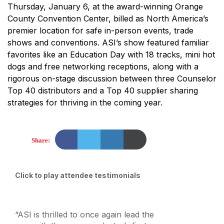
Thursday, January 6, at the award-winning Orange
County Convention Center, billed as North America’s
premier location for safe in-person events, trade
shows and conventions. ASI’s show featured familiar
favorites like an Education Day with 18 tracks, mini hot
dogs and free networking receptions, along with a
rigorous on-stage discussion between three Counselor
Top 40 distributors and a Top 40 supplier sharing
strategies for thriving in the coming year.
Share:
Click to play attendee testimonials
“ASI is thrilled to once again lead the