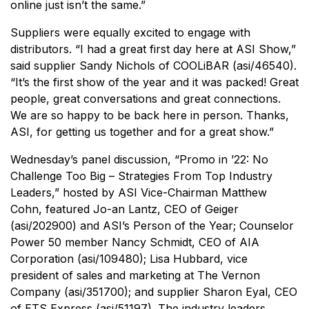
online just isn’t the same.”
Suppliers were equally excited to engage with
distributors. “I had a great first day here at ASI Show,”
said supplier Sandy Nichols of COOLiBAR (asi/46540).
“It’s the first show of the year and it was packed! Great
people, great conversations and great connections.
We are so happy to be back here in person. Thanks,
ASI, for getting us together and for a great show.”
Wednesday’s panel discussion, “Promo in ’22: No
Challenge Too Big – Strategies From Top Industry
Leaders,” hosted by ASI Vice-Chairman Matthew
Cohn, featured Jo-an Lantz, CEO of Geiger
(asi/202900) and ASI’s Person of the Year; Counselor
Power 50 member Nancy Schmidt, CEO of AIA
Corporation (asi/109480); Lisa Hubbard, vice
president of sales and marketing at The Vernon
Company (asi/351700); and supplier Sharon Eyal, CEO
of ETS Express (asi/51197). The industry leaders