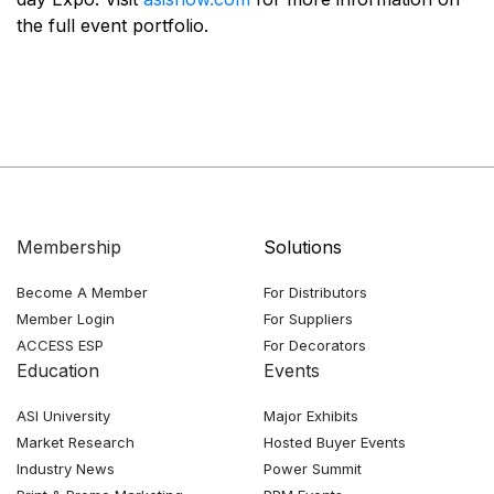
the full event portfolio.
Membership
Solutions
Become A Member
For Distributors
Member Login
For Suppliers
ACCESS ESP
For Decorators
Education
Events
ASI University
Major Exhibits
Market Research
Hosted Buyer Events
Industry News
Power Summit