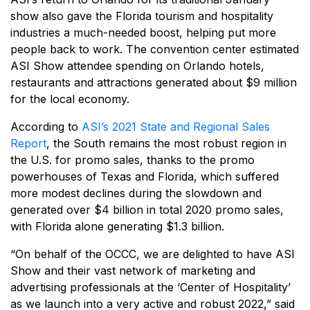
show also gave the Florida tourism and hospitality
industries a much-needed boost, helping put more
people back to work. The convention center estimated
ASI Show attendee spending on Orlando hotels,
restaurants and attractions generated about $9 million
for the local economy.
According to
ASI’s 2021 State and Regional Sales
Report
, the South remains the most robust region in
the U.S. for promo sales, thanks to the promo
powerhouses of Texas and Florida, which suffered
more modest declines during the slowdown and
generated over $4 billion in total 2020 promo sales,
with Florida alone generating $1.3 billion.
“On behalf of the OCCC, we are delighted to have ASI
Show and their vast network of marketing and
advertising professionals at the ‘Center of Hospitality’
as we launch into a very active and robust 2022,” said