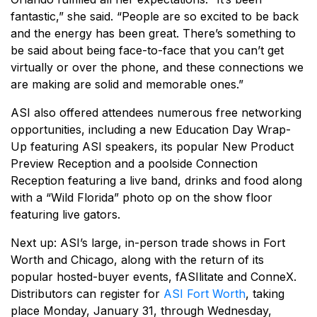
fantastic,” she said. “People are so excited to be back
and the energy has been great. There’s something to
be said about being face-to-face that you can’t get
virtually or over the phone, and these connections we
are making are solid and memorable ones.”
ASI also offered attendees numerous free networking
opportunities, including a new Education Day Wrap-
Up featuring ASI speakers, its popular New Product
Preview Reception and a poolside Connection
Reception featuring a live band, drinks and food along
with a “Wild Florida” photo op on the show floor
featuring live gators.
Next up: ASI’s large, in-person trade shows in Fort
Worth and Chicago, along with the return of its
popular hosted-buyer events, fASIlitate and ConneX.
Distributors can register for
ASI Fort Worth
, taking
place Monday, January 31, through Wednesday,