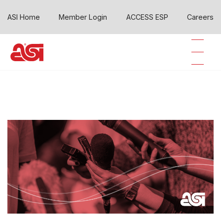
ASI Home
Member Login
ACCESS ESP
Careers