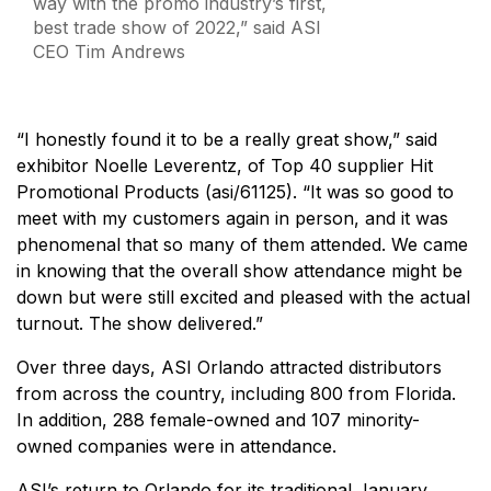
way with the promo industry’s first,
best trade show of 2022,” said ASI
CEO Tim Andrews
“I honestly found it to be a really great show,” said
exhibitor Noelle Leverentz, of Top 40 supplier Hit
Promotional Products (asi/61125). “It was so good to
meet with my customers again in person, and it was
phenomenal that so many of them attended. We came
in knowing that the overall show attendance might be
down but were still excited and pleased with the actual
turnout. The show delivered.”
Over three days, ASI Orlando attracted distributors
from across the country, including 800 from Florida.
In addition, 288 female-owned and 107 minority-
owned companies were in attendance.
ASI’s return to Orlando for its traditional January