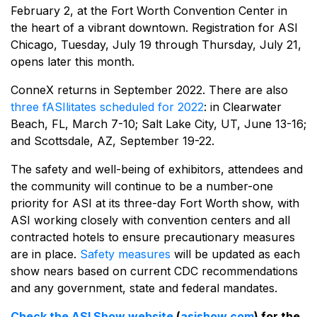
February 2, at the Fort Worth Convention Center in
the heart of a vibrant downtown. Registration for ASI
Chicago, Tuesday, July 19 through Thursday, July 21,
opens later this month.
ConneX returns in September 2022. There are also
three fASIlitates scheduled for 2022
: in Clearwater
Beach, FL, March 7-10; Salt Lake City, UT, June 13-16;
and Scottsdale, AZ, September 19-22.
The safety and well-being of exhibitors, attendees and
the community will continue to be a number-one
priority for ASI at its three-day Fort Worth show, with
ASI working closely with convention centers and all
contracted hotels to ensure precautionary measures
are in place.
Safety measures
will be updated as each
show nears based on current CDC recommendations
and any government, state and federal mandates.
Check the ASI Show website
(
asishow.com
) for the