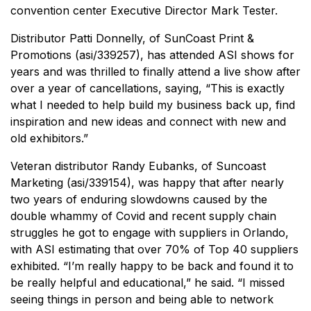
convention center Executive Director Mark Tester.
Distributor Patti Donnelly, of SunCoast Print &
Promotions (asi/339257), has attended ASI shows for
years and was thrilled to finally attend a live show after
over a year of cancellations, saying, “This is exactly
what I needed to help build my business back up, find
inspiration and new ideas and connect with new and
old exhibitors.”
Veteran distributor Randy Eubanks, of Suncoast
Marketing (asi/339154), was happy that after nearly
two years of enduring slowdowns caused by the
double whammy of Covid and recent supply chain
struggles he got to engage with suppliers in Orlando,
with ASI estimating that over 70% of Top 40 suppliers
exhibited. “I’m really happy to be back and found it to
be really helpful and educational,” he said. “I missed
seeing things in person and being able to network