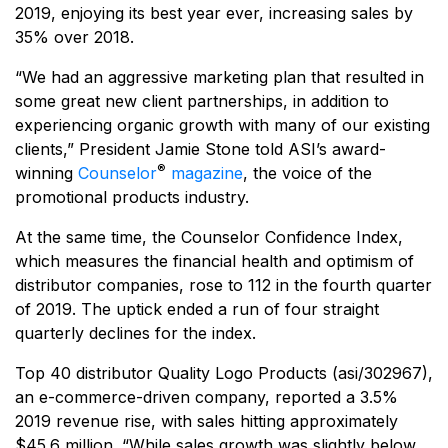
2019, enjoying its best year ever, increasing sales by
35% over 2018.
“We had an aggressive marketing plan that resulted in
some great new client partnerships, in addition to
experiencing organic growth with many of our existing
clients,” President Jamie Stone told ASI’s award-
®
winning
Counselor
magazine
, the voice of the
promotional products industry.
At the same time, the Counselor Confidence Index,
which measures the financial health and optimism of
distributor companies, rose to 112 in the fourth quarter
of 2019. The uptick ended a run of four straight
quarterly declines for the index.
Top 40 distributor Quality Logo Products (asi/302967),
an e-commerce-driven company, reported a 3.5%
2019 revenue rise, with sales hitting approximately
$45.6 million. “While sales growth was slightly below