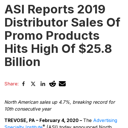
ASI Reports 2019
Distributor Sales Of
Promo Products
Hits High Of $25.8
Billion
Share:
North American sales up 4.7%, breaking record for
10th consecutive year
TREVOSE, PA – February 4, 2020 –
The
Advertising
®
Specialty Institute
(ASI) today announced North