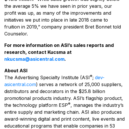
the average 5% we have seen in prior years, our
profit was up, as many of the improvements and
initiatives we put into place in late 2018 came to
fruition in 2019,” company president Bret Bonnet told
Counselor.
For more information on ASI’s sales reports and
research, contact Kucsma at
nkucsma@asicentral.com
.
About ASI
®
The Advertising Specialty Institute (ASI
;
dev-
asicentral.com
) serves a network of 25,000 suppliers,
distributors and decorators in the $25.8 billion
promotional products industry. ASI’s flagship product,
®
the technology platform ESP
, manages the industry’s
entire supply and marketing chain. ASI also produces
award-winning digital and print content, live events and
educational programs that enable companies in 53