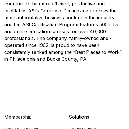
countries to be more efficient, productive and
®
profitable. ASI’s Counselor
magazine provides the
most authoritative business content in the industry,
and the ASI Certification Program features 500+ live
and online education courses for over 40,000
professionals. The company, family-owned and -
operated since 1962, is proud to have been
consistently ranked among the “Best Places to Work”
in Philadelphia and Bucks County, PA.
Membership
Solutions
Become A Member
For Distributors