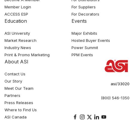
Member Login
For Suppliers
ACCESS ESP
For Decorators
Education
Events
ASI University
Major Exhibits
Market Research
Hosted Buyer Events
Industry News
Power Summit
Print & Promo Marketing
PPM Events
About ASI
Contact Us
Our Story
asi/33020
Meet Our Team
Partners
(800) 546-1350
Press Releases
Where to Find Us
ASI Canada