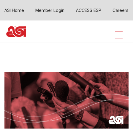
ASI Home
Member Login
ACCESS ESP
Careers