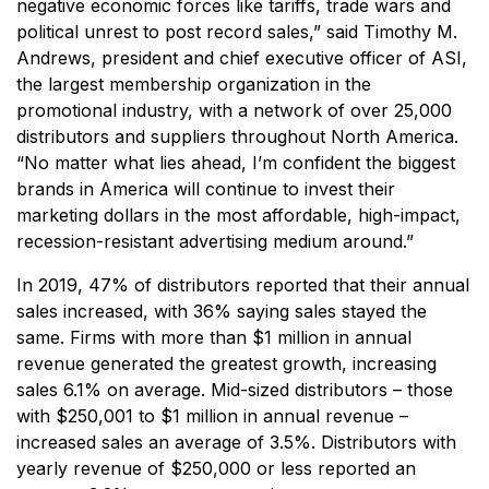
negative economic forces like tariffs, trade wars and
political unrest to post record sales,”
said Timothy M.
Andrews, president and chief executive officer of ASI,
the largest membership organization in the
promotional industry, with a network of over 25,000
distributors and suppliers throughout North America.
“No matter what lies ahead, I’m confident the biggest
brands in America will continue to invest their
marketing dollars in the most affordable, high-impact,
recession-resistant advertising medium around.”
In 2019, 47% of distributors reported that their annual
sales increased, with 36% saying sales stayed the
same. Firms with more than $1 million in annual
revenue generated the greatest growth, increasing
sales 6.1% on average. Mid-sized distributors – those
with $250,001 to $1 million in annual revenue –
increased sales an average of 3.5%. Distributors with
yearly revenue of $250,000 or less reported an