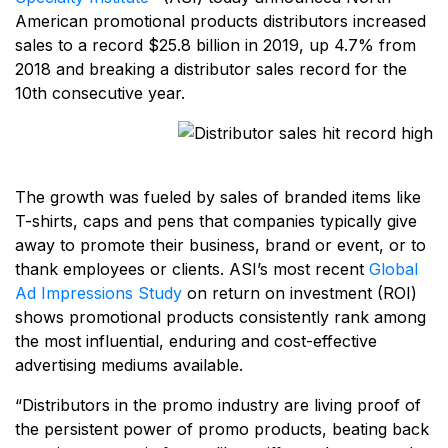
American promotional products distributors increased
sales to a record $25.8 billion in 2019, up 4.7% from
2018 and breaking a distributor sales record for the
10th consecutive year.
The growth was fueled by sales of branded items like
T-shirts, caps and pens that companies typically give
away to promote their business, brand or event, or to
thank employees or clients. ASI’s most recent
Global
Ad Impressions Study
on return on investment (ROI)
shows promotional products consistently rank among
the most influential, enduring and cost-effective
advertising mediums available.
“Distributors in the promo industry are living proof of
the persistent power of promo products, beating back