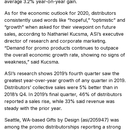
average 3.2% year-on-year gain.
As for the economic outlook for 2020, distributors
consistently used words like “hopeful,” “optimistic” and
“growth” when asked for their viewpoint on future
sales, according to Nathaniel Kucsma, ASI’s executive
director of research and corporate marketing.
“Demand for promo products continues to outpace
the overall economic growth rate, showing no signs of
weakness,” said Kucsma.
ASI’s research shows 2019’s fourth quarter saw the
greatest year-over-year growth of any quarter in 2019.
Distributors’ collective sales were 5% better than in
2018’s Q4. In 2019’s final quarter, 46% of distributors
reported a sales rise, while 33% said revenue was
steady with the prior year.
Seattle, WA-based Gifts by Design (asi/205947) was
among the promo distributorships reporting a strong