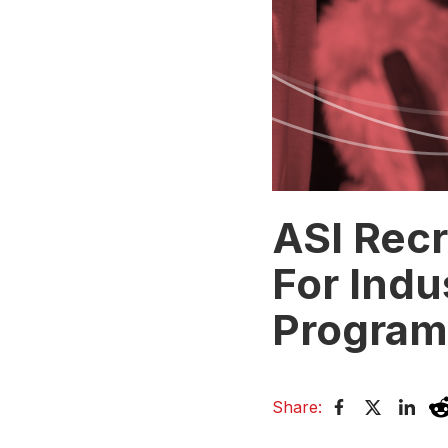
ASI Rec
For Indu
Program
Share: