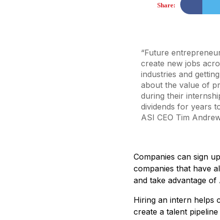
Share:
“Future entrepreneur
create new jobs acr
industries and gettin
about the value of 
during their internshi
dividends for years t
ASI CEO Tim Andre
Companies can sign up 
companies that have al
and take advantage of 
Hiring an intern helps
create a talent pipelin