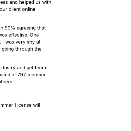
deas and helped us with
our client online
th 90% agreeing that
was effective. One
. I was very shy at
o going through the
industry and get them
ipated at 797 member
thers.
ummer (license will