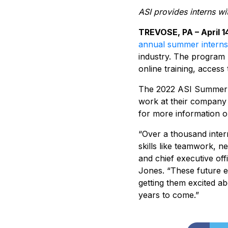
ASI provides interns wi
TREVOSE, PA – April 1
annual summer intern
industry. The program p
online training, access
The 2022 ASI Summer I
work at their company 
for more information or
“Over a thousand intern
skills like teamwork, n
and chief executive off
Jones. “These future e
getting them excited ab
years to come.”