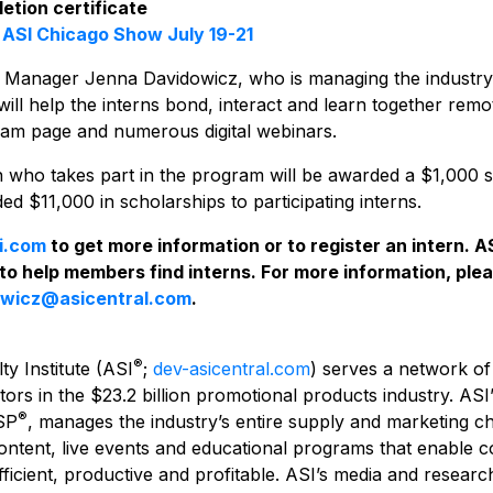
etion certificate
e
ASI Chicago Show July 19-21
g Manager Jenna Davidowicz, who is managing the industry
r, will help the interns bond, interact and learn together rem
ram page and numerous digital webinars.
rn who takes part in the program will be awarded a $1,000 
d $11,000 in scholarships to participating interns.
i.com
to get more information or to register an intern. A
 to help members find interns.
For more information, ple
owicz@asicentral.com
.
®
ty Institute (ASI
;
dev-asicentral.com
) serves a network of
tors in the $23.2 billion promotional products industry. ASI
®
SP
, manages the industry’s entire supply and marketing c
content, live events and educational programs that enable 
ficient, productive and profitable. ASI’s media and resear