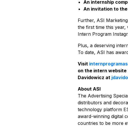
An internship compl
An invitation to th
Further, ASI Marketin
the first time this yea
Intern Program Instag
Plus, a deserving inte
To date, ASI has awarde
Visit
internprogramas
on the intern website
Davidowicz at
jdavid
About ASI
The Advertising Special
distributors and decora
technology platform E
award-winning digital 
countries to be more ef