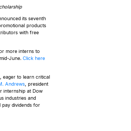
cholarship
nnounced its seventh
romotional products
ributors with free
r more interns to
 mid-June.
Click here
eager to learn critical
M. Andrews
, president
er internship at Dow
s industries and
l pay dividends for