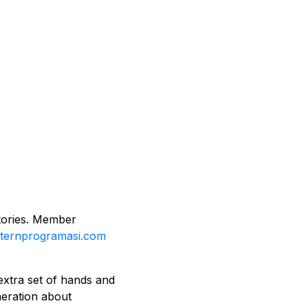
ctories. Member
nternprogramasi.com
extra set of hands and
eneration about