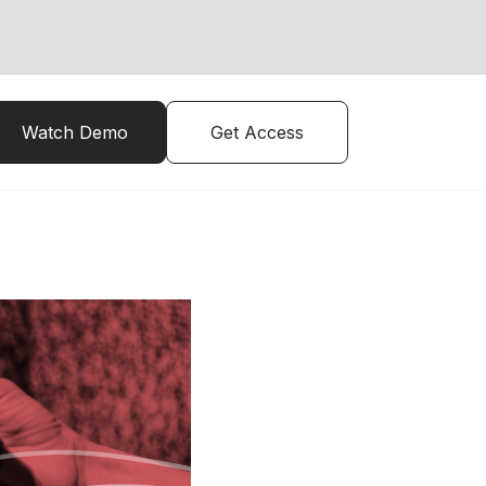
Watch Demo
Get Access