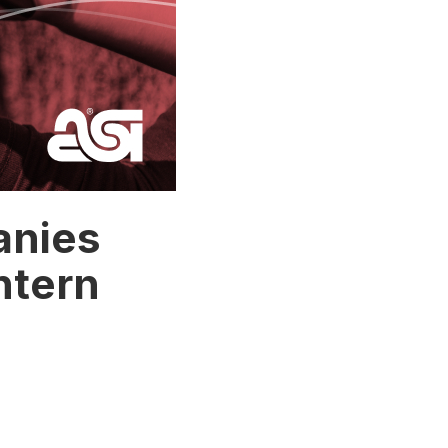
anies
ntern