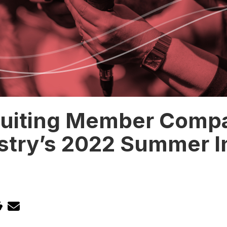
ruiting Member Comp
stry’s 2022 Summer I