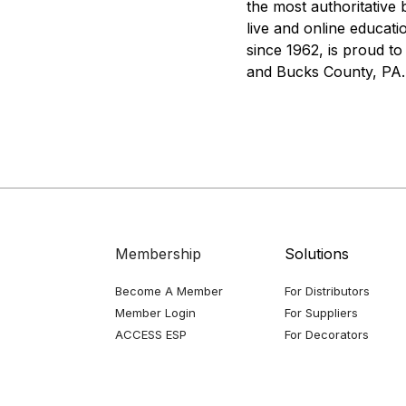
the most authoritative 
live and online educat
since 1962, is proud t
and Bucks County, PA.
Membership
Solutions
Become A Member
For Distributors
Member Login
For Suppliers
ACCESS ESP
For Decorators