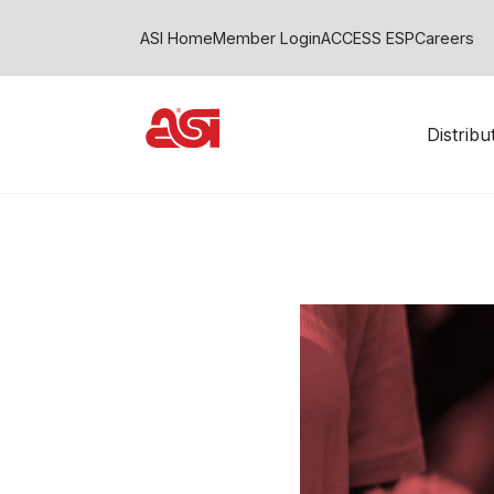
ASI Home
Member Login
ACCESS ESP
Careers
Distrib