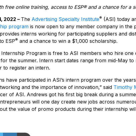
th free online training, access to ESP® and a chance for a s
®
4, 2022 –
The
Advertising Specialty Institute
(ASI) today a
ship program
is now open to any member company in the p
rovides interns working for participating suppliers and dist
®
 to ESP
and a chance to win a $1,000 scholarship.
nternship Program is free to ASI members who hire one o
for the summer. Intern start dates range from mid-May to
 to register an intern.
s have participated in ASI’s intern program over the years, 
etworking and the importance of innovation,” said
Timothy 
icer of ASI. Andrews got his first big break during a summ
ntrepreneurs will one day create new jobs across numerou
out the value of promo products during their internship wil