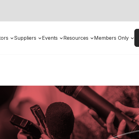
utors
Suppliers
Events
Resources
Members Only