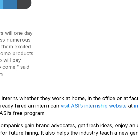
s will one day
oss numerous
g them excited
promo products
p will pay
o come,” said
ws
interns whether they work at home, in the office or at fa
ready hired an intern can
visit ASI’s internship website
at
i
ASI’s free program.
 companies gain brand advocates, get fresh ideas, enjoy an 
e for future hiring. It also helps the industry teach a new g