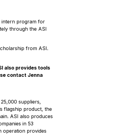
 intern program for
otely through the ASI
scholarship from ASI.
SI also
provides tools
ase contact Jenna
 25,000 suppliers,
’s flagship product, the
hain. ASI also produces
companies in 53
ch operation provides