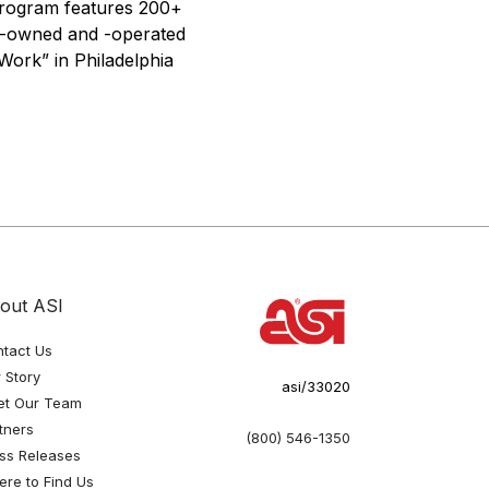
 Program features 200+
ly-owned and -operated
Work” in Philadelphia
out ASI
tact Us
 Story
asi/33020
et Our Team
tners
(800) 546-1350
ss Releases
re to Find Us