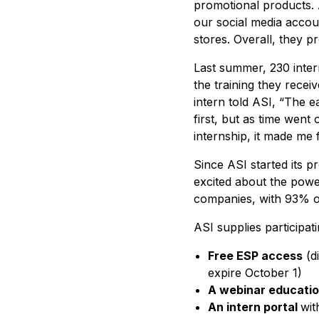
promotional products. 
our social media accoun
stores. Overall, they 
Last summer, 230 inter
the training they rece
intern told ASI, “The e
first, but as time wen
internship, it made me f
Since ASI started its 
excited about the powe
companies, with 93% o
ASI supplies participat
Free ESP access
(di
expire October 1)
A webinar educatio
An intern portal
wit