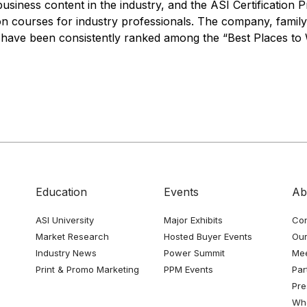
business content in the industry, and the ASI Certification
ion courses for industry professionals. The company, fami
o have been consistently ranked among the “Best Places to 
Education
Events
Ab
ASI University
Major Exhibits
Con
Market Research
Hosted Buyer Events
Our
Industry News
Power Summit
Me
Print & Promo Marketing
PPM Events
Par
Pre
Whe