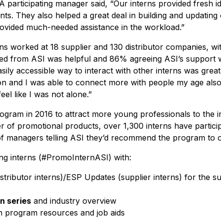
A participating manager said, “Our interns provided fresh i
ts. They also helped a great deal in building and updating 
provided much-needed assistance in the workload.”
ns worked at 18 supplier and 130 distributor companies, wi
ived from ASI was helpful and 86% agreeing ASI’s support 
asily accessible way to interact with other interns was great
t on and I was able to connect more with people my age als
eel like I was not alone.”
program in 2016 to attract more young professionals to the 
r of promotional products, over 1,300 interns have partic
f managers telling ASI they’d recommend the program to o
ing interns (#PromoInternASI) with:
stributor interns)/ESP Updates (supplier interns) for the s
n series
and industry overview
h program resources and job aids