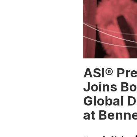
ASI® Pr
Joins Bo
Global D
at Benne