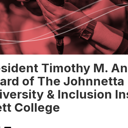
esident Timothy M. A
ard of The Johnnetta 
iversity & Inclusion In
tt College