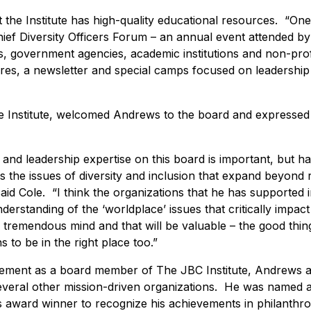
the Institute has high-quality educational resources. “One o
 Chief Diversity Officers Forum – an annual event attended b
 government agencies, academic institutions and non-profi
res, a newsletter and special camps focused on leadershi
he Institute, welcomed Andrews to the board and expressed
and leadership expertise on this board is important, but h
 the issues of diversity and inclusion that expand beyond 
aid Cole. “I think the organizations that he has supported i
nderstanding of the ‘worldplace’ issues that critically impact
tremendous mind and that will be valuable – the good thing
s to be in the right place too.”
olvement as a board member of The JBC Institute, Andrews ac
several other mission-driven organizations. He was named 
s award winner to recognize his achievements in philanthr