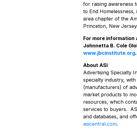
for raising awareness 
to End Homelessness, 
area chapter of the Am
Princeton, New Jersey
For more information 
Johnnetta B. Cole Glob
www.jbcinstitute.org
.
About ASI
Advertising Specialty I
specialty industry, wit
(manufacturers) of adve
market products to more
resources, which conta
services to buyers. ASI
and databases, and off
asicentral.com
.