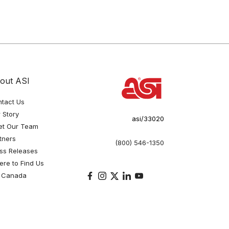
out ASI
tact Us
 Story
asi/33020
et Our Team
tners
(800) 546-1350
ss Releases
re to Find Us
 Canada