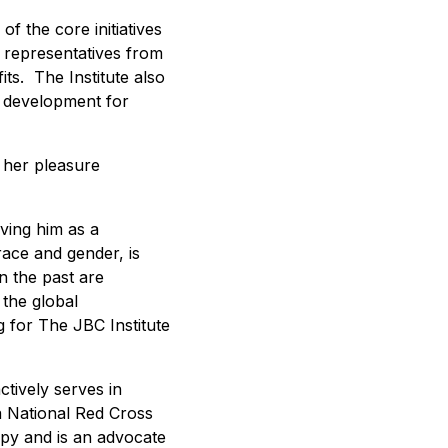
f the core initiatives
y representatives from
ts. The Institute also
p development for
 her pleasure
aving him as a
race and gender, is
n the past are
 the global
 for The JBC Institute
tively serves in
a National Red Cross
opy and is an advocate