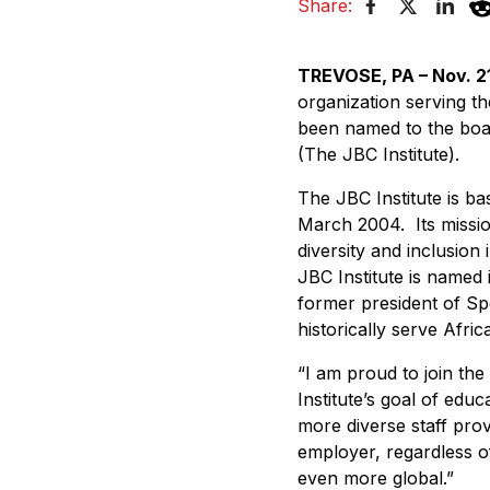
Share:
TREVOSE, PA – Nov. 21
organization serving t
been named to the board
(The JBC Institute).
The JBC Institute is b
March 2004. Its missio
diversity and inclusion
JBC Institute is named 
former president of Sp
historically serve Af
“I am proud to join the
Institute’s goal of edu
more diverse staff prov
employer, regardless o
even more global.”