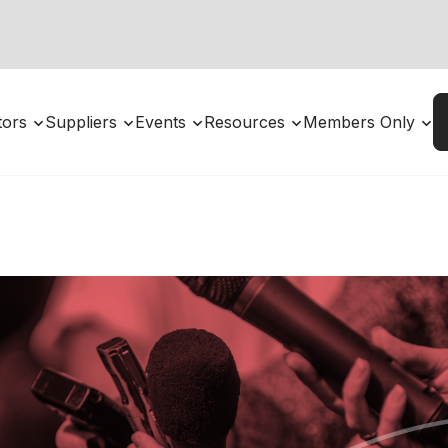
utors
Suppliers
Events
Resources
Members Only