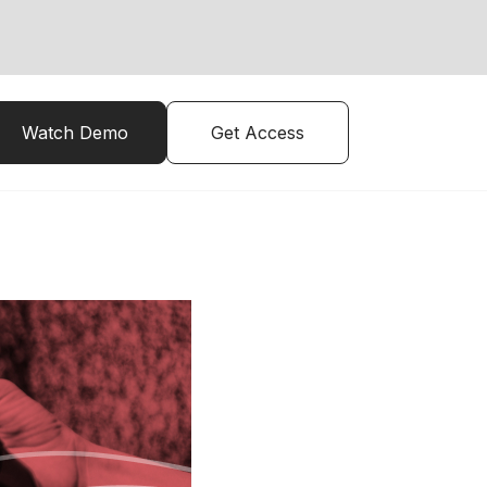
Watch Demo
Get Access