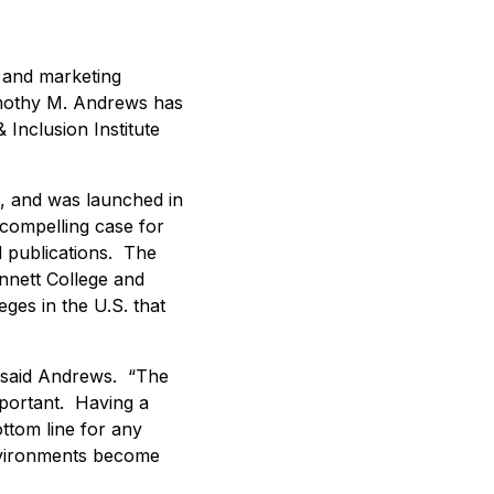
a and marketing
Timothy M. Andrews has
 Inclusion Institute
e, and was launched in
compelling case for
d publications. The
ennett College and
ges in the U.S. that
,” said Andrews. “The
mportant. Having a
ottom line for any
environments become