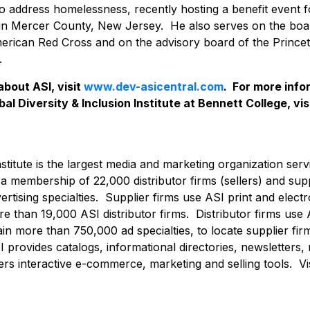
to address homelessness, recently hosting a benefit event f
in Mercer County, New Jersey. He also serves on the boar
erican Red Cross and on the advisory board of the Princet
.
about ASI, visit
www.dev-asicentral.com
. For more inf
al Diversity & Inclusion Institute at Bennett College, vis
nstitute is the largest media and marketing organization serv
h a membership of 22,000 distributor firms (sellers) and supp
rtising specialties. Supplier firms use ASI print and elect
 than 19,000 ASI distributor firms. Distributor firms use 
in more than 750,000 ad specialties, to locate supplier fir
 provides catalogs, informational directories, newsletters,
ers interactive e-commerce, marketing and selling tools. Vi