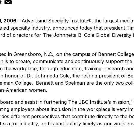
, 2006 –
Advertising Specialty Institute®, the largest medi
he ad specialty industry, announced today that president 
 of directors for The Johnnetta B. Cole Global Diversity &
ased in Greensboro, N.C., on the campus of Bennett Colleg
n is to create, communicate and continuously support the 
 in the workplace, through education, training, research an
in honor of Dr. Johnnetta Cole, the retiring president of B
elman College. Bennett and Spelman are the only two colle
rican-American women.
 board and assist in furthering The JBC Institute’s mission
cating employers about inclusion in the workplace is very i
ides different perspectives that contribute directly to the b
f size or industry, and is particularly timely as our work 