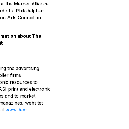
or the Mercer Alliance
d of a Philadelphia-
on Arts Council, in
ormation about The
it
ing the advertising
lier firms
ronic resources to
ASI print and electronic
ms and to market
 magazines, websites
sit
www.dev-