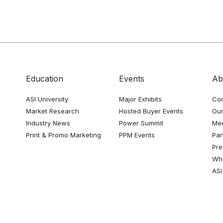
Education
Events
Ab
ASI University
Major Exhibits
Con
Market Research
Hosted Buyer Events
Our
Industry News
Power Summit
Me
Print & Promo Marketing
PPM Events
Par
Pre
Whe
ASI