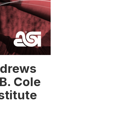
ndrews
B. Cole
stitute