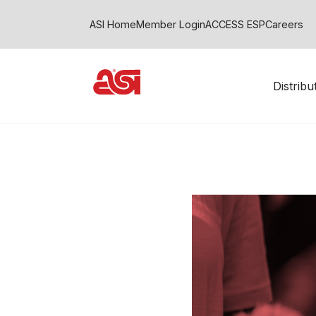
ASI Home
Member Login
ACCESS ESP
Careers
Distrib