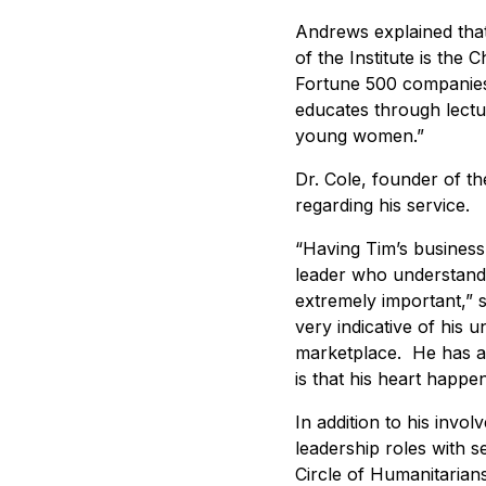
Andrews explained that 
of the Institute is the
Fortune 500 companies,
educates through lectu
young women.”
Dr. Cole, founder of t
regarding his service.
“Having Tim’s business 
leader who understands
extremely important,” s
very indicative of his u
marketplace. He has a 
is that his heart happen
In addition to his inv
leadership roles with 
Circle of Humanitarian