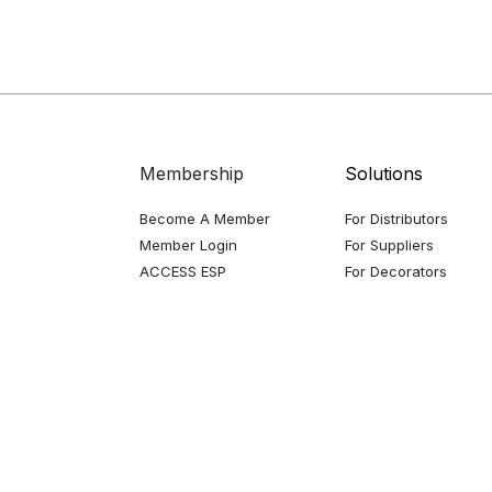
Membership
Solutions
Become A Member
For Distributors
Member Login
For Suppliers
ACCESS ESP
For Decorators