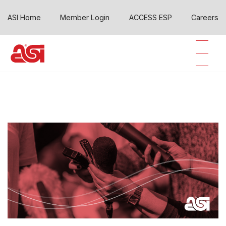
ASI Home
Member Login
ACCESS ESP
Careers