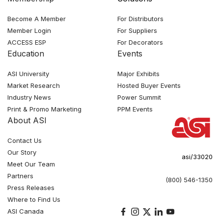
Become A Member
For Distributors
Member Login
For Suppliers
ACCESS ESP
For Decorators
Education
Events
ASI University
Major Exhibits
Market Research
Hosted Buyer Events
Industry News
Power Summit
Print & Promo Marketing
PPM Events
About ASI
Contact Us
Our Story
asi/33020
Meet Our Team
Partners
(800) 546-1350
Press Releases
Where to Find Us
ASI Canada