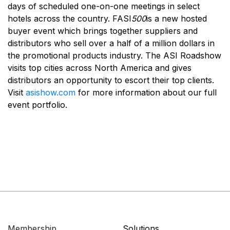
days of scheduled one-on-one meetings in select
hotels across the country. FASI
500
is a new hosted
buyer event which brings together suppliers and
distributors who sell over a half of a million dollars in
the promotional products industry. The ASI Roadshow
visits top cities across North America and gives
distributors an opportunity to escort their top clients.
Visit
asishow.com
for more information about our full
event portfolio.
Membership
Solutions