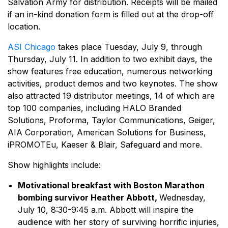
Salvation Army for distribution. Receipts will be mailed
if an in-kind donation form is filled out at the drop-off
location.
ASI Chicago
takes place Tuesday, July 9, through
Thursday, July 11. In addition to two exhibit days, the
show features free education, numerous networking
activities, product demos and two keynotes. The show
also attracted 19 distributor meetings,
14 of which are
top 100 companies, including HALO Branded
Solutions, Proforma, Taylor Communications, Geiger,
AIA Corporation, American Solutions for Business,
iPROMOTEu, Kaeser & Blair, Safeguard and more.
Show highlights include:
Motivational breakfast with Boston Marathon
bombing survivor Heather Abbott,
Wednesday,
July 10, 8:30-9:45 a.m. Abbott will inspire the
audience with her story of surviving horrific injuries,