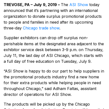
TREVOSE, PA – July 9, 2019 –
The
ASI Show
today
announced that it’s partnering with an international
organization to donate surplus promotional products
to people and families in need after its upcoming
three-day
Chicago trade show
.
Supplier exhibitors can drop off surplus non-
perishable items at the designated area adjacent to the
exhibitor service desk between 3-9 p.m. on Thursday,
July 11, the last day of ASI Chicago, which starts with
a full day of free education on Tuesday, July 9.
“ASI Show is happy to do our part to help suppliers in
the promotional products industry find a new home
for their extra products while helping people in need
throughout Chicago,” said Adham Faltas, assistant
director of operations for ASI Show.
The products will be picked up by the Chicago