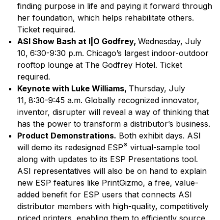
finding purpose in life and paying it forward through
her foundation, which helps rehabilitate others.
Ticket required.
ASI Show Bash at I|O Godfrey,
Wednesday, July
10,
6:30-9:30 p.m. Chicago’s largest indoor-outdoor
rooftop lounge at The Godfrey Hotel. Ticket
required.
Keynote with Luke Williams,
Thursday, July
11,
8:30-9:45 a.m. Globally recognized innovator,
inventor, disrupter will reveal a way of thinking that
has the power to transform a distributor’s business.
Product Demonstrations.
Both exhibit days. ASI
®
will demo its redesigned ESP
virtual-sample tool
along with updates to its ESP Presentations tool.
ASI representatives will also be on hand to explain
new ESP features like PrintGizmo, a free, value-
added benefit for ESP users that connects ASI
distributor members with high-quality, competitively
priced printers, enabling them to efficiently source