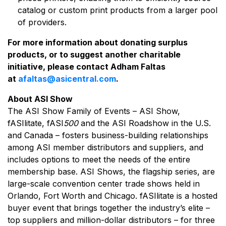
catalog or custom print products from a larger pool
of providers.
For more information about donating surplus
products, or to suggest another charitable
initiative, please contact Adham Faltas
at
afaltas@asicentral.com
.
About ASI Show
The ASI Show Family of Events – ASI Show,
fASIlitate, fASI
500
and the ASI Roadshow in the U.S.
and Canada – fosters business-building relationships
among ASI member distributors and suppliers, and
includes options to meet the needs of the entire
membership base. ASI Shows, the flagship series, are
large-scale convention center trade shows held in
Orlando, Fort Worth and Chicago. fASIlitate is a hosted
buyer event that brings together the industry’s elite –
top suppliers and million-dollar distributors – for three