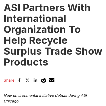
ASI Partners With
International
Organization To
Help Recycle
Surplus Trade Show
Products
Share:
New environmental initiative debuts during ASI
Chicago