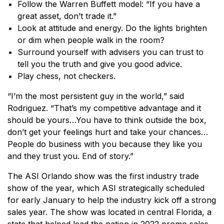
Follow the Warren Buffett model: “If you have a
great asset, don’t trade it.”
Look at attitude and energy. Do the lights brighten
or dim when people walk in the room?
Surround yourself with advisers you can trust to
tell you the truth and give you good advice.
Play chess, not checkers.
“I’m the most persistent guy in the world,” said
Rodriguez. “That’s my competitive advantage and it
should be yours…You have to think outside the box,
don’t get your feelings hurt and take your chances…
People do business with you because they like you
and they trust you. End of story.”
The ASI Orlando show was the first industry trade
show of the year, which ASI strategically scheduled
for early January to help the industry kick off a strong
sales year. The show was located in central Florida, a