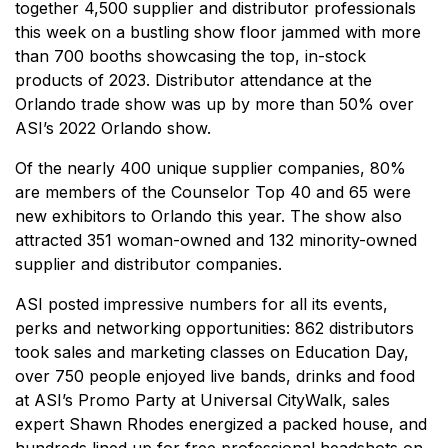
together 4,500 supplier and distributor professionals
this week on a bustling show floor jammed with more
than 700 booths showcasing the top, in-stock
products of 2023. Distributor attendance at the
Orlando trade show was up by more than 50% over
ASI’s 2022 Orlando show.
Of the nearly 400 unique supplier companies, 80%
are members of the Counselor Top 40 and 65 were
new exhibitors to Orlando this year. The show also
attracted 351 woman-owned and 132 minority-owned
supplier and distributor companies.
ASI posted impressive numbers for all its events,
perks and networking opportunities: 862 distributors
took sales and marketing classes on Education Day,
over 750 people enjoyed live bands, drinks and food
at ASI’s Promo Party at Universal CityWalk, sales
expert Shawn Rhodes energized a packed house, and