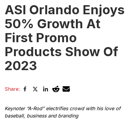
ASI Orlando Enjoys
50% Growth At
First Promo
Products Show Of
2023
Share:
Keynoter “A-Rod” electrifies crowd with his love of
baseball, business and branding