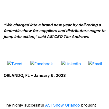
“We charged into a brand new year by delivering a
fantastic show for suppliers and distributors eager to
jump into action,” said ASI CEO Tim Andrews
ORLANDO, FL – January 6, 2023
The highly successful
ASI Show Orlando
brought