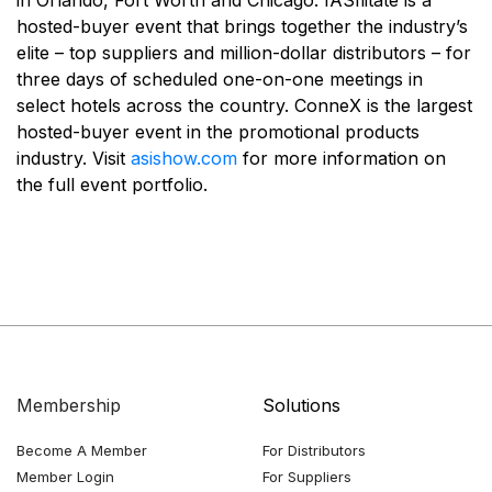
in Orlando, Fort Worth and Chicago. fASIlitate is a
hosted-buyer event that brings together the industry’s
elite – top suppliers and million-dollar distributors – for
three days of scheduled one-on-one meetings in
select hotels across the country. ConneX is the largest
hosted-buyer event in the promotional products
industry. Visit
asishow.com
for more information on
the full event portfolio.
Membership
Solutions
Become A Member
For Distributors
Member Login
For Suppliers