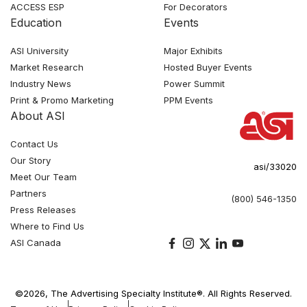
ACCESS ESP
For Decorators
Education
Events
ASI University
Major Exhibits
Market Research
Hosted Buyer Events
Industry News
Power Summit
Print & Promo Marketing
PPM Events
About ASI
Contact Us
Our Story
asi/33020
Meet Our Team
Partners
(800) 546-1350
Press Releases
Where to Find Us
ASI Canada
©2026, The Advertising Specialty Institute®. All Rights Reserved.