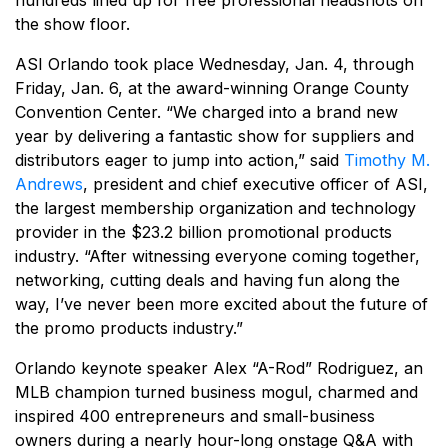
hundreds lined up for free professional headshots on
the show floor.
ASI Orlando took place Wednesday, Jan. 4, through
Friday, Jan. 6, at the award-winning Orange County
Convention Center. “We charged into a brand new
year by delivering a fantastic show for suppliers and
distributors eager to jump into action,” said
Timothy M.
Andrews
, president and chief executive officer of ASI,
the largest membership organization and technology
provider in the $23.2 billion promotional products
industry. “After witnessing everyone coming together,
networking, cutting deals and having fun along the
way, I’ve never been more excited about the future of
the promo products industry.”
Orlando keynote speaker Alex “A-Rod” Rodriguez, an
MLB champion turned business mogul, charmed and
inspired 400 entrepreneurs and small-business
owners during a nearly hour-long onstage Q&A with