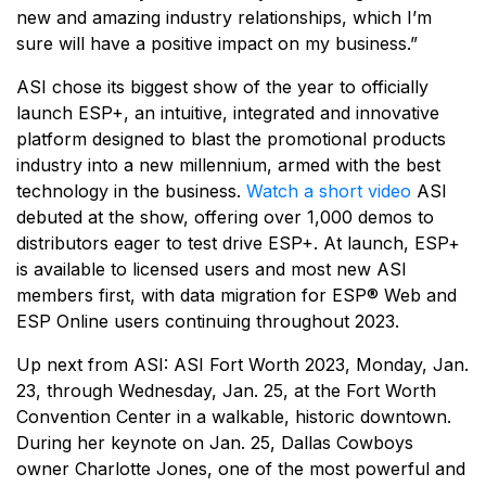
new and amazing industry relationships, which I’m
sure will have a positive impact on my business.”
ASI chose its biggest show of the year to officially
launch ESP+, an intuitive, integrated and innovative
platform designed to blast the promotional products
industry into a new millennium, armed with the best
technology in the business.
Watch a short video
ASI
debuted at the show, offering over 1,000 demos to
distributors eager to test drive ESP+. At launch, ESP+
is available to licensed users and most new ASI
members first, with data migration for ESP® Web and
ESP Online users continuing throughout 2023.
Up next from ASI: ASI Fort Worth 2023, Monday, Jan.
23, through Wednesday, Jan. 25, at the Fort Worth
Convention Center in a walkable, historic downtown.
During her keynote on Jan. 25, Dallas Cowboys
owner Charlotte Jones, one of the most powerful and