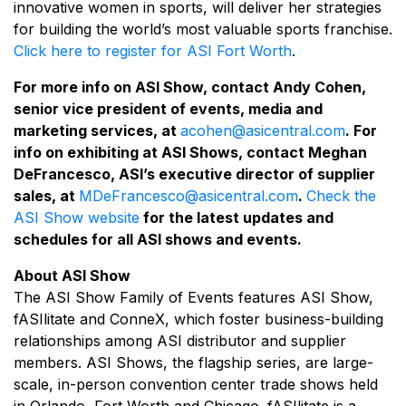
innovative women in sports, will deliver her strategies
for building the world’s most valuable sports franchise.
Click here to register for ASI Fort Worth
.
For more info on ASI Show, contact Andy Cohen,
senior vice president of events, media and
marketing services, at
acohen@asicentral.com
. For
info on exhibiting at ASI Shows, contact Meghan
DeFrancesco, ASI’s executive director of supplier
sales, at
MDeFrancesco@asicentral.com
.
Check the
ASI Show website
for the latest updates and
schedules for all ASI shows and events.
About ASI Show
The ASI Show Family of Events features ASI Show,
fASIlitate and ConneX, which foster business-building
relationships among ASI distributor and supplier
members. ASI Shows, the flagship series, are large-
scale, in-person convention center trade shows held