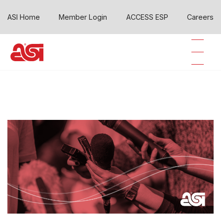
ASI Home
Member Login
ACCESS ESP
Careers