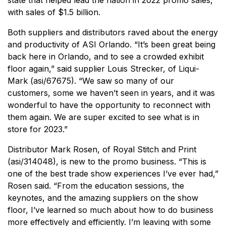
state that helped lead the nation in 2022 promo sales,
with sales of $1.5 billion.
Both suppliers and distributors raved about the energy
and productivity of ASI Orlando. “It’s been great being
back here in Orlando, and to see a crowded exhibit
floor again,” said supplier Louis Strecker, of Liqui-
Mark (asi/67675). “We saw so many of our
customers, some we haven’t seen in years, and it was
wonderful to have the opportunity to reconnect with
them again. We are super excited to see what is in
store for 2023.”
Distributor Mark Rosen, of Royal Stitch and Print
(asi/314048), is new to the promo business. “This is
one of the best trade show experiences I’ve ever had,”
Rosen said. “From the education sessions, the
keynotes, and the amazing suppliers on the show
floor, I’ve learned so much about how to do business
more effectively and efficiently. I’m leaving with some