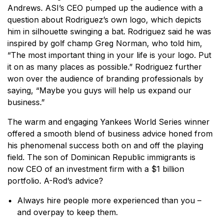
Andrews. ASI’s CEO pumped up the audience with a
question about Rodriguez’s own logo, which depicts
him in silhouette swinging a bat. Rodriguez said he was
inspired by golf champ Greg Norman, who told him,
“The most important thing in your life is your logo. Put
it on as many places as possible.” Rodriguez further
won over the audience of branding professionals by
saying, “Maybe you guys will help us expand our
business.”
The warm and engaging Yankees World Series winner
offered a smooth blend of business advice honed from
his phenomenal success both on and off the playing
field. The son of Dominican Republic immigrants is
now CEO of an investment firm with a $1 billion
portfolio. A-Rod’s advice?
Always hire people more experienced than you –
and overpay to keep them.