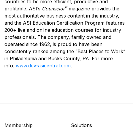
countries to be more efficient, productive and
®
profitable. ASI’s
Counselor
magazine provides the
most authoritative business content in the industry,
and the ASI Education Certification Program features
200+ live and online education courses for industry
professionals. The company, family owned and
operated since 1962, is proud to have been
consistently ranked among the “Best Places to Work”
in Philadelphia and Bucks County, PA. For more
info:
www.dev-asicentral.com
.
Membership
Solutions