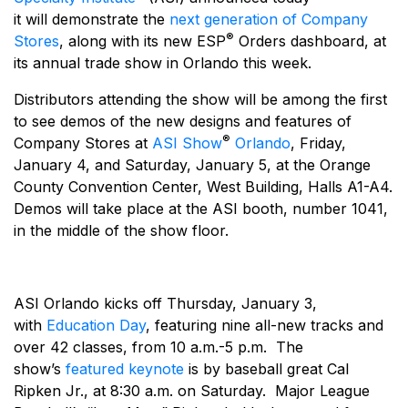
it will demonstrate the
next generation of Company
®
Stores
, along with its new ESP
Orders dashboard, at
its annual trade show in Orlando this week.
Distributors attending the show will be among the first
to see demos of the new designs and features of
®
Company Stores at
ASI Show
Orlando
, Friday,
January 4, and Saturday, January 5, at the Orange
County Convention Center, West Building, Halls A1-A4.
Demos will take place at the ASI booth, number 1041,
in the middle of the show floor.
ASI Orlando kicks off Thursday, January 3,
with
Education Day
, featuring nine all-new tracks and
over 42 classes, from 10 a.m.-5 p.m. The
show’s
featured keynote
is by baseball great Cal
Ripken Jr., at 8:30 a.m. on Saturday. Major League