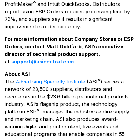
®
ProfitMaker
and Intuit QuickBooks. Distributors
report using ESP Orders reduces processing time by
73%, and suppliers say it results in significant
improvement in order accuracy.
For more information about Company Stores or ESP
Orders, contact
Matt Goldfarb, ASI’s executive
director of technical product support,
at
support@asicentral.com
.
About ASI
®
The
Advertising Specialty Institute
(ASI
) serves a
network of 23,500 suppliers, distributors and
decorators in the $23.6 billion promotional products
industry. ASI’s flagship product, the technology
®
platform ESP
, manages the industry’s entire supply
and marketing chain. ASI also produces award-
winning digital and print content, live events and
educational programs that enable companies in 55