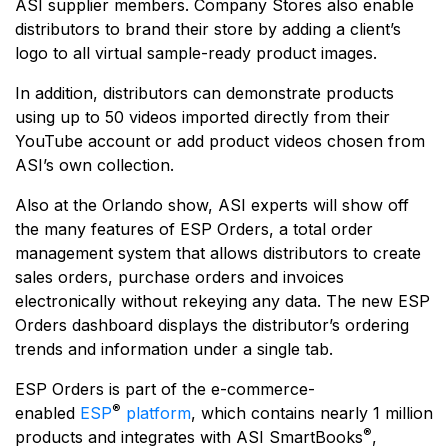
ASI supplier members. Company Stores also enable
distributors to brand their store by adding a client’s
logo to all virtual sample-ready product images.
In addition, distributors can demonstrate products
using up to 50 videos imported directly from their
YouTube account or add product videos chosen from
ASI’s own collection.
Also at the Orlando show, ASI experts will show off
the many features of ESP Orders, a total order
management system that allows distributors to create
sales orders, purchase orders and invoices
electronically without rekeying any data. The new ESP
Orders dashboard displays the distributor’s ordering
trends and information under a single tab.
ESP Orders is part of the e-commerce-
®
enabled
ESP
platform
, which contains nearly 1 million
®
products and integrates with ASI SmartBooks
,