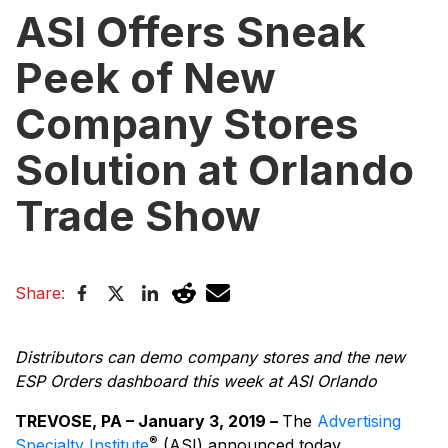
ASI Offers Sneak
Peek of New
Company Stores
Solution at Orlando
Trade Show
Share:
Distributors can demo company stores and the new
ESP Orders dashboard this week at ASI Orlando
TREVOSE, PA – January 3, 2019 –
The
Advertising
®
Specialty Institute
(ASI) announced today