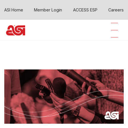
ASI Home
Member Login
ACCESS ESP
Careers