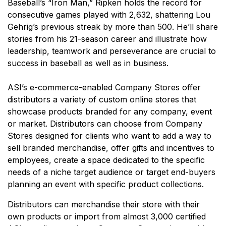
Baseball’s “Iron Man,” Ripken holds the record for
consecutive games played with 2,632, shattering Lou
Gehrig’s previous streak by more than 500. He’ll share
stories from his 21-season career and illustrate how
leadership, teamwork and perseverance are crucial to
success in baseball as well as in business.
ASI’s e-commerce-enabled Company Stores offer
distributors a variety of custom online stores that
showcase products branded for any company, event
or market. Distributors can choose from Company
Stores designed for clients who want to add a way to
sell branded merchandise, offer gifts and incentives to
employees, create a space dedicated to the specific
needs of a niche target audience or target end-buyers
planning an event with specific product collections.
Distributors can merchandise their store with their
own products or import from almost 3,000 certified