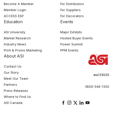
Become A Member
For Distributors
Member Login
For Suppliers
ACCESS ESP
For Decorators
Education
Events
ASI University
Major Exhibits
Market Research
Hosted Buyer Events
Industry News
Power Summit
Print & Promo Marketing
PPM Events
About ASI
Contact Us
Our Story
asi/33020
Meet Our Team
Partners
(800) 546-1350
Press Releases
Where to Find Us
ASI Canada