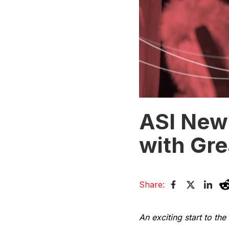
ASI New 
with Gre
Share:
An exciting start to the