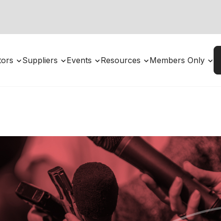
utors
Suppliers
Events
Resources
Members Only