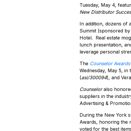
Tuesday, May 4, featu
New Distributor Succes
In addition, dozens of 
Summit (sponsored by 
Hotel. Real estate mog
lunch presentation, an
leverage personal stren
The
Counselor Awards
Wednesday, May 5, in 
(
asi/300094
), and Ver
Counselor
also honored
suppliers in the indust
Advertising & Promotio
During the New York 
Awards, honoring the mo
voted for the best item