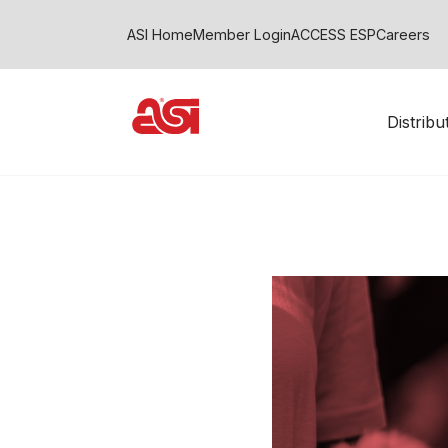
ASI Home
Member Login
ACCESS ESP
Careers
Distrib