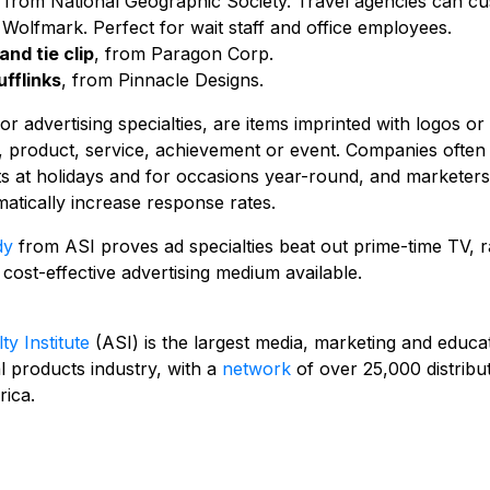
, from National Geographic Society. Travel agencies can cu
 Wolfmark. Perfect for wait staff and office employees.
and tie clip
, from Paragon Corp.
fflinks
, from Pinnacle Designs.
r advertising specialties, are items imprinted with logos or
 product, service, achievement or event. Companies often 
ts at holidays and for occasions year-round, and marketers
atically increase response rates.
dy
from ASI proves ad specialties beat out prime-time TV, r
 cost-effective advertising medium available.
ty Institute
(ASI) is the largest media, marketing and educa
l products industry, with a
network
of over 25,000 distribu
ica.