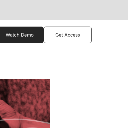
Watch Demo
Get Access