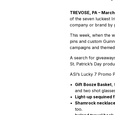
TREVOSE, PA – March 
of the seven luckiest 
company or brand by ge
This week, when the wh
pins and custom Guinnes
campaigns and themed 
A search for giveaways
St. Patrick’s Day prod
ASI’s Lucky 7 Promo Pr
Gift Booze Basket
,
and two shot glasses
Light-up sequined 
Shamrock necklac
too.