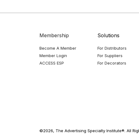
Membership
Solutions
Become A Member
For Distributors
Member Login
For Suppliers
ACCESS ESP
For Decorators
©2026, The Advertising Specialty Institute®. All Ri