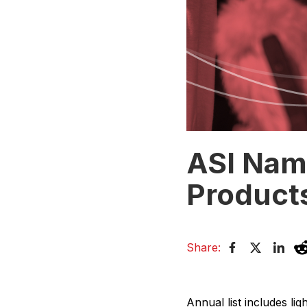
ASI Nam
Product
Share:
Annual list includes li