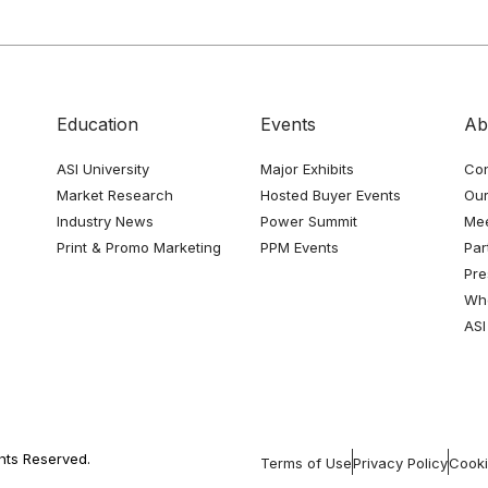
Education
Events
Ab
ASI University
Major Exhibits
Con
Market Research
Hosted Buyer Events
Our
Industry News
Power Summit
Me
Print & Promo Marketing
PPM Events
Par
Pre
Whe
ASI
ghts Reserved.
Terms of Use
Privacy Policy
Cooki