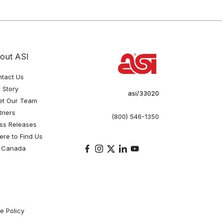
out ASI
tact Us
 Story
asi/33020
et Our Team
tners
(800) 546-1350
ss Releases
re to Find Us
 Canada
e Policy