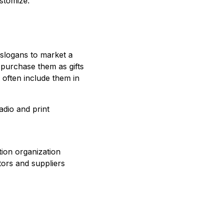
stomize.
 slogans to market a
purchase them as gifts
 often include them in
adio and print
tion organization
tors and suppliers