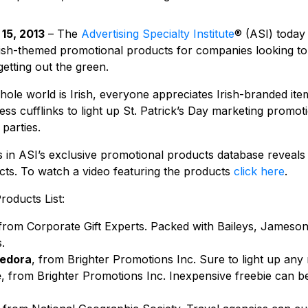
15, 2013
– The
Advertising Specialty Institute
® (ASI) today 
Irish-themed promotional products for companies looking to
tting out the green.
ole world is Irish, everyone appreciates Irish-branded ite
s cufflinks to light up St. Patrick’s Day marketing promoti
parties.
 in ASI’s exclusive promotional products database reveals
ucts. To watch a video featuring the products
click here
.
oducts List:
 from Corporate Gift Experts. Packed with Baileys, Jameson, 
.
fedora
, from Brighter Promotions Inc. Sure to light up any
e
, from Brighter Promotions Inc. Inexpensive freebie can b