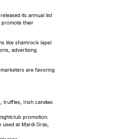
released its annual list
 promote their
ms like shamrock lapel
ons, advertising
 marketers are favoring
truffles, Irish candies
 nightclub promotion.
e used at Mardi Gras,