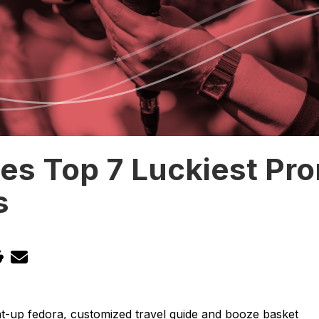
es Top 7 Luckiest Pr
s
ght-up fedora, customized travel guide and booze basket