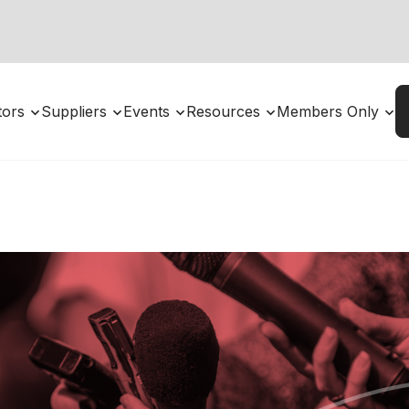
utors
Suppliers
Events
Resources
Members Only