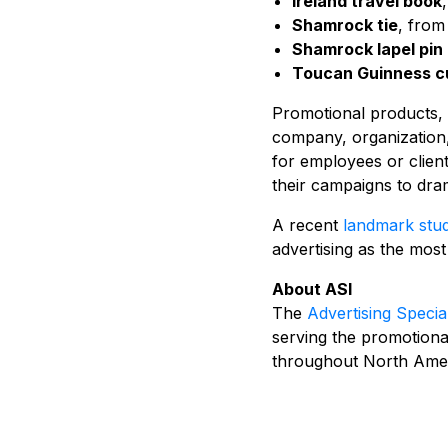
Ireland travel book
Shamrock tie
, from
Shamrock lapel pin 
Toucan Guinness cu
Promotional products, o
company, organization,
for employees or clien
their campaigns to dram
A recent
landmark stu
advertising as the most
About ASI
The
Advertising Special
serving the promotiona
throughout North Amer