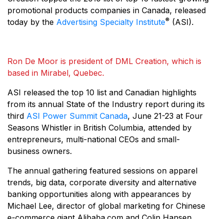
promotional products companies in Canada, released
®
today by the
Advertising Specialty Institute
(ASI).
Ron De Moor is president of DML Creation, which is
based in Mirabel, Quebec.
ASI released the top 10 list and Canadian highlights
from its annual State of the Industry report during its
third
ASI Power Summit Canada
, June 21-23 at Four
Seasons Whistler in British Columbia, attended by
entrepreneurs, multi-national CEOs and small-
business owners.
The annual gathering featured sessions on apparel
trends, big data, corporate diversity and alternative
banking opportunities along with appearances by
Michael Lee, director of global marketing for Chinese
e-commerce giant Alibaba.com and Colin Hansen,