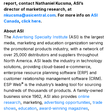
report, contact Nathaniel Kucsma, ASI’s
director of marketing research, at
nkucsma@asicentral.com
. For more info on
ASI
Canada
,
click here
.
About ASI
The
Advertising Specialty Institute
(ASI) is the largest
media, marketing and education organization serving
the promotional products industry, with a network of
over 25,000 distributors and suppliers throughout
North America. ASI leads the industry in technology
solutions, providing cloud-based e-commerce,
enterprise resource planning software (ERP) and
customer relationship management software (CRM).
®
ESP Web
is the industry’s leading tool for sourcing
hundreds of thousands of products. A family-owned
business since 1962, ASI also provides
online
research
, marketing,
advertising opportunities
,
trade
shows
,
education
,
award-winning magazines
,