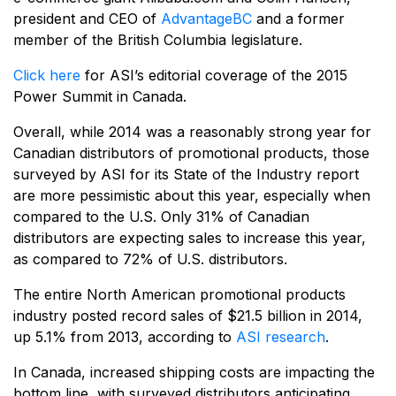
president and CEO of
AdvantageBC
and a former
member of the British Columbia legislature.
Click here
for ASI’s editorial coverage of the 2015
Power Summit in Canada.
Overall, while 2014 was a reasonably strong year for
Canadian distributors of promotional products, those
surveyed by ASI for its State of the Industry report
are more pessimistic about this year, especially when
compared to the U.S. Only 31% of Canadian
distributors are expecting sales to increase this year,
as compared to 72% of U.S. distributors.
The entire North American promotional products
industry posted record sales of $21.5 billion in 2014,
up 5.1% from 2013, according to
ASI research
.
In Canada, increased shipping costs are impacting the
bottom line, with surveyed distributors anticipating