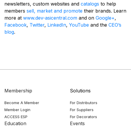
newsletters, custom websites and
catalogs
to help
members
sell, market and promote
their brands. Learn
more at
www.dev-asicentral.com
and on
Google+
,
Facebook
,
Twitter
,
LinkedIn
,
YouTube
and the
CEO’s
blog
.
Membership
Solutions
Become A Member
For Distributors
Member Login
For Suppliers
ACCESS ESP
For Decorators
Education
Events