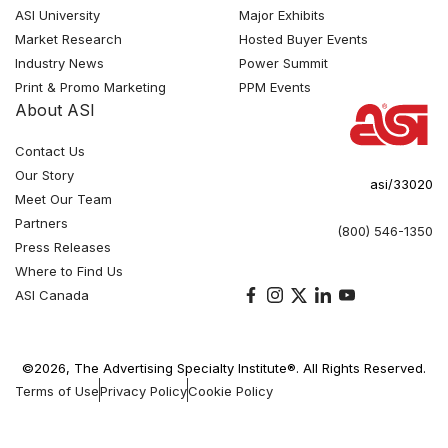
ASI University
Major Exhibits
Market Research
Hosted Buyer Events
Industry News
Power Summit
Print & Promo Marketing
PPM Events
About ASI
Contact Us
Our Story
asi/33020
Meet Our Team
Partners
(800) 546-1350
Press Releases
Where to Find Us
ASI Canada
©2026, The Advertising Specialty Institute®. All Rights Reserved.
Terms of Use
Privacy Policy
Cookie Policy