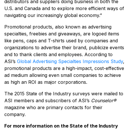
distributors and suppliers doing business in both the
U.S. and Canada and to explore more efficient ways of
navigating our increasingly global economy.”
Promotional products, also known as advertising
specialties, freebies and giveaways, are logoed items
like pens, caps and T-shirts used by companies and
organizations to advertise their brand, publicize events
and to thank clients and employees. According to
ASI’s
Global Advertising Specialties Impressions Study
,
promotional products are a high-impact, cost-effective
ad medium allowing even small companies to achieve
as high an ROI as major corporations.
The 2015 State of the Industry surveys were mailed to
ASI members and subscribers of ASI’s
Counselor®
magazine who are primary contacts for their
company.
For more information on the State of the Industry