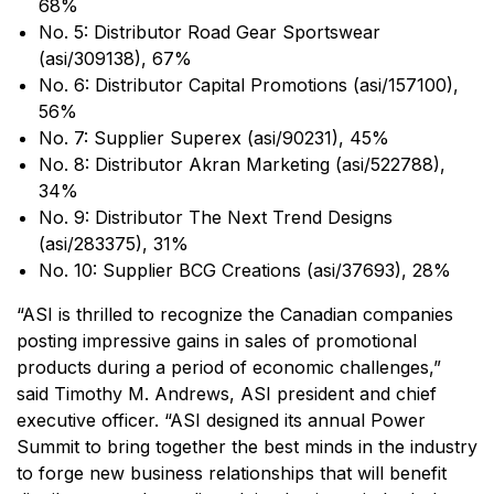
68%
No. 5: Distributor Road Gear Sportswear
(asi/309138), 67%
No. 6: Distributor Capital Promotions (asi/157100),
56%
No. 7: Supplier Superex (asi/90231), 45%
No. 8: Distributor Akran Marketing (asi/522788),
34%
No. 9: Distributor The Next Trend Designs
(asi/283375), 31%
No. 10: Supplier BCG Creations (asi/37693), 28%
“ASI is thrilled to recognize the Canadian companies
posting impressive gains in sales of promotional
products during a period of economic challenges,”
said Timothy M. Andrews, ASI president and chief
executive officer. “ASI designed its annual Power
Summit to bring together the best minds in the industry
to forge new business relationships that will benefit