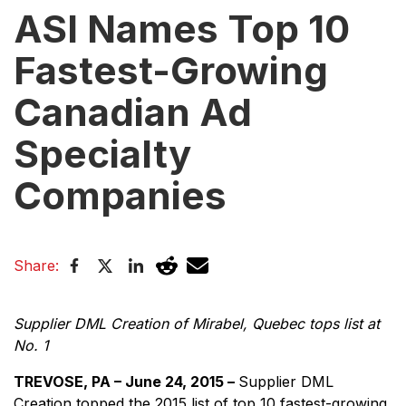
ASI Names Top 10
Fastest-Growing
Canadian Ad
Specialty
Companies
Share:
Supplier DML Creation of Mirabel, Quebec tops list at
No. 1
TREVOSE, PA – June 24, 2015 –
Supplier DML
Creation topped the 2015 list of top 10 fastest-growing