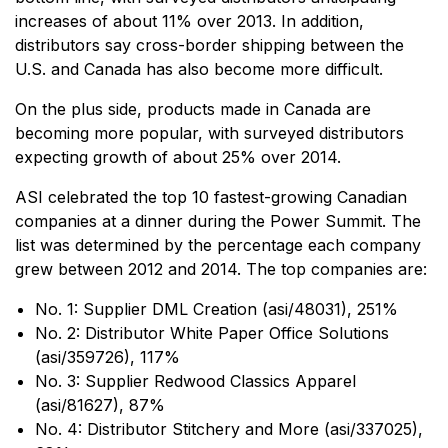
increases of about 11% over 2013. In addition,
distributors say cross-border shipping between the
U.S. and Canada has also become more difficult.
On the plus side, products made in Canada are
becoming more popular, with surveyed distributors
expecting growth of about 25% over 2014.
ASI celebrated the top 10 fastest-growing Canadian
companies at a dinner during the Power Summit. The
list was determined by the percentage each company
grew between 2012 and 2014. The top companies are:
No. 1: Supplier DML Creation (asi/48031), 251%
No. 2: Distributor White Paper Office Solutions
(asi/359726), 117%
No. 3: Supplier Redwood Classics Apparel
(asi/81627), 87%
No. 4: Distributor Stitchery and More (asi/337025),