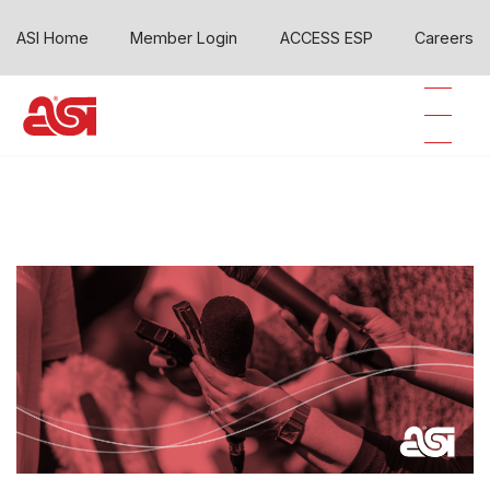
ASI Home
Member Login
ACCESS ESP
Careers