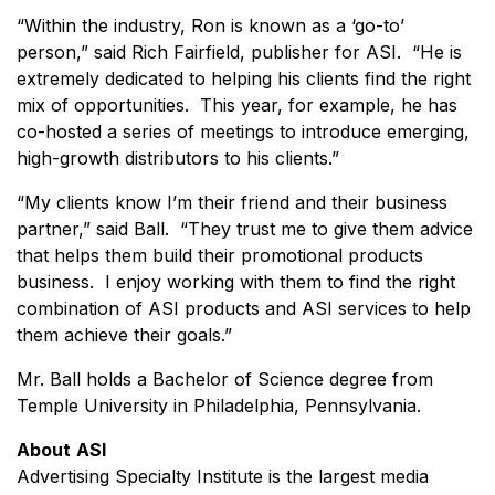
“Within the industry, Ron is known as a ‘go-to’
person,” said Rich Fairfield, publisher for ASI. “He is
extremely dedicated to helping his clients find the right
mix of opportunities. This year, for example, he has
co-hosted a series of meetings to introduce emerging,
high-growth distributors to his clients.”
“My clients know I’m their friend and their business
partner,” said Ball. “They trust me to give them advice
that helps them build their promotional products
business. I enjoy working with them to find the right
combination of ASI products and ASI services to help
them achieve their goals.”
Mr. Ball holds a Bachelor of Science degree from
Temple University in Philadelphia, Pennsylvania.
About
ASI
Advertising Specialty Institute is the largest media