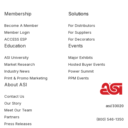
Membership
Solutions
Become A Member
For Distributors
Member Login
For Suppliers
ACCESS ESP
For Decorators
Education
Events
ASI University
Major Exhibits
Market Research
Hosted Buyer Events
Industry News
Power Summit
Print & Promo Marketing
PPM Events
About ASI
Contact Us
Our Story
asi/33020
Meet Our Team
Partners
(800) 546-1350
Press Releases