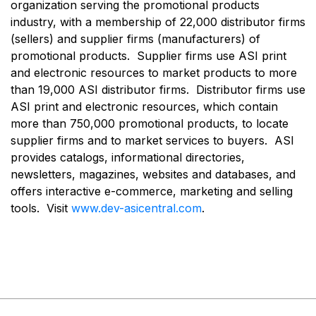
organization serving the promotional products
industry, with a membership of 22,000 distributor firms
(sellers) and supplier firms (manufacturers) of
promotional products. Supplier firms use ASI print
and electronic resources to market products to more
than 19,000 ASI distributor firms. Distributor firms use
ASI print and electronic resources, which contain
more than 750,000 promotional products, to locate
supplier firms and to market services to buyers. ASI
provides catalogs, informational directories,
newsletters, magazines, websites and databases, and
offers interactive e-commerce, marketing and selling
tools. Visit
www.dev-asicentral.com
.