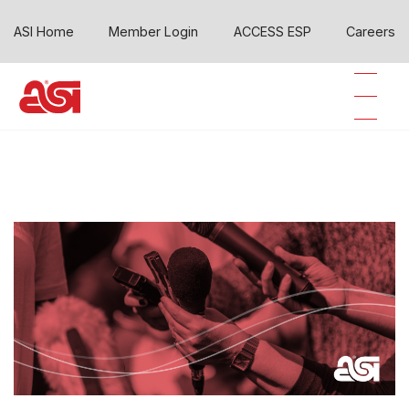
ASI Home
Member Login
ACCESS ESP
Careers