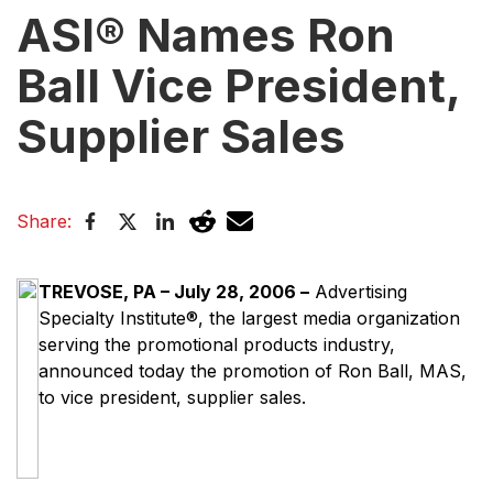
ASI® Names Ron
Ball Vice President,
Supplier Sales
Share:
TREVOSE, PA – July 28, 2006 –
Advertising
Specialty Institute®, the largest media organization
serving the promotional products industry,
announced today the promotion of Ron Ball, MAS,
to vice president, supplier sales.