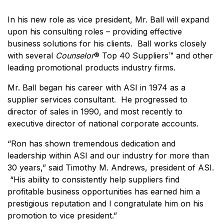
In his new role as vice president, Mr. Ball will expand
upon his consulting roles – providing effective
business solutions for his clients. Ball works closely
with several
Counselor
® Top 40 Suppliers™ and other
leading promotional products industry firms.
Mr. Ball began his career with ASI in 1974 as a
supplier services consultant. He progressed to
director of sales in 1990, and most recently to
executive director of national corporate accounts.
“Ron has shown tremendous dedication and
leadership within ASI and our industry for more than
30 years,” said Timothy M. Andrews, president of ASI.
“His ability to consistently help suppliers find
profitable business opportunities has earned him a
prestigious reputation and I congratulate him on his
promotion to vice president.”