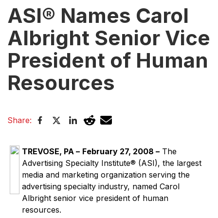
ASI® Names Carol
Albright Senior Vice
President of Human
Resources
Share:
TREVOSE, PA –
February 27, 2008
–
The
Advertising Specialty Institute® (ASI), the largest
media and marketing organization serving the
advertising specialty industry, named Carol
Albright senior vice president of human
resources.