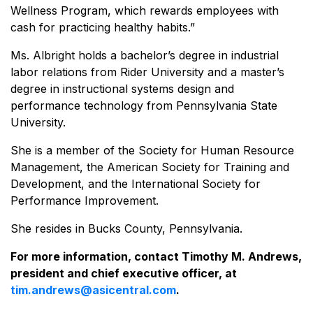
Wellness Program, which rewards employees with
cash for practicing healthy habits.”
Ms. Albright holds a bachelor’s degree in industrial
labor relations from Rider University and a master’s
degree in instructional systems design and
performance technology from Pennsylvania State
University.
She is a member of the Society for Human Resource
Management, the American Society for Training and
Development, and the International Society for
Performance Improvement.
She resides in Bucks County, Pennsylvania.
For more information, contact Timothy M. Andrews,
president and chief executive officer, at
tim.andrews@asicentral.com
.