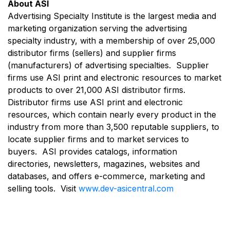
About ASI
Advertising Specialty Institute is the largest media and
marketing organization serving the advertising
specialty industry, with a membership of over 25,000
distributor firms (sellers) and supplier firms
(manufacturers) of advertising specialties. Supplier
firms use ASI print and electronic resources to market
products to over 21,000 ASI distributor firms.
Distributor firms use ASI print and electronic
resources, which contain nearly every product in the
industry from more than 3,500 reputable suppliers, to
locate supplier firms and to market services to
buyers. ASI provides catalogs, information
directories, newsletters, magazines, websites and
databases, and offers e-commerce, marketing and
selling tools. Visit
www.dev-asicentral.com