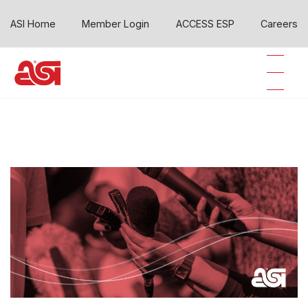
ASI Home
Member Login
ACCESS ESP
Careers