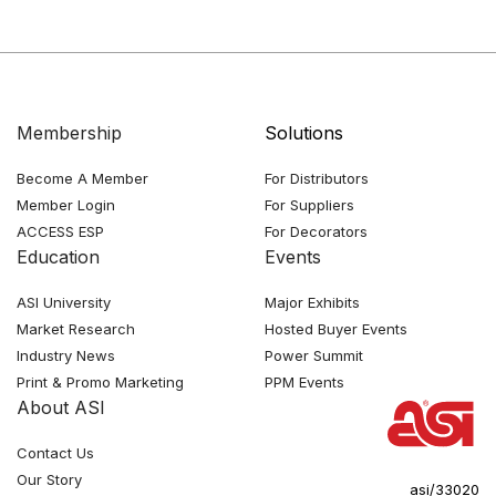
Membership
Solutions
Become A Member
For Distributors
Member Login
For Suppliers
ACCESS ESP
For Decorators
Education
Events
ASI University
Major Exhibits
Market Research
Hosted Buyer Events
Industry News
Power Summit
Print & Promo Marketing
PPM Events
About ASI
Contact Us
Our Story
asi/33020