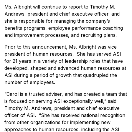
Ms. Albright will continue to report to Timothy M.
Andrews, president and chief executive officer, and
she is responsible for managing the company’s
benefits programs, employee performance coaching
and improvement processes, and recruiting plans.
Prior to this announcement, Ms. Albright was vice
president of human resources. She has served ASI
for 21 years in a variety of leadership roles that have
developed, shaped and advanced human resources at
ASI during a period of growth that quadrupled the
number of employees.
“Carol is a trusted adviser, and has created a team that
is focused on serving ASI exceptionally well,” said
Timothy M. Andrews, president and chief executive
officer of ASI. “She has received national recognition
from other organizations for implementing new
approaches to human resources, including the ASI