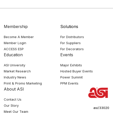
Membership
Solutions
Become A Member
For Distributors
Member Login
For Suppliers
ACCESS ESP
For Decorators
Education
Events
ASI University
Major Exhibits
Market Research
Hosted Buyer Events
Industry News
Power Summit
Print & Promo Marketing
PPM Events
About ASI
Contact Us
Our Story
asi/33020
Meet Our Team