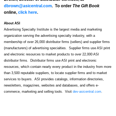
dbrown@asicentral.com
. To order
The Gift Book
online,
click here
.
About ASI
Advertising Specialty Institute is the largest media and marketing
organization serving the advertising specialty industry, with a
membership of over 26,000 distributor firms (sellers) and supplier firms
(manufacturers) of advertising specialties. Supplier firms use ASI print
and electronic resources to market products to over 22,000 ASI
distributor firms. Distributor firms use ASI print and electronic
resources, which contain nearly every product in the industry from more
than 3,500 reputable suppliers, to locate supplier firms and to market
services to buyers. ASI provides catalogs, information directories,
newsletters, magazines, websites and databases, and offers e-
commerce, marketing and selling tools. Visit
dev-asicentral.com
.