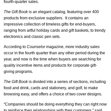
fourth-quarter sales.
The Gift Book
is an elegant catalog, featuring over 400
products from exclusive suppliers. It contains an
impressive collection of timeless gifts for end-buyers,
ranging from artful holiday cards and gift baskets, to trendy
electronics and classic pen sets.
According to
Counselor
magazine, more industry sales
occur in the fourth quarter than any other period during the
year, and now is the time when buyers are searching for
quality incentive items and products for corporate gift-
giving programs.
The Gift Book
is divided into a series of sections, including
food and drink, cards and stationery, and golf, to make
browsing easy, and offers a choice of two cover designs.
“Companies should be doing everything they can right now
to reinforce their relationships with their customers,” said