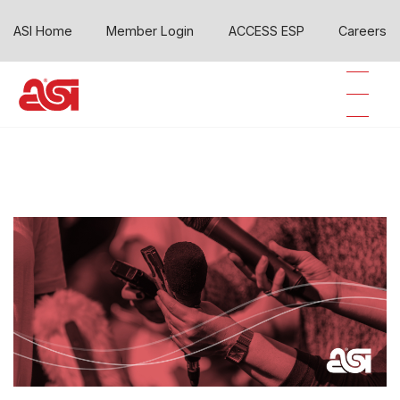
ASI Home
Member Login
ACCESS ESP
Careers