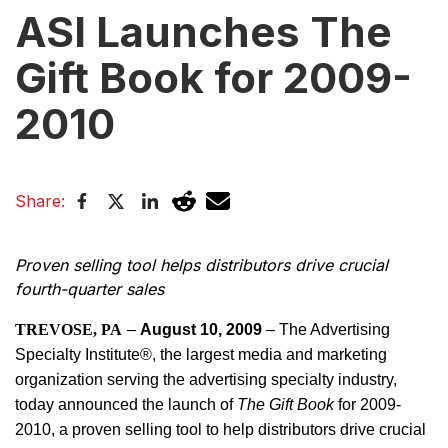
ASI Launches The
Gift Book for 2009-
2010
Share:
Proven selling tool helps distributors drive crucial
fourth-quarter sales
TREVOSE, PA
–
August 10, 2009
– The Advertising
Specialty Institute®, the largest media and marketing
organization serving the advertising specialty industry,
today announced the launch of
The Gift Book
for 2009-
2010, a proven selling tool to help distributors drive crucial