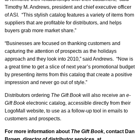
Timothy M. Andrews, president and chief executive officer
of ASI. “This stylish catalog features a variety of items from
suppliers that are profitable for distributors, and helps
buyers grab more market share.”
“Businesses are focused on thanking customers and
capturing the attention of prospects as the holidays
approach and they look into 2010,” said Andrews. “Now is
a great time to get a slice of next year’s promotional budget
by presenting items from this catalog that create a positive
impression and never go out of style.”
Distributors ordering
The Gift Book
will also receive an
e-
Gift Book
electronic catalog, accessible directly from their
LogoMall website, to use as a follow-up tool in emails to
customers and prospects.
For more information about
The Gift Book
, contact Dan
Brown, director of distributor services, at