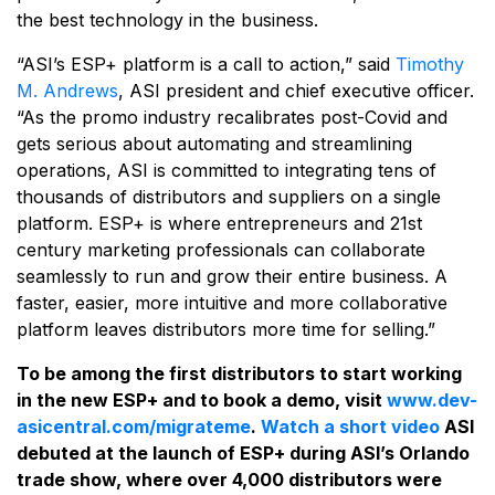
the best technology in the business.
“ASI’s ESP+ platform is a call to action,” said
Timothy
M. Andrews
, ASI president and chief executive ­­officer.
“As the promo industry recalibrates post-Covid and
gets serious about automating and streamlining
operations, ASI is committed to integrating tens of
thousands of distributors and suppliers on a single
platform. ESP+ is where entrepreneurs and 21st
century marketing professionals can collaborate
seamlessly to run and grow their entire business. A
faster, easier, more intuitive and more collaborative
platform leaves distributors more time for selling.”
To be among the first distributors to start working
in the new ESP+ and to book a demo, visit
www.dev-
asicentral.com/migrateme
.
Watch a short video
ASI
debuted at the launch of ESP+ during ASI’s Orlando
trade show, where over 4,000 distributors were