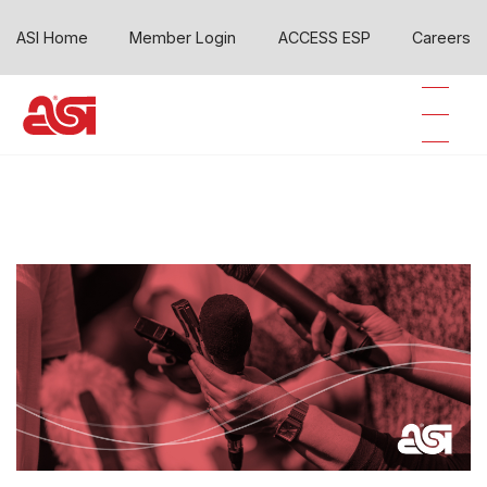
ASI Home
Member Login
ACCESS ESP
Careers