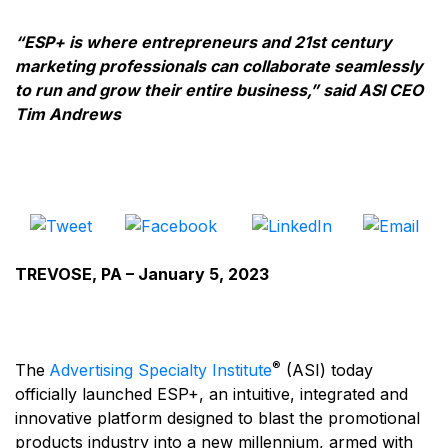
“ESP+ is where entrepreneurs and 21st century
marketing professionals can collaborate seamlessly
to run and grow their entire business,” said ASI CEO
Tim Andrews
TREVOSE, PA – January 5, 2023
®
The
Advertising Specialty Institute
(ASI) today
officially launched ESP+, an intuitive, integrated and
innovative platform designed to blast the promotional
products industry into a new millennium, armed with