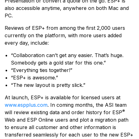
Presentation or convert a quote on the go. ESP+ is
also accessible anytime, anywhere on both Mac and
PC.
Reviews of ESP+ from among the first 2,000 users
currently on the platform, with more users added
every day, include:
“Collaboration can’t get any easier. That’s huge.
Somebody gets a gold star for this one.”​
“Everything ties together!”
“ESP+ is awesome.”
“The new layout is pretty slick.”
At launch, ESP+ is available for licensed users at
www.espplus.com
. In coming months, the ASI team
®
will review existing data and order history for ESP
Web and ESP Online users and plot a migration path
to ensure all customer and other information is
transferred seamlessly for each user to the new ESP+