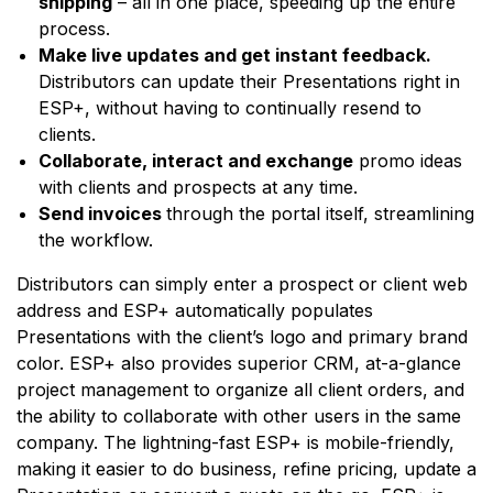
shipping
– all in one place, speeding up the entire
process.
Make live updates and get instant feedback.
Distributors can update their Presentations right in
ESP+, without having to continually resend to
clients.
Collaborate, interact and exchange
promo ideas
with clients and prospects at any time.
Send invoices
through the portal itself, streamlining
the workflow.
Distributors can simply enter a prospect or client web
address and ESP+ automatically populates
Presentations with the client’s logo and primary brand
color. ESP+ also provides superior CRM, at-a-glance
project management to organize all client orders, and
the ability to collaborate with other users in the same
company. The lightning-fast ESP+ is mobile-friendly,
making it easier to do business, refine pricing, update a