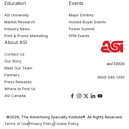
Education
Events
ASI University
Major Exhibits
Market Research
Hosted Buyer Events
Industry News
Power Summit
Print & Promo Marketing
PPM Events
About ASI
Contact Us
Our Story
asi/33020
Meet Our Team
Partners
(800) 546-1350
Press Releases
Where to Find Us
ASI Canada
©2026, The Advertising Specialty Institute®. All Rights Reserved.
Terms of Use
Privacy Policy
Cookie Policy