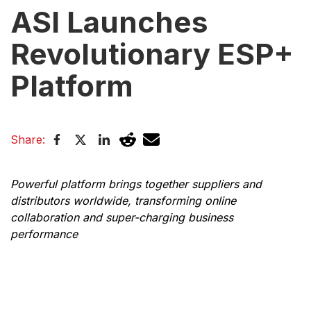
ASI Launches
Revolutionary ESP+
Platform
Share:
Powerful platform brings together suppliers and
distributors worldwide, transforming online
collaboration and super-charging business
performance