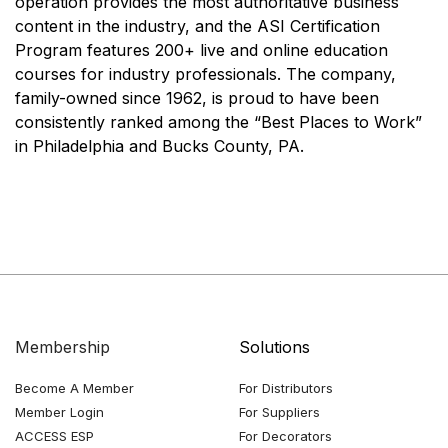
operation provides the most authoritative business
content in the industry, and the ASI Certification
Program features 200+ live and online education
courses for industry professionals. The company,
family-owned since 1962, is proud to have been
consistently ranked among the “Best Places to Work”
in Philadelphia and Bucks County, PA.
Membership
Solutions
Become A Member
For Distributors
Member Login
For Suppliers
ACCESS ESP
For Decorators