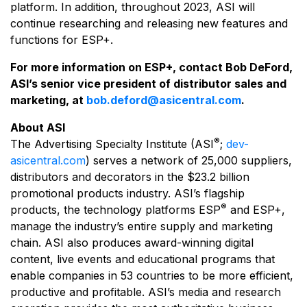
platform. In addition, throughout 2023, ASI will
continue researching and releasing new features and
functions for ESP+.
For more information on ESP+, contact Bob DeFord,
ASI’s senior vice president of distributor sales and
marketing, at
bob.deford@asicentral.com
.
About ASI
®
The Advertising Specialty Institute (ASI
;
dev-
asicentral.com
) serves a network of 25,000 suppliers,
distributors and decorators in the $23.2 billion
promotional products industry. ASI’s flagship
®
products, the technology platforms ESP
and ESP+,
manage the industry’s entire supply and marketing
chain. ASI also produces award-winning digital
content, live events and educational programs that
enable companies in 53 countries to be more efficient,
productive and profitable. ASI’s media and research