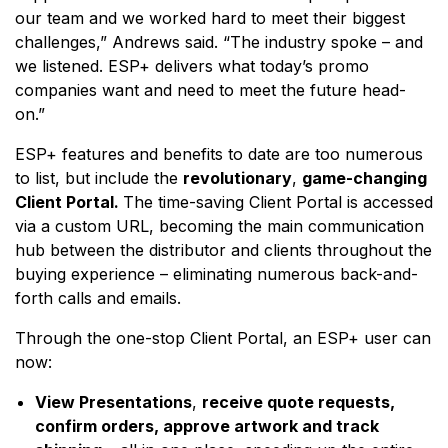
our team and we worked hard to meet their biggest
challenges,” Andrews said. “The industry spoke – and
we listened. ESP+ delivers what today’s promo
companies want and need to meet the future head-
on.”
ESP+ features and benefits to date are too numerous
to list, but include the
revolutionary
,
game-changing
Client Portal.
The time-saving Client Portal is accessed
via a custom URL, becoming the main communication
hub between the distributor and clients throughout the
buying experience – eliminating numerous back-and-
forth calls and emails.
Through the one-stop Client Portal, an ESP+ user can
now:
View Presentations
,
receive quote requests,
confirm orders, approve artwork and track