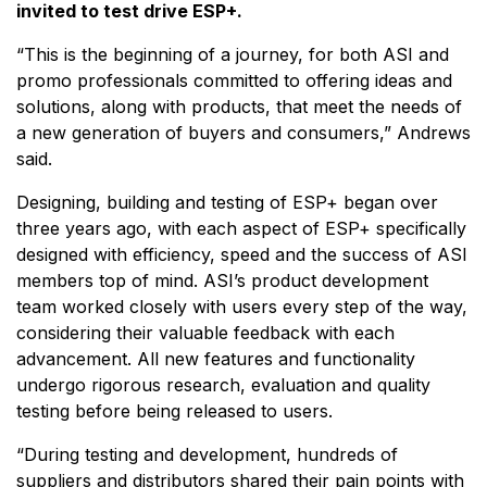
invited to test drive ESP+.
“This is the beginning of a journey, for both ASI and
promo professionals committed to offering ideas and
solutions, along with products, that meet the needs of
a new generation of buyers and consumers,” Andrews
said.
Designing, building and testing of ESP+ began over
three years ago, with each aspect of ESP+ specifically
designed with efficiency, speed and the success of ASI
members top of mind. ASI’s product development
team worked closely with users every step of the way,
considering their valuable feedback with each
advancement. All new features and functionality
undergo rigorous research, evaluation and quality
testing before being released to users.
“During testing and development, hundreds of
suppliers and distributors shared their pain points with