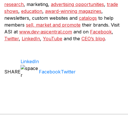
research
, marketing,
advertising opportunities
,
trade
shows
,
education
,
award-winning magazines
,
newsletters, custom websites and
catalogs
to help
members
sell, market and promote
their brands. Visit
ASI at
www.dev-asicentral.com
and on
Facebook
,
Twitter
,
LinkedIn
,
YouTube
and the
CEO’s blog
.
LinkedIn
SHARE
Facebook
Twitter