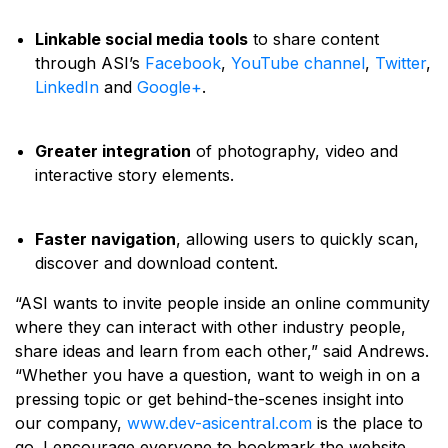
Linkable social media tools
to share content
through ASI’s
Facebook
,
YouTube channel
,
Twitter
,
LinkedIn
and
Google+
.
Greater integration
of photography, video and
interactive story elements.
Faster navigation
, allowing users to quickly scan,
discover and download content.
“ASI wants to invite people inside an online community
where they can interact with other industry people,
share ideas and learn from each other,” said Andrews.
“Whether you have a question, want to weigh in on a
pressing topic or get behind-the-scenes insight into
our company,
www.dev-asicentral.com
is the place to
go. I encourage everyone to bookmark the website,