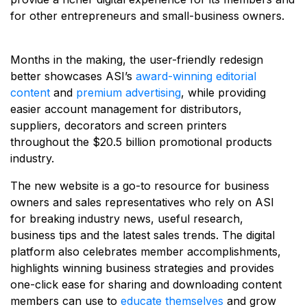
for other entrepreneurs and small-business owners.
Months in the making, the user-friendly redesign
better showcases ASI’s
award-winning editorial
content
and
premium advertising
, while providing
easier account management for distributors,
suppliers, decorators and screen printers
throughout the $20.5 billion promotional products
industry.
The new website is a go-to resource for business
owners and sales representatives who rely on ASI
for breaking industry news, useful research,
business tips and the latest sales trends. The digital
platform also celebrates member accomplishments,
highlights winning business strategies and provides
one-click ease for sharing and downloading content
members can use to
educate themselves
and grow