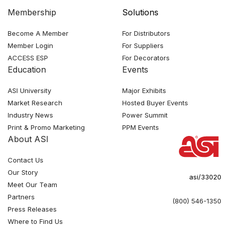
Membership
Solutions
Become A Member
For Distributors
Member Login
For Suppliers
ACCESS ESP
For Decorators
Education
Events
ASI University
Major Exhibits
Market Research
Hosted Buyer Events
Industry News
Power Summit
Print & Promo Marketing
PPM Events
About ASI
Contact Us
Our Story
asi/33020
Meet Our Team
Partners
(800) 546-1350
Press Releases
Where to Find Us