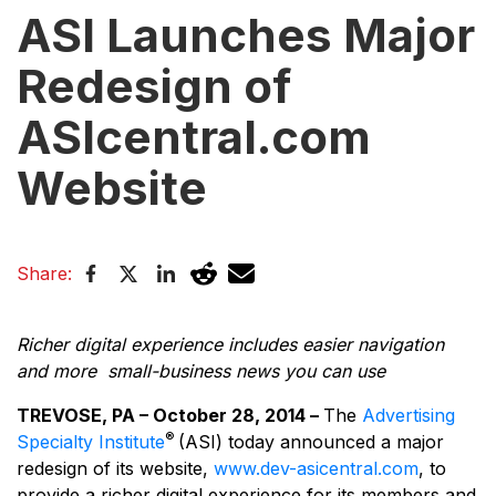
ASI Launches Major
Redesign of
ASIcentral.com
Website
Share:
Richer digital experience includes easier navigation
and more small-business news you can use
TREVOSE, PA – October 28, 2014 –
The
Advertising
®
Specialty Institute
(ASI) today announced a major
redesign of its website,
www.dev-asicentral.com
, to
provide a richer digital experience for its members and