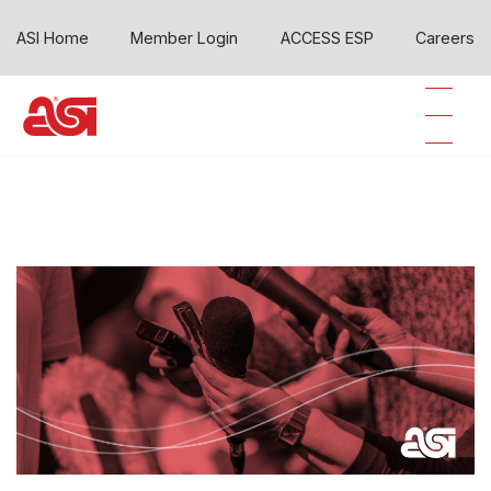
ASI Home
Member Login
ACCESS ESP
Careers