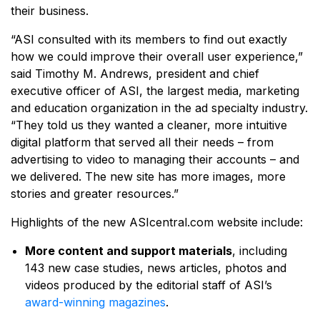
their business.
“ASI consulted with its members to find out exactly
how we could improve their overall user experience,”
said Timothy M. Andrews, president and chief
executive officer of ASI, the largest media, marketing
and education organization in the ad specialty industry.
“They told us they wanted a cleaner, more intuitive
digital platform that served all their needs – from
advertising to video to managing their accounts – and
we delivered. The new site has more images, more
stories and greater resources.”
Highlights of the new ASIcentral.com website include:
More content and support materials
, including
143 new case studies, news articles, photos and
videos produced by the editorial staff of ASI’s
award-winning magazines
.