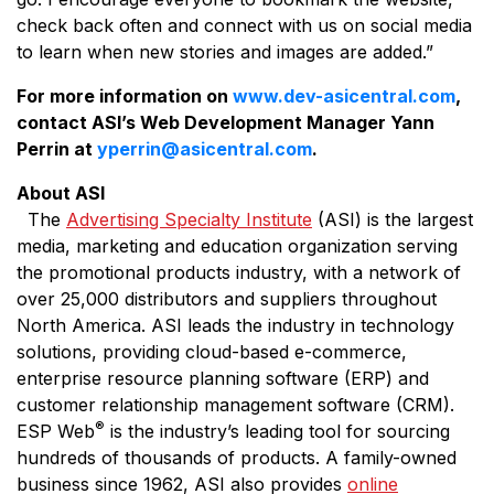
check back often and connect with us on social media
to learn when new stories and images are added.”
For more information on
www.dev-asicentral.com
,
contact ASI’s Web Development Manager Yann
Perrin at
yperrin@asicentral.com
.
About ASI
The
Advertising Specialty Institute
(ASI) is the largest
media, marketing and education organization serving
the promotional products industry, with a network of
over 25,000 distributors and suppliers throughout
North America. ASI leads the industry in technology
solutions, providing cloud-based e-commerce,
enterprise resource planning software (ERP) and
customer relationship management software (CRM).
®
ESP Web
is the industry’s leading tool for sourcing
hundreds of thousands of products. A family-owned
business since 1962, ASI also provides
online