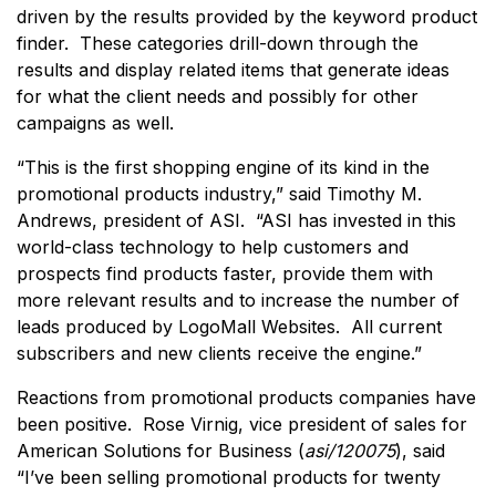
driven by the results provided by the keyword product
finder. These categories drill-down through the
results and display related items that generate ideas
for what the client needs and possibly for other
campaigns as well.
“This is the first shopping engine of its kind in the
promotional products industry,” said Timothy M.
Andrews, president of ASI. “ASI has invested in this
world-class technology to help customers and
prospects find products faster, provide them with
more relevant results and to increase the number of
leads produced by LogoMall Websites. All current
subscribers and new clients receive the engine.”
Reactions from promotional products companies have
been positive. Rose Virnig, vice president of sales for
American Solutions for Business (
asi/120075
), said
“I’ve been selling promotional products for twenty