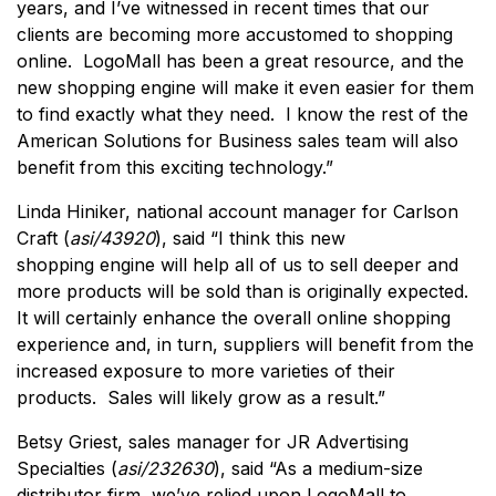
years, and I’ve witnessed in recent times that our
clients are becoming more accustomed to shopping
online. LogoMall has been a great resource, and the
new shopping engine will make it even easier for them
to find exactly what they need. I know the rest of the
American Solutions for Business sales team will also
benefit from this exciting technology.”
Linda Hiniker, national account manager for Carlson
Craft (
asi/43920
), said “I think this new
shopping engine will help all of us to sell deeper and
more products will be sold than is originally expected.
It will certainly enhance the overall online shopping
experience and, in turn, suppliers will benefit from the
increased exposure to more varieties of their
products. Sales will likely grow as a result.”
Betsy Griest, sales manager for JR Advertising
Specialties (
asi/232630
), said “As a medium-size
distributor firm, we’ve relied upon LogoMall to