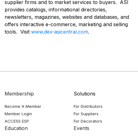
supplier firms and to market services to buyers. ASI
provides catalogs, informational directories,
newsletters, magazines, websites and databases, and
offers interactive e-commerce, marketing and selling
tools. Visit
www.dev-asicentral.com
.
Membership
Solutions
Become A Member
For Distributors
Member Login
For Suppliers
ACCESS ESP
For Decorators
Education
Events