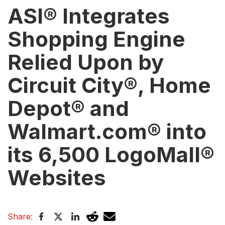
ASI® Integrates
Shopping Engine
Relied Upon by
Circuit City®, Home
Depot® and
Walmart.com® into
its 6,500 LogoMall®
Websites
Share: