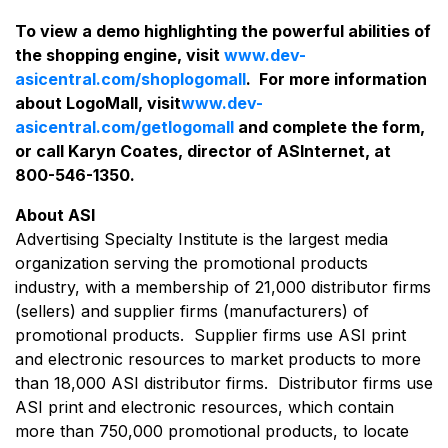
To view a demo highlighting the powerful abilities of
the shopping engine, visit
www.dev-
asicentral.com/shoplogomall
. For more information
about LogoMall, visit
www.dev-
asicentral.com/getlogomall
and complete the form,
or call Karyn Coates, director of ASInternet, at
800-546-1350.
About ASI
Advertising Specialty Institute is the largest media
organization serving the promotional products
industry, with a membership of 21,000 distributor firms
(sellers) and supplier firms (manufacturers) of
promotional products. Supplier firms use ASI print
and electronic resources to market products to more
than 18,000 ASI distributor firms. Distributor firms use
ASI print and electronic resources, which contain
more than 750,000 promotional products, to locate