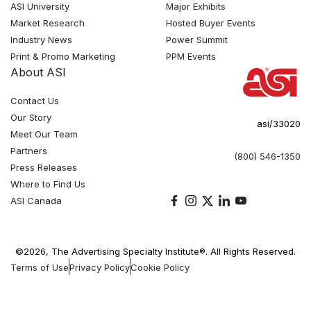
ASI University
Major Exhibits
Market Research
Hosted Buyer Events
Industry News
Power Summit
Print & Promo Marketing
PPM Events
About ASI
Contact Us
Our Story
asi/33020
Meet Our Team
Partners
(800) 546-1350
Press Releases
Where to Find Us
ASI Canada
©2026, The Advertising Specialty Institute®. All Rights Reserved.
Terms of Use
Privacy Policy
Cookie Policy