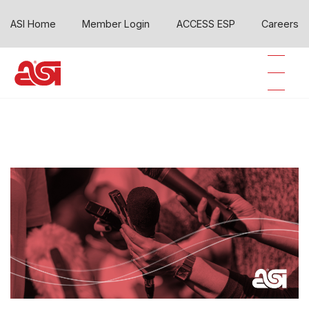
ASI Home
Member Login
ACCESS ESP
Careers