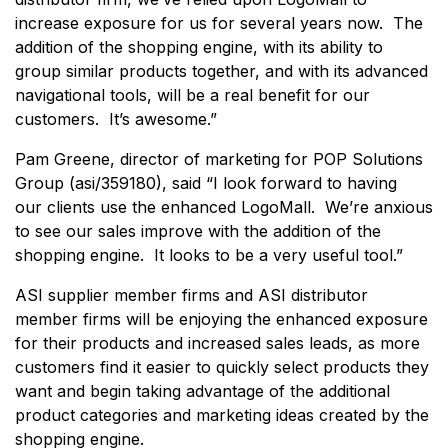
increase exposure for us for several years now. The
addition of the shopping engine, with its ability to
group similar products together, and with its advanced
navigational tools, will be a real benefit for our
customers. It’s awesome.”
Pam Greene, director of marketing for POP Solutions
Group (asi/359180), said “I look forward to having
our clients use the enhanced LogoMall. We’re anxious
to see our sales improve with the addition of the
shopping engine. It looks to be a very useful tool.”
ASI supplier member firms and ASI distributor
member firms will be enjoying the enhanced exposure
for their products and increased sales leads, as more
customers find it easier to quickly select products they
want and begin taking advantage of the additional
product categories and marketing ideas created by the
shopping engine.