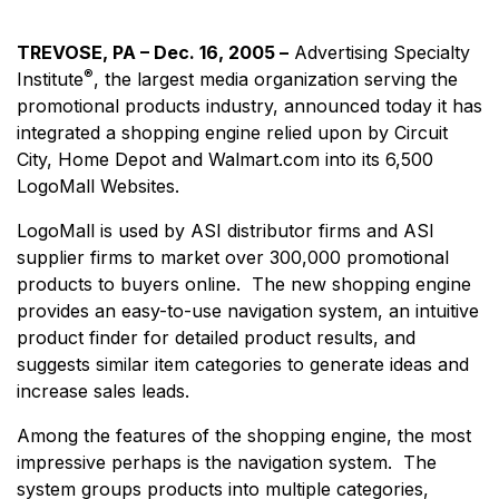
TREVOSE, PA – Dec. 16, 2005 –
Advertising Specialty
®
Institute
, the largest media organization serving the
promotional products industry, announced today it has
integrated a shopping engine relied upon by Circuit
City, Home Depot and Walmart.com into its 6,500
LogoMall Websites.
LogoMall is used by ASI distributor firms and ASI
supplier firms to market over 300,000 promotional
products to buyers online. The new shopping engine
provides an easy-to-use navigation system, an intuitive
product finder for detailed product results, and
suggests similar item categories to generate ideas and
increase sales leads.
Among the features of the shopping engine, the most
impressive perhaps is the navigation system. The
system groups products into multiple categories,