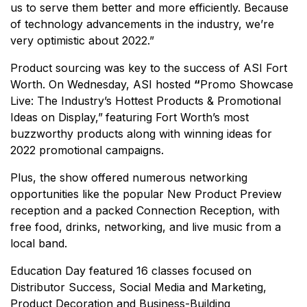
us to serve them better and more efficiently. Because
of technology advancements in the industry, we’re
very optimistic about 2022.”
Product sourcing was key to the success of ASI Fort
Worth. On Wednesday, ASI hosted
“
Promo Showcase
Live: The Industry’s Hottest Products & Promotional
Ideas on Display,”
featuring Fort Worth’s most
buzzworthy products along with winning ideas for
2022 promotional campaigns.
Plus, the show offered numerous networking
opportunities like the popular New Product Preview
reception and a packed Connection Reception, with
free food, drinks, networking, and live music from a
local band.
Education Day featured 16 classes focused on
Distributor Success, Social Media and Marketing,
Product Decoration and Business-Building