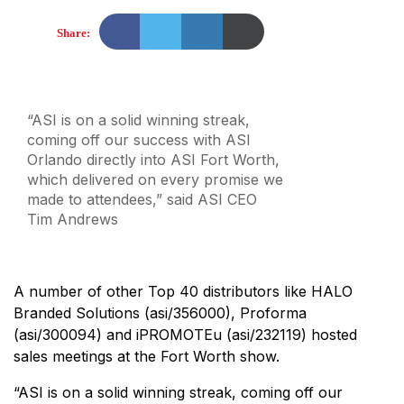
Share:
“ASI is on a solid winning streak,
coming off our success with ASI
Orlando directly into ASI Fort Worth,
which delivered on every promise we
made to attendees,” said ASI CEO
Tim Andrews
A number of other Top 40 distributors like HALO
Branded Solutions (asi/356000), Proforma
(asi/300094) and iPROMOTEu (asi/232119) hosted
sales meetings at the Fort Worth show.
“ASI is on a solid winning streak, coming off our