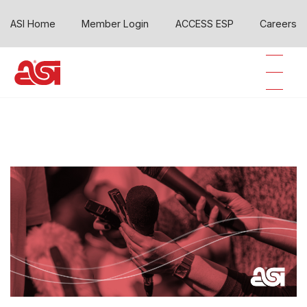
ASI Home
Member Login
ACCESS ESP
Careers