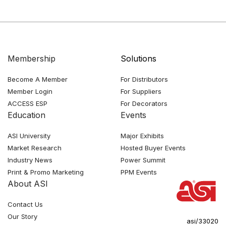
Membership
Solutions
Become A Member
For Distributors
Member Login
For Suppliers
ACCESS ESP
For Decorators
Education
Events
ASI University
Major Exhibits
Market Research
Hosted Buyer Events
Industry News
Power Summit
Print & Promo Marketing
PPM Events
About ASI
Contact Us
Our Story
asi/33020