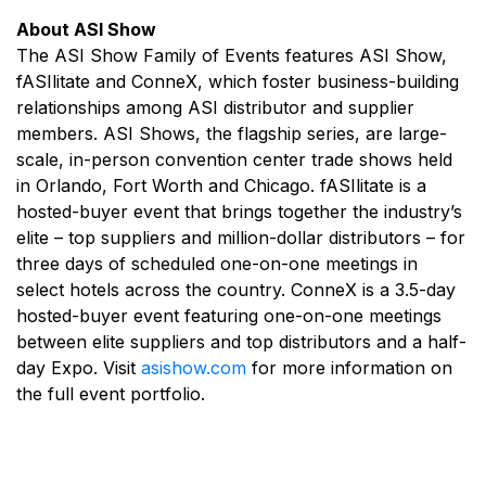
About ASI Show
The ASI Show Family of Events features ASI Show,
fASIlitate and ConneX, which foster business-building
relationships among ASI distributor and supplier
members. ASI Shows, the flagship series, are large-
scale, in-person convention center trade shows held
in Orlando, Fort Worth and Chicago. fASIlitate is a
hosted-buyer event that brings together the industry’s
elite – top suppliers and million-dollar distributors – for
three days of scheduled one-on-one meetings in
select hotels across the country. ConneX is a 3.5-day
hosted-buyer event featuring one-on-one meetings
between elite suppliers and top distributors and a half-
day Expo. Visit
asishow.com
for more information on
the full event portfolio.