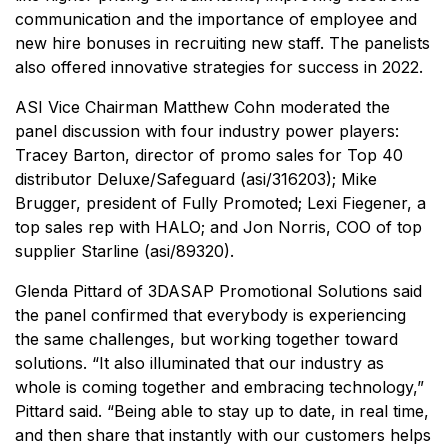
communication and the importance of employee and
new hire bonuses in recruiting new staff. The panelists
also offered innovative strategies for success in 2022.
ASI Vice Chairman Matthew Cohn moderated the
panel discussion with four industry power players:
Tracey Barton, director of promo sales for Top 40
distributor Deluxe/Safeguard (asi/316203); Mike
Brugger, president of Fully Promoted; Lexi Fiegener, a
top sales rep with HALO; and Jon Norris, COO of top
supplier Starline (asi/89320).
Glenda Pittard of 3DASAP Promotional Solutions said
the panel confirmed that everybody is experiencing
the same challenges, but working together toward
solutions. “It also illuminated that our industry as
whole is coming together and embracing technology,”
Pittard said. “Being able to stay up to date, in real time,
and then share that instantly with our customers helps