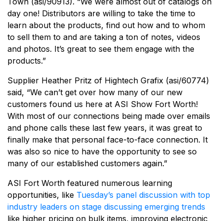
Town (asi/90913). “We were almost out of catalogs on
day one! Distributors are willing to take the time to
learn about the products, find out how and to whom
to sell them to and are taking a ton of notes, videos
and photos. It’s great to see them engage with the
products.”
Supplier Heather Pritz of Hightech Grafix (asi/60774)
said, “We can’t get over how many of our new
customers found us here at ASI Show Fort Worth!
With most of our connections being made over emails
and phone calls these last few years, it was great to
finally make that personal face-to-face connection. It
was also so nice to have the opportunity to see so
many of our established customers again.”
ASI Fort Worth featured numerous learning
opportunities, like
Tuesday’s panel discussion with top
industry leaders on stage discussing emerging trends
like higher pricing on bulk items, improving electronic