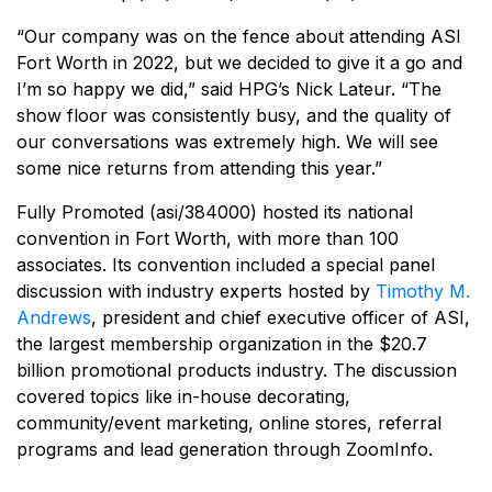
“Our company was on the fence about attending ASI
Fort Worth in 2022, but we decided to give it a go and
I’m so happy we did,” said HPG’s Nick Lateur. “The
show floor was consistently busy, and the quality of
our conversations was extremely high. We will see
some nice returns from attending this year.”
Fully Promoted (asi/384000) hosted its national
convention in Fort Worth, with more than 100
associates. Its convention included a special panel
discussion with industry experts hosted by
Timothy M.
Andrews
, president and chief executive officer of ASI,
the largest membership organization in the $20.7
billion promotional products industry. The discussion
covered topics like in-house decorating,
community/event marketing, online stores, referral
programs and lead generation through ZoomInfo.