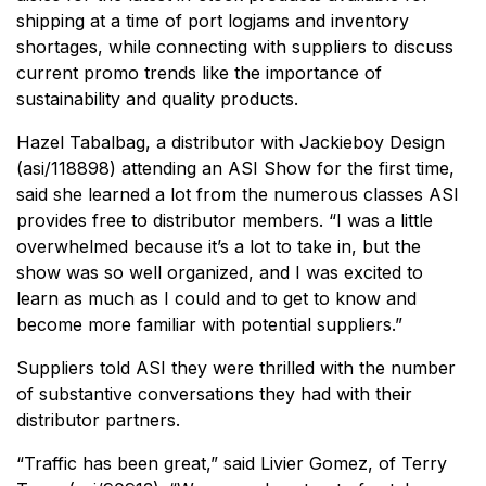
shipping at a time of port logjams and inventory
shortages, while connecting with suppliers to discuss
current promo trends like the importance of
sustainability and quality products.
Hazel Tabalbag, a distributor with Jackieboy Design
(asi/118898) attending an ASI Show for the first time,
said she learned a lot from the numerous classes ASI
provides free to distributor members. “I was a little
overwhelmed because it’s a lot to take in, but the
show was so well organized, and I was excited to
learn as much as I could and to get to know and
become more familiar with potential suppliers.”
Suppliers told ASI they were thrilled with the number
of substantive conversations they had with their
distributor partners.
“Traffic has been great,” said Livier Gomez, of Terry