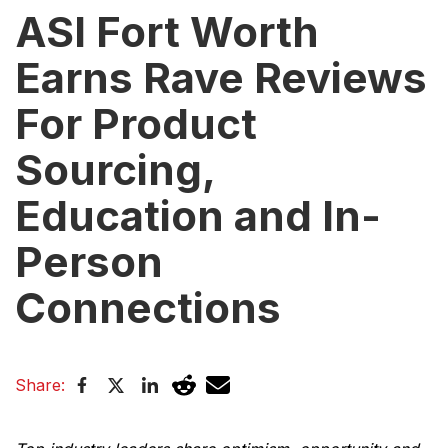
ASI Fort Worth
Earns Rave Reviews
For Product
Sourcing,
Education and In-
Person
Connections
Share: