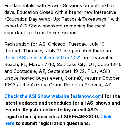
Fundamentals, with Power Sessions on both exhibit
days. Education closed with a brand-new interactive
“Education Day Wrap-Up: Tactics & Takeaways,” with
expert ASI Show speakers recapping the most
important tips from their sessions.
Registration for ASI Chicago, Tuesday, July 19,
through Thursday, July 21, is open. And there are
three fASIlitates scheduled for 2022
: in Clearwater
Beach, FL, March 7-10; Salt Lake City, UT, June 13-16;
and Scottsdale, AZ, September 19-22. Plus, ASI’s
unique hosted buyer event, ConneX, returns October
10-13 at the Arizona Grand Resort in Phoenix, AZ.
Check the ASI Show website
(
asishow.com
) for the
latest updates and schedules for all ASI shows and
events. Register online today or call ASI’s
registration specialists at 800-546-3300.
Click
here
to submit registration questions.