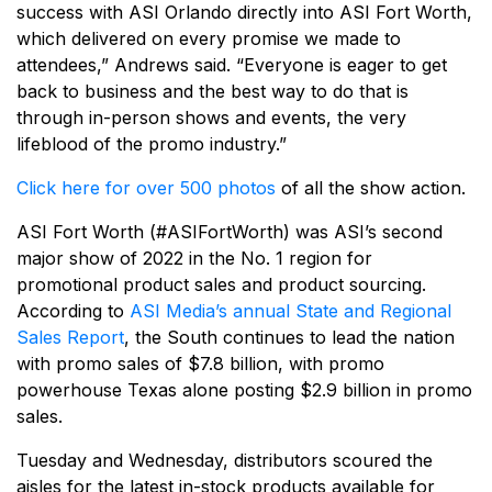
success with ASI Orlando directly into ASI Fort Worth,
which delivered on every promise we made to
attendees,” Andrews said. “Everyone is eager to get
back to business and the best way to do that is
through in-person shows and events, the very
lifeblood of the promo industry.”
Click here for over 500 photos
of all the show action.
ASI Fort Worth (#ASIFortWorth) was ASI’s second
major show of 2022 in the No. 1 region for
promotional product sales and product sourcing.
According to
ASI Media’s annual State and Regional
Sales Report
, the South continues to lead the nation
with promo sales of $7.8 billion, with promo
powerhouse Texas alone posting $2.9 billion in promo
sales.
Tuesday and Wednesday, distributors scoured the
aisles for the latest in-stock products available for