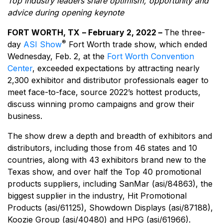
Top industry leaders share optimism, opportunity and
advice during opening keynote
FORT WORTH, TX
– February 2, 2022 –
The three-
®
day
ASI Show
Fort Worth trade show, which ended
Wednesday, Feb. 2, at the
Fort Worth Convention
Center
, exceeded expectations by attracting nearly
2,300 exhibitor and distributor professionals eager to
meet face-to-face, source 2022’s hottest products,
discuss winning promo campaigns and grow their
business.
The show drew a depth and breadth of exhibitors and
distributors, including those from 46 states and 10
countries, along with 43 exhibitors brand new to the
Texas show, and over half the Top 40 promotional
products suppliers, including SanMar (asi/84863), the
biggest supplier in the industry, Hit Promotional
Products (asi/61125), Showdown Displays (asi/87188),
Koozie Group (asi/40480) and HPG (asi/61966).