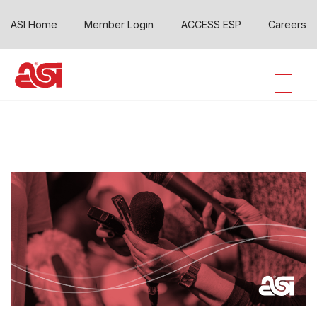
ASI Home
Member Login
ACCESS ESP
Careers