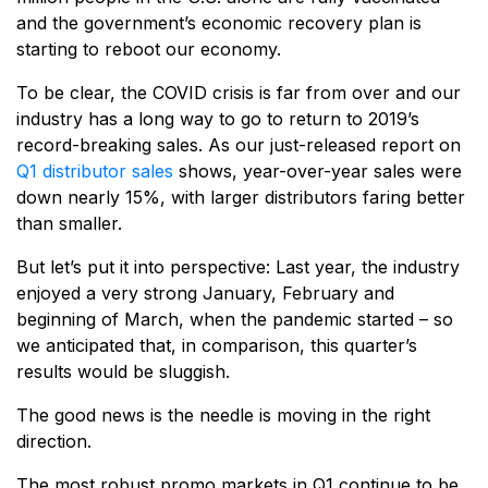
and the government’s economic recovery plan is
starting to reboot our economy.
To be clear, the COVID crisis is far from over and our
industry has a long way to go to return to 2019’s
record-breaking sales. As our just-released report on
Q1 distributor sales
shows, year-over-year sales were
down nearly 15%, with larger distributors faring better
than smaller.
But let’s put it into perspective: Last year, the industry
enjoyed a very strong January, February and
beginning of March, when the pandemic started – so
we anticipated that, in comparison, this quarter’s
results would be sluggish.
The good news is the needle is moving in the right
direction.
The most robust promo markets in Q1 continue to be