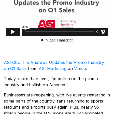
ASI CEO Tim Andrews Updates the Promo Industry
on Q1 Sales
from
ASI Marketing
on
Vimeo
.
Today, more than ever, I’m bullish on the promo
industry and bullish on America.
Businesses are reopening, with live events restarting in
some parts of the country, fans returning to sports
stadiums and airports busy again. Plus, nearly 95
million people in the U.S. alone are fully vaccinated