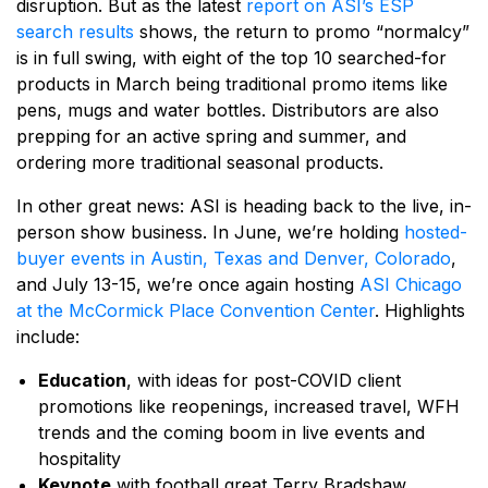
disruption. But as the latest
report on ASI’s ESP
search results
shows, the return to promo “normalcy”
is in full swing, with eight of the top 10 searched-for
products in March being traditional promo items like
pens, mugs and water bottles. Distributors are also
prepping for an active spring and summer, and
ordering more traditional seasonal products.
In other great news: ASI is heading back to the live, in-
person show business. In June, we’re holding
hosted-
buyer events in Austin, Texas and Denver, Colorado
,
and July 13-15, we’re once again hosting
ASI Chicago
at the McCormick Place Convention Center
. Highlights
include:
Education
, with ideas for post-COVID client
promotions like reopenings, increased travel, WFH
trends and the coming boom in live events and
hospitality
Keynote
with football great Terry Bradshaw