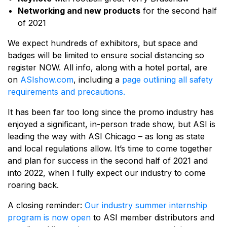
Networking and new products
for the second half
of 2021
We expect hundreds of exhibitors, but space and
badges will be limited to ensure social distancing so
register NOW. All info, along with a hotel portal, are
on
ASIshow.com
, including a
page outlining all safety
requirements and precautions.
It has been far too long since the promo industry has
enjoyed a significant, in-person trade show, but ASI is
leading the way with ASI Chicago – as long as state
and local regulations allow. It’s time to come together
and plan for success in the second half of 2021 and
into 2022, when I fully expect our industry to come
roaring back.
A closing reminder:
Our industry summer internship
program is now open
to ASI member distributors and