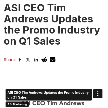
ASI CEO Tim
Andrews Updates
the Promo Industry
on Q1 Sales
Share: