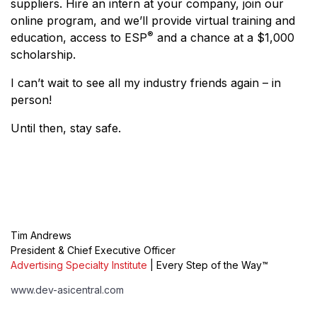
suppliers. Hire an intern at your company, join our
online program, and we’ll provide virtual training and
®
education, access to ESP
and a chance at a $1,000
scholarship.
I can’t wait to see all my industry friends again – in
person!
Until then, stay safe.
Tim Andrews
President & Chief Executive Officer
Advertising Specialty Institute
| Every Step of the Way™
www.dev-asicentral.com