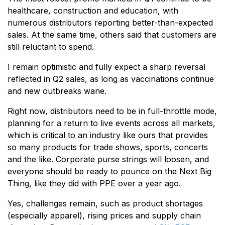
healthcare, construction and education, with
numerous distributors reporting better-than-expected
sales. At the same time, others said that customers are
still reluctant to spend.
I remain optimistic and fully expect a sharp reversal
reflected in Q2 sales, as long as vaccinations continue
and new outbreaks wane.
Right now, distributors need to be in full-throttle mode,
planning for a return to live events across all markets,
which is critical to an industry like ours that provides
so many products for trade shows, sports, concerts
and the like. Corporate purse strings will loosen, and
everyone should be ready to pounce on the Next Big
Thing, like they did with PPE over a year ago.
Yes, challenges remain, such as product shortages
(especially apparel), rising prices and supply chain