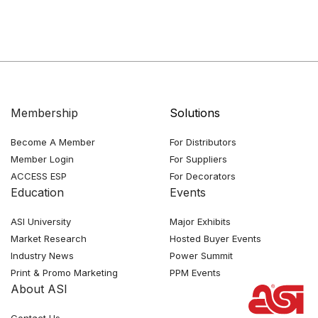
Membership
Solutions
Become A Member
For Distributors
Member Login
For Suppliers
ACCESS ESP
For Decorators
Education
Events
ASI University
Major Exhibits
Market Research
Hosted Buyer Events
Industry News
Power Summit
Print & Promo Marketing
PPM Events
About ASI