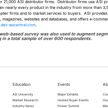
 21,000 ASI distributor firms. Distributor firms use ASI pr
in nearly every product in the industry from more than 3,
pplier firms and to market services to buyers. ASI provides
rs, magazines, websites and databases, and offers e-comme
dev-asicentral.com
.
web-based survey was also used to augment segme
g in a total sample of over 600 respondents.
Education
Events
Ab
ASI University
Major Exhibits
Con
Market Research
Hosted Buyer Events
Our
Industry News
Power Summit
Me