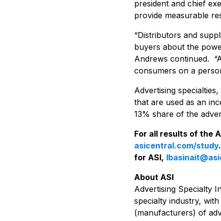
president and chief exec
provide measurable res
“Distributors and supp
buyers about the power
Andrews continued. “Ad 
consumers on a persona
Advertising specialtie
that are used as an inc
13% share of the advert
For all results of the
asicentral.com/study
for ASI,
lbasinait@as
About ASI
Advertising Specialty I
specialty industry, wit
(manufacturers) of adve