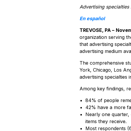
Advertising specialties
En español
TREVOSE, PA –
Novem
organization serving th
that advertising special
advertising medium ava
The comprehensive stu
York, Chicago, Los Ang
advertising specialties
Among key findings, res
84% of people remem
42% have a more favo
Nearly one quarter, 
items they receive.
Most respondents (62