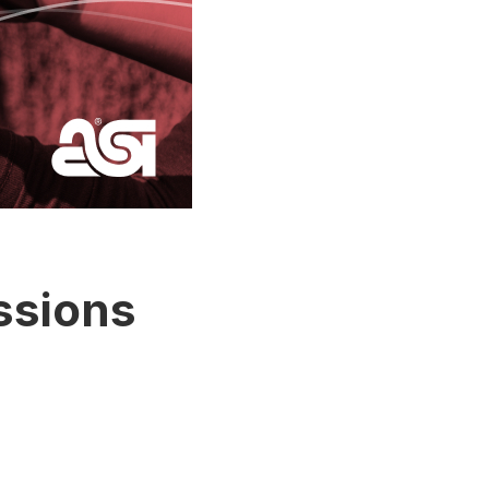
ssions