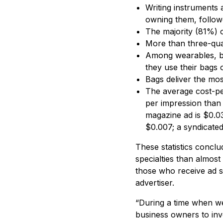
Writing instruments
owning them, follow
The majority (81%) 
More than three-qua
Among wearables, ba
they use their bags
Bags deliver the mo
The average cost-per
per impression than 
magazine ad is $0.03
$0.007; a syndicated
These statistics concl
specialties than almos
those who receive ad s
advertiser.
“During a time when we
business owners to inv