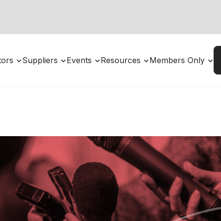
utors
Suppliers
Events
Resources
Members Only