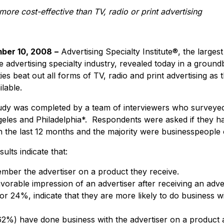
 more cost-effective than TV, radio or print advertising
ber 10, 2008
–
Advertising Specialty Institute®, the large
e advertising specialty industry, revealed today in a groun
ties beat out all forms of TV, radio and print advertising as
ilable.
dy was completed by a team of interviewers who surveyed
eles and Philadelphia*. Respondents were asked if they h
 in the last 12 months and the majority were businesspeople 
ults indicate that:
ber the advertiser on a product they receive.
rable impression of an advertiser after receiving an advert
or 24%, indicate that they are more likely to do business w
%) have done business with the advertiser on a product aft