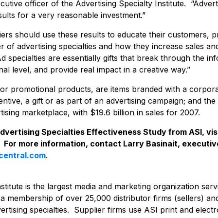
utive officer of the Advertising Specialty Institute. “Adverti
ults for a very reasonable investment.”
liers should use these results to educate their customers, 
 of advertising specialties and how they increase sales a
specialties are essentially gifts that break through the inf
l level, and provide real impact in a creative way.”
s, or promotional products, are items branded with a corpo
entive, a gift or as part of an advertising campaign; and th
ising marketplace, with $19.6 billion in sales for 2007.
 Advertising Specialties Effectiveness Study from ASI, vis
. For more information, contact Larry Basinait, executiv
icentral.com
.
nstitute is the largest media and marketing organization serv
h a membership of over 25,000 distributor firms (sellers) an
rtising specialties. Supplier firms use ASI print and elect