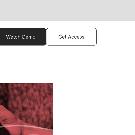
Watch Demo
Get Access