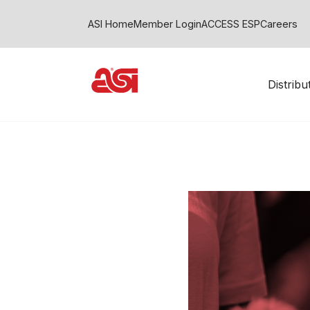
ASI Home
Member Login
ACCESS ESP
Careers
Distrib