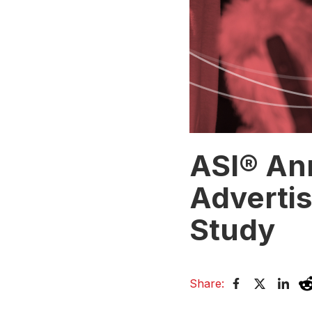
ASI® An
Advertis
Study
Share: