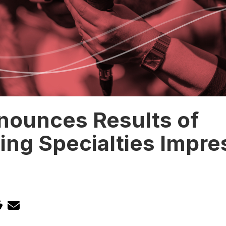
nounces Results of
ing Specialties Impre