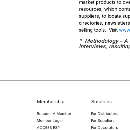
market products to over
resources, which conta
suppliers, to locate su
directories, newslette
selling tools. Visit
www.
* Methodology
–
A 
interviews, resultin
Membership
Solutions
Become A Member
For Distributors
Member Login
For Suppliers
ACCESS ESP
For Decorators