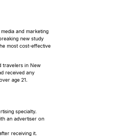
st media and marketing
dbreaking new study
 the most cost-effective
 travelers in New
ad received any
over age 21.
ising specialty.
ith an advertiser on
er receiving it.