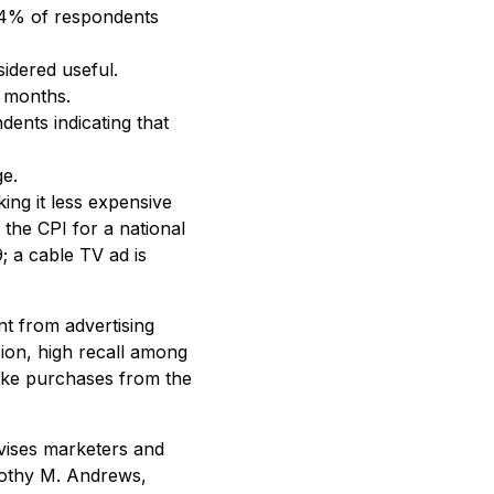
 54% of respondents
idered useful.
n months.
ents indicating that
ge.
ing it less expensive
the CPI for a national
; a cable TV ad is
nt from advertising
sion, high recall among
make purchases from the
dvises marketers and
imothy M. Andrews,