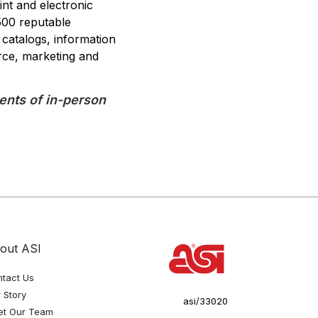
int and electronic
500 reputable
 catalogs, information
rce, marketing and
nts of in-person
out ASI
tact Us
 Story
asi/33020
et Our Team