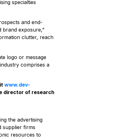
sing specialties
prospects and end-
nd brand exposure,”
ormation clutter, reach
rate logo or message
e industry comprises a
it
www.dev-
e director of research
ing the advertising
d supplier firms
ronic resources to