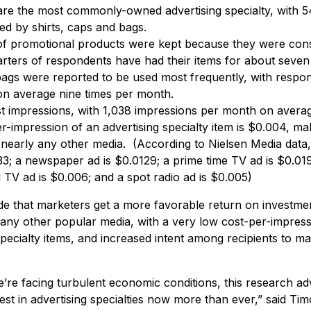
 are the most commonly-owned advertising specialty, with
ed by shirts, caps and bags.
of promotional products were kept because they were cons
rters of respondents have had their items for about seve
gs were reported to be used most frequently, with respond
 on average nine times per month.
st impressions, with 1,038 impressions per month on avera
-impression of an advertising specialty item is $0.004, mak
nearly any other media. (According to Nielsen Media data, 
3; a newspaper ad is $0.0129; a prime time TV ad is $0.019
 TV ad is $0.006; and a spot radio ad is $0.005)
ude that marketers get a more favorable return on investme
t any other popular media, with a very low cost-per-impres
pecialty items, and increased intent among recipients to 
’re facing turbulent economic conditions, this research a
est in advertising specialties now more than ever,” said T