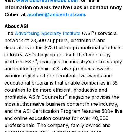
Visit
www.asicreativelabs.com
for more
information on ASI Creative Labs or contact Andy
Cohen at
acohen@asicentral.com
.
About ASI
®
The
Advertising Specialty Institute
(ASI
) serves a
network of 23,500 suppliers, distributors and
decorators in the $23.6 billion promotional products
industry. ASI’s flagship product, the technology
®
platform ESP
, manages the industry’s entire supply
and marketing chain. ASI also produces award-
winning digital and print content, live events and
educational programs that enable companies in 55
countries to be more efficient, productive and
®
profitable. ASI’s Counselor
magazine provides the
most authoritative business content in the industry,
and the ASI Certification Program features 500+ live
and online education courses for over 40,000
professionals. The company, family owned and