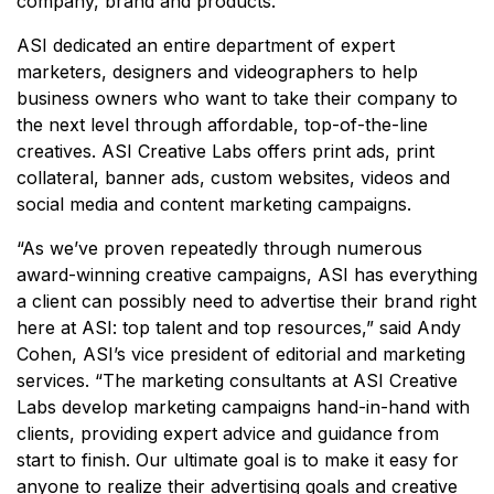
company, brand and products.
ASI dedicated an entire department of expert
marketers, designers and videographers to help
business owners who want to take their company to
the next level through affordable, top-of-the-line
creatives. ASI Creative Labs offers print ads, print
collateral, banner ads, custom websites, videos and
social media and content marketing campaigns.
“As we’ve proven repeatedly through numerous
award-winning creative campaigns, ASI has everything
a client can possibly need to advertise their brand right
here at ASI: top talent and top resources,” said Andy
Cohen, ASI’s vice president of editorial and marketing
services. “The marketing consultants at ASI Creative
Labs develop marketing campaigns hand-in-hand with
clients, providing expert advice and guidance from
start to finish. Our ultimate goal is to make it easy for
anyone to realize their advertising goals and creative