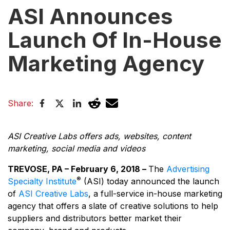
ASI Announces
Launch Of In-House
Marketing Agency
Share:
ASI Creative Labs offers ads, websites, content
marketing, social media and videos
TREVOSE, PA – February 6, 2018 –
The
Advertising
®
Specialty Institute
(ASI) today announced the launch
of
ASI Creative Labs
, a full-service in-house marketing
agency that offers a slate of creative solutions to help
suppliers and distributors better market their