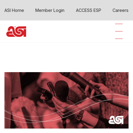
ASI Home
Member Login
ACCESS ESP
Careers