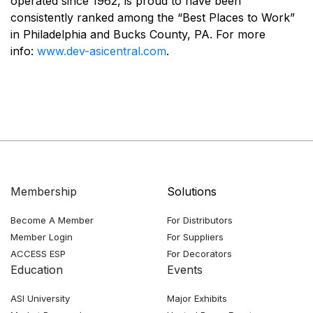
operated since 1962, is proud to have been
consistently ranked among the “Best Places to Work”
in Philadelphia and Bucks County, PA. For more
info:
www.dev-asicentral.com
.
Membership
Solutions
Become A Member
For Distributors
Member Login
For Suppliers
ACCESS ESP
For Decorators
Education
Events
ASI University
Major Exhibits