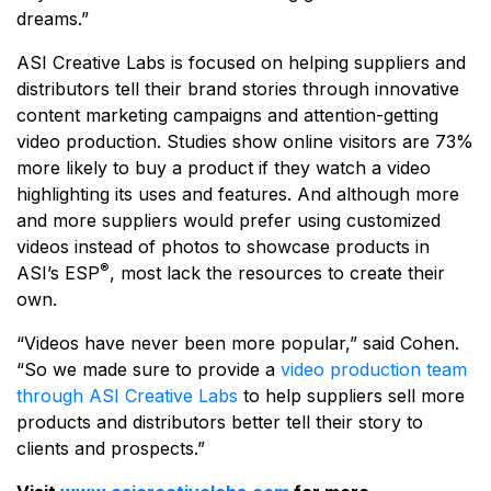
dreams.”
ASI Creative Labs is focused on helping suppliers and
distributors tell their brand stories through innovative
content marketing campaigns and attention-getting
video production. Studies show online visitors are 73%
more likely to buy a product if they watch a video
highlighting its uses and features. And although more
and more suppliers would prefer using customized
videos instead of photos to showcase products in
®
ASI’s ESP
, most lack the resources to create their
own.
“Videos have never been more popular,” said Cohen.
“So we made sure to provide a
video production team
through ASI Creative Labs
to help suppliers sell more
products and distributors better tell their story to
clients and prospects.”