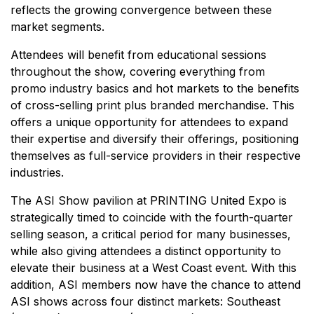
reflects the growing convergence between these
market segments.
Attendees will benefit from educational sessions
throughout the show, covering everything from
promo industry basics and hot markets to the benefits
of cross-selling print plus branded merchandise. This
offers a unique opportunity for attendees to expand
their expertise and diversify their offerings, positioning
themselves as full-service providers in their respective
industries.
The ASI Show pavilion at PRINTING United Expo is
strategically timed to coincide with the fourth-quarter
selling season, a critical period for many businesses,
while also giving attendees a distinct opportunity to
elevate their business at a West Coast event. With this
addition, ASI members now have the chance to attend
ASI shows across four distinct markets: Southeast