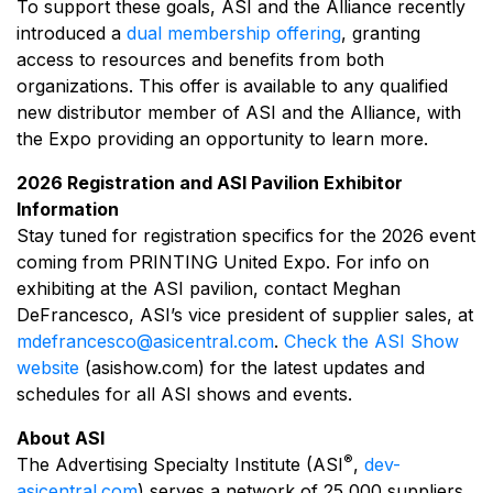
To support these goals, ASI and the Alliance recently
introduced a
dual membership offering
, granting
access to resources and benefits from both
organizations. This offer is available to any qualified
new distributor member of ASI and the Alliance, with
the Expo providing an opportunity to learn more.
2026 Registration and ASI Pavilion Exhibitor
Information
Stay tuned for registration specifics for the 2026 event
coming from PRINTING United Expo. For info on
exhibiting at the ASI pavilion, contact Meghan
DeFrancesco, ASI’s vice president of supplier sales, at
mdefrancesco@asicentral.com
.
Check the ASI Show
website
(asishow.com) for the latest updates and
schedules for all ASI shows and events.
About ASI
®
The Advertising Specialty Institute (ASI
,
dev-
asicentral.com
) serves a network of 25,000 suppliers,