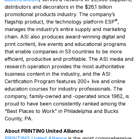
distributors and decorators in the $26.1 billion
promotional products industry. The company’s
®
flagship product, the technology platform ESP
,
manages the industry’s entire supply and marketing
chain. ASI also produces award-winning digital and
print content, live events and educational programs
that enable companies in 53 countries to be more
efficient, productive and profitable. The ASI media and
research operation provides the most authoritative
business content in the industry, and the ASI
Certification Program features 200+ live and online
education courses for industry professionals. The
company, family-owned and -operated since 1962, is
proud to have been consistently ranked among the
“Best Places to Work” in Philadelphia and Bucks
County, PA.
About PRINTING United Alliance
PRINTING United Alliance
is the most comprehensive