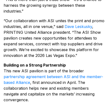
harness the growing synergy between these
industries.”
“Our collaboration with ASI unites the print and promo
industries, all in one venue,” said
Dave Leskusky
,
PRINTING United Alliance president. “The ASI Show
pavilion creates new opportunities for attendees to
expand services, connect with top suppliers and drive
growth. We’re excited to showcase this platform for
innovation at the 2026 Las Vegas Expo.”
Building on a Strong Partnership
This new ASI pavilion is part of the broader
partnership agreement between ASI and the member-
based Alliance
, first announced in April. The
collaboration helps new and existing members
navigate and capitalize on the markets’ increasing
convergence.