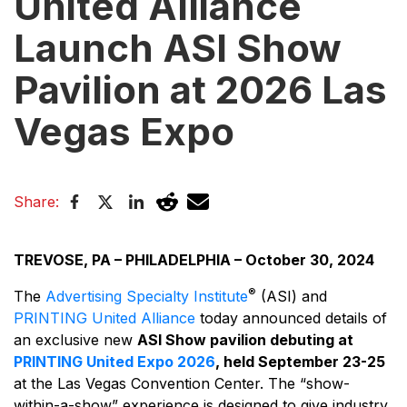
United Alliance
Launch ASI Show
Pavilion at 2026 Las
Vegas Expo
Share:
TREVOSE, PA – PHILADELPHIA – October 30, 2024
®
The
Advertising Specialty Institute
(ASI) and
PRINTING United Alliance
today announced details of
an exclusive new
ASI Show pavilion debuting at
PRINTING United Expo 2026
, held September 23-25
at the Las Vegas Convention Center. The “show-
within-a-show” experience is designed to give industry