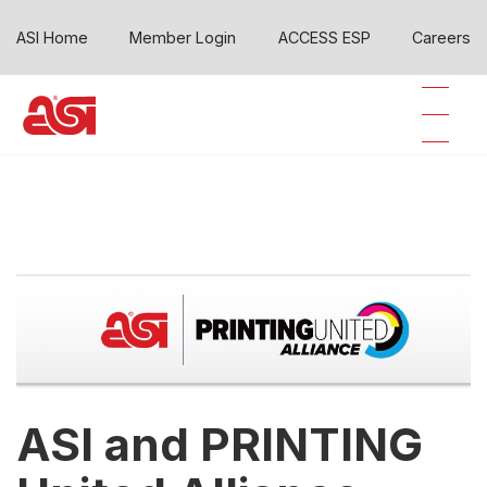
ASI Home
Member Login
ACCESS ESP
Careers
ASI and PRINTING