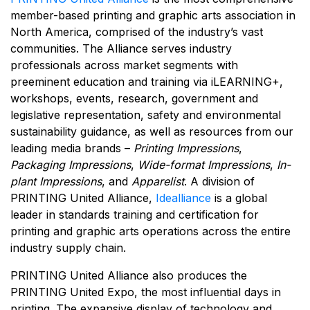
member-based printing and graphic arts association in
North America, comprised of the industry’s vast
communities. The Alliance serves industry
professionals across market segments with
preeminent education and training via iLEARNING+,
workshops, events, research, government and
legislative representation, safety and environmental
sustainability guidance, as well as resources from our
leading media brands –
Printing Impressions
,
Packaging Impressions
,
Wide-format Impressions
,
In-
plant Impressions
, and
Apparelist
. A division of
PRINTING United Alliance,
Idealliance
is a global
leader in standards training and certification for
printing and graphic arts operations across the entire
industry supply chain.
PRINTING United Alliance also produces the
PRINTING United Expo, the most influential days in
printing. The expansive display of technology and