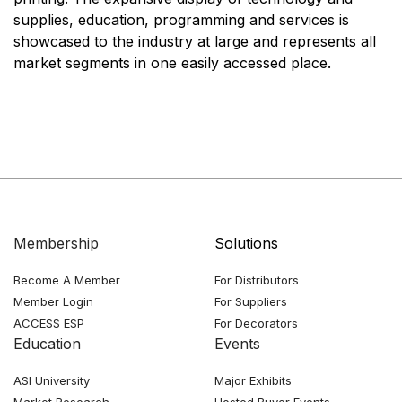
supplies, education, programming and services is
showcased to the industry at large and represents all
market segments in one easily accessed place.
Membership
Solutions
Become A Member
For Distributors
Member Login
For Suppliers
ACCESS ESP
For Decorators
Education
Events
ASI University
Major Exhibits
Market Research
Hosted Buyer Events