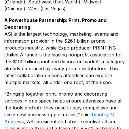
(Orlando), Southwest (Fort Worth), Midwest
(Chicago), West (Las Vegas).
A Powerhouse Partnership: Print, Promo and
Decorating
ASI is the largest technology, marketing, events and
information provider in the $26.1 billion promo
products industry, while Expo producer PRINTING
United Alliance is the leading nonprofit association for
the $100 billion print and decorator market, a category
already embraced by many promo distributors. This
latest collaboration means attendees can explore
multiple markets, all under one roof, at the Expo.
“Bringing together print, promo and decorating
services in one space helps ensure attendees have all
the tools and info they need to stay competitive and
seize new business opportunities,” said
Timothy M.
Andrews
, ASI president and chief executive officer.
“This is more than just a trade show – it’s a chance to