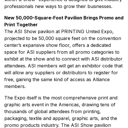
professionals new ways to grow their businesses.
New 50,000-Square-Foot Pavilion Brings Promo and
Print Together
The ASI Show pavilion at PRINTING United Expo,
projected to be 50,000 square feet on the convention
center’s expansive show floor, offers a dedicated
space for ASI suppliers from all promo categories to
exhibit at the show and to connect with ASI distributor
attendees. ASI members will get an exhibitor code that
will allow any suppliers or distributors to register for
free, gaining the same kind of access as Alliance
members.
The Expo itself is the most comprehensive print and
graphic arts event in the Americas, drawing tens of
thousands of global attendees from printing,
packaging, textile and apparel, graphic arts, and the
promo products industry. The ASI Show pavilion