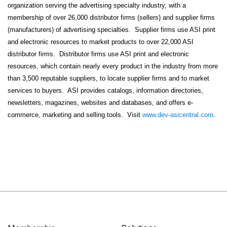
organization serving the advertising specialty industry, with a
membership of over 26,000 distributor firms (sellers) and supplier firms
(manufacturers) of advertising specialties. Supplier firms use ASI print
and electronic resources to market products to over 22,000 ASI
distributor firms. Distributor firms use ASI print and electronic
resources, which contain nearly every product in the industry from more
than 3,500 reputable suppliers, to locate supplier firms and to market
services to buyers. ASI provides catalogs, information directories,
newsletters, magazines, websites and databases, and offers e-
commerce, marketing and selling tools. Visit
www.dev-asicentral.com
.