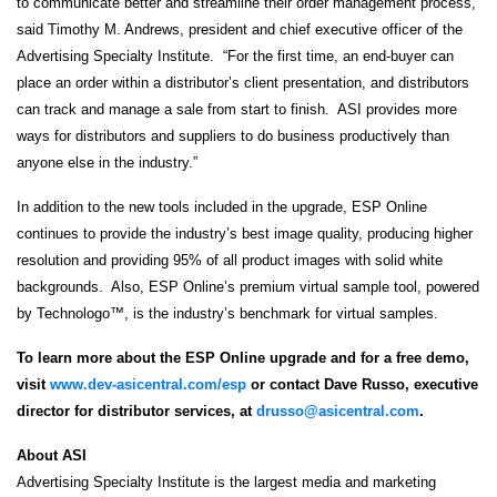
to communicate better and streamline their order management process,”
said Timothy M. Andrews, president and chief executive officer of the
Advertising Specialty Institute. “For the first time, an end-buyer can
place an order within a distributor’s client presentation, and distributors
can track and manage a sale from start to finish. ASI provides more
ways for distributors and suppliers to do business productively than
anyone else in the industry.”
In addition to the new tools included in the upgrade, ESP Online
continues to provide the industry’s best image quality, producing higher
resolution and providing 95% of all product images with solid white
backgrounds. Also, ESP Online’s premium virtual sample tool, powered
by Technologo™, is the industry’s benchmark for virtual samples.
To learn more about the ESP Online upgrade and for a free demo,
visit
www.dev-asicentral.com/esp
or contact Dave Russo, executive
director for distributor services, at
drusso@asicentral.com
.
About ASI
Advertising Specialty Institute is the largest media and marketing