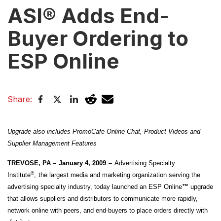
ASI® Adds End-
Buyer Ordering to
ESP Online
Share:
Upgrade also includes PromoCafe Online Chat, Product Videos and
Supplier Management Features
TREVOSE, PA –
January 4, 2009
–
Advertising Specialty
®
Institute
,
the largest media and marketing organization serving the
advertising specialty industry, today launched an ESP Online
™
upgrade
that allows suppliers and distributors to communicate more rapidly,
network online with peers, and end-buyers to place orders directly with