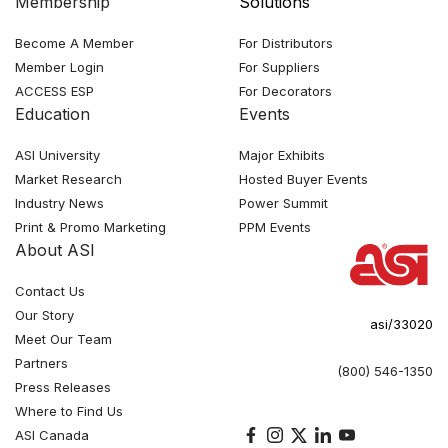
Membership
Solutions
Become A Member
For Distributors
Member Login
For Suppliers
ACCESS ESP
For Decorators
Education
Events
ASI University
Major Exhibits
Market Research
Hosted Buyer Events
Industry News
Power Summit
Print & Promo Marketing
PPM Events
About ASI
Contact Us
Our Story
asi/33020
Meet Our Team
Partners
(800) 546-1350
Press Releases
Where to Find Us
ASI Canada