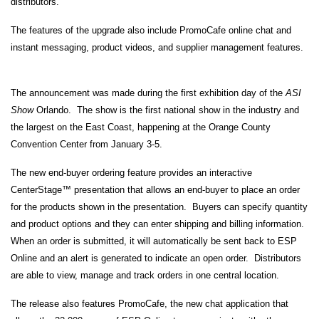
distributors.
The features of the upgrade also include PromoCafe online chat and
instant messaging, product videos, and supplier management features.
The announcement was made during the first exhibition day of the
ASI
Show
Orlando. The show is the first national show in the industry and
the largest on the East Coast, happening at the Orange County
Convention Center from January 3-5.
The new end-buyer ordering feature provides an interactive
CenterStage™ presentation that allows an end-buyer to place an order
for the products shown in the presentation. Buyers can specify quantity
and product options and they can enter shipping and billing information.
When an order is submitted, it will automatically be sent back to ESP
Online and an alert is generated to indicate an open order. Distributors
are able to view, manage and track orders in one central location.
The release also features PromoCafe, the new chat application that