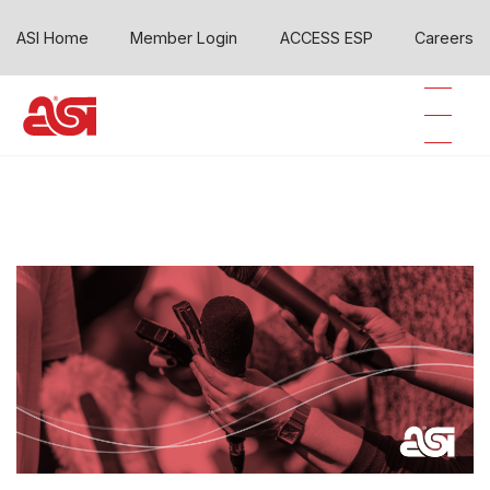
ASI Home
Member Login
ACCESS ESP
Careers