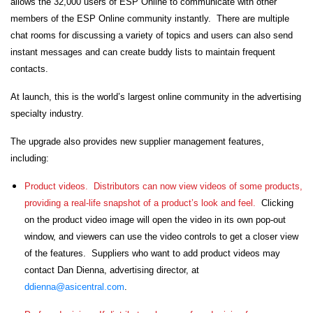
allows the 32,000 users of ESP Online to communicate with other
members of the ESP Online community instantly. There are multiple
chat rooms for discussing a variety of topics and users can also send
instant messages and can create buddy lists to maintain frequent
contacts.
At launch, this is the world’s largest online community in the advertising
specialty industry.
The upgrade also provides new supplier management features,
including:
Product videos.
Distributors can now view videos of some products,
providing a real-life snapshot of a product’s look and feel.
Clicking
on the product video image will open the video in its own pop-out
window, and viewers can use the video controls to get a closer view
of the features. Suppliers who want to add product videos may
contact Dan Dienna, advertising director, at
ddienna@asicentral.com
.