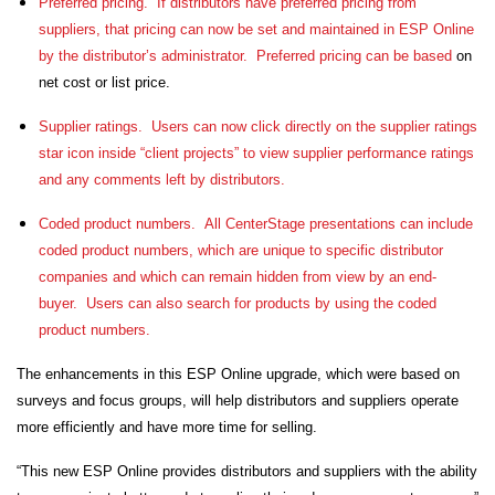
Preferred pricing.
If distributors have preferred pricing from
suppliers, that pricing can now be set and maintained in ESP Online
by the distributor’s administrator. Preferred pricing can be based
on
net cost or list price.
Supplier ratings.
Users can now click directly on the supplier ratings
star icon inside “client projects” to view supplier performance ratings
and any comments left by distributors.
Coded product numbers. All CenterStage presentations can include
coded product numbers, which are unique to specific distributor
companies and which can remain hidden from view by an end-
buyer. Users can also search for products by using the coded
product numbers.
The enhancements in this ESP Online upgrade, which were based on
surveys and focus groups, will help distributors and suppliers operate
more efficiently and have more time for selling.
“This new ESP Online provides distributors and suppliers with the ability