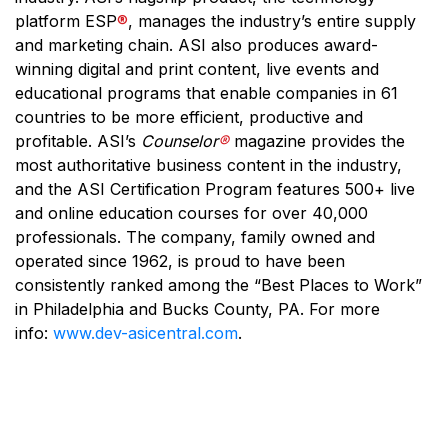
platform ESP
®
, manages the industry’s entire supply
and marketing chain. ASI also produces award-
winning digital and print content, live events and
educational programs that enable companies in 61
countries to be more efficient, productive and
profitable. ASI’s
Counselor
®
magazine provides the
most authoritative business content in the industry,
and the ASI Certification Program features 500+ live
and online education courses for over 40,000
professionals. The company, family owned and
operated since 1962, is proud to have been
consistently ranked among the “Best Places to Work”
in Philadelphia and Bucks County, PA. For more
info:
www.dev-asicentral.com
.