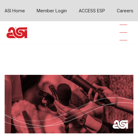
ASI Home
Member Login
ACCESS ESP
Careers