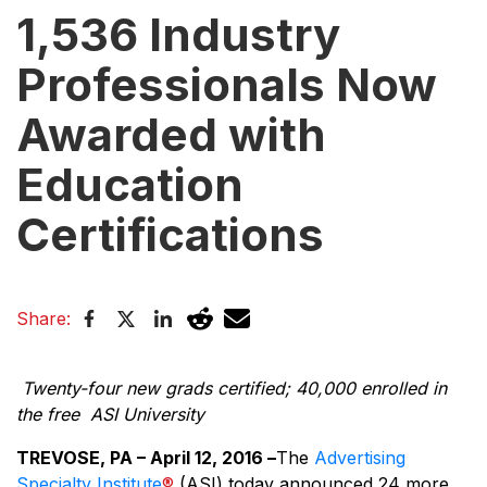
1,536 Industry
Professionals Now
Awarded with
Education
Certifications
Share:
Twenty-four new grads certified; 40,000 enrolled in
the free ASI University
TREVOSE, PA – April 12, 2016 –
The
Advertising
Specialty Institute
®
(ASI) today announced 24 more