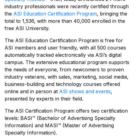
industry professionals were recently certified through
the
ASI Education Certification Program
, bringing the
total to 1,536, with more than 40,000 enrolled in the
free ASI University.
The ASI Education Certification Program is free for
ASI members and user friendly, with all 500 courses
automatically tracked electronically via ASI’s digital
campus. The extensive educational program supports
the needs of everyone, from newcomers to proven
industry veterans, with sales, marketing, social media,
business-building and technology courses offered
online and in person at
ASI shows and events
,
presented by experts in their field.
The ASI Certification Program offers two certification
levels: BASI™ (Bachelor of Advertising Specialty
Information) and MASI™ (Master of Advertising
Specialty Information).