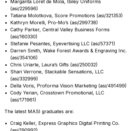
Margarita Loret de Mola, Ibiley Uniforms
(asi/229596)
Tatiana Molotkova, Score Promotions (asi/321353)
Kathryn Morelli, Pro-Mo’s (asi/299738)
Cathy Parker, Central Valley Business Forms
(asi/160330)
Stefanie Pesantes, Eyevertising LLC (asi/57371)
Darren Smith, Wake Forest Awards & Engraving Inc.
(asi/354106)
Chris Uriarte, Laura’s Gifts (asi/250032)
Shari Verrone, Stackable Sensations, LLC
(asi/332999)
Della Voris, Proforma Vision Marketing (asi/491499)
Cody Yerian, Crosstown Promotional, LLC
(asi/171961)
The latest MASI graduates are:
Craig Keller, Express Graphics Digital Printing Co.
(asi/190992)