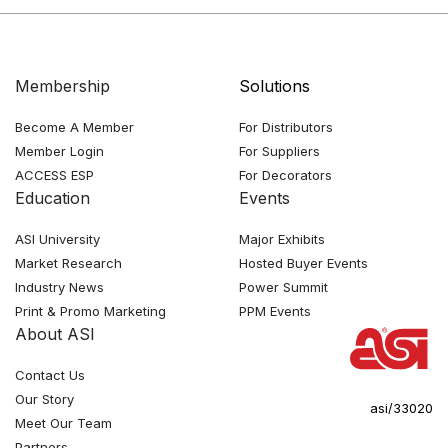
Membership
Solutions
Become A Member
For Distributors
Member Login
For Suppliers
ACCESS ESP
For Decorators
Education
Events
ASI University
Major Exhibits
Market Research
Hosted Buyer Events
Industry News
Power Summit
Print & Promo Marketing
PPM Events
About ASI
Contact Us
Our Story
asi/33020
Meet Our Team
Partners