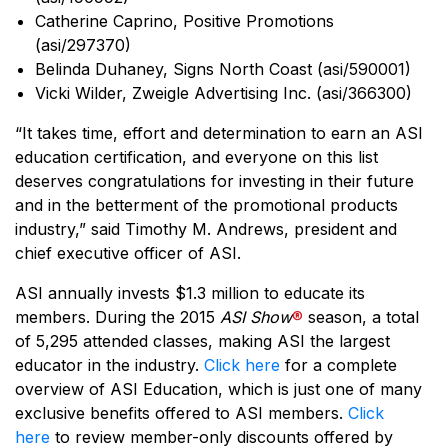
Catherine Caprino, Positive Promotions
(asi/297370)
Belinda Duhaney, Signs North Coast (asi/590001)
Vicki Wilder, Zweigle Advertising Inc. (asi/366300)
“It takes time, effort and determination to earn an ASI
education certification, and everyone on this list
deserves congratulations for investing in their future
and in the betterment of the promotional products
industry,” said Timothy M. Andrews, president and
chief executive officer of ASI.
ASI annually invests $1.3 million to educate its
members. During the 2015
ASI Show
®
season, a total
of 5,295 attended classes, making ASI the largest
educator in the industry.
Click here
for a complete
overview of ASI Education, which is just one of many
exclusive benefits offered to ASI members.
Click
here
to review member-only discounts offered by