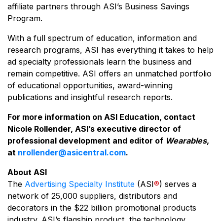
affiliate partners through ASI’s Business Savings
Program.
With a full spectrum of education, information and
research programs, ASI has everything it takes to help
ad specialty professionals learn the business and
remain competitive. ASI offers an unmatched portfolio
of educational opportunities, award-winning
publications and insightful research reports.
For more information on ASI Education, contact
Nicole Rollender, ASI’s executive director of
professional development and editor of
Wearables
,
at
nrollender@asicentral.com
.
About ASI
The
Advertising Specialty Institute
(ASI
®
) serves a
network of 25,000 suppliers, distributors and
decorators in the $22 billion promotional products
industry. ASI’s flagship product, the technology