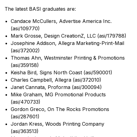
The latest BASI graduates are:
Candace McCullers, Advertise America Inc.
(asi/109770)
Mark Grosse, Design CreationZ, LLC (asi/179788)
Josephine Addison, Allegra Marketing-Print-Mail
(asi/372002)
Thomas Ahn, Westminster Printing & Promotions
(asi/359158)
Keisha Bird, Signs North Coast (asi/590001)
Charles Campbell, Allegra (asi/372010)
Janet Cannata, Proforma (asi/300094)
Mike Graham, MG Promotional Products
(asi/470733)
Gordon Greco, On The Rocks Promotions
(asi/287601)
Jordan Kress, Woods Printing Company
(asi/363513)