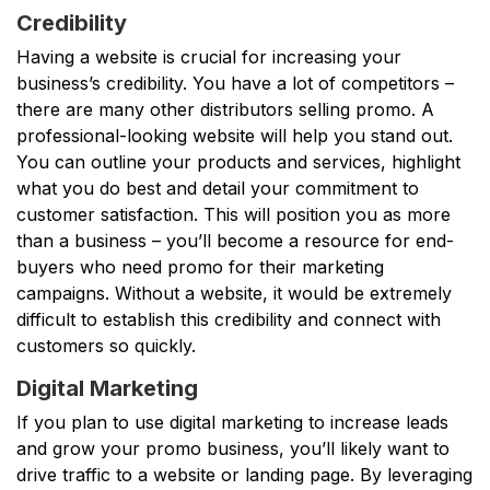
Credibility
Having a website is crucial for increasing your
business’s credibility. You have a lot of competitors –
there are many other distributors selling promo. A
professional-looking website will help you stand out.
You can outline your products and services, highlight
what you do best and detail your commitment to
customer satisfaction. This will position you as more
than a business – you’ll become a resource for end-
buyers who need promo for their marketing
campaigns. Without a website, it would be extremely
difficult to establish this credibility and connect with
customers so quickly.
Digital Marketing
If you plan to use digital marketing to increase leads
and grow your promo business, you’ll likely want to
drive traffic to a website or landing page. By leveraging