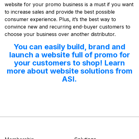
website for your promo business is a must if you want
to increase sales and provide the best possible
consumer experience. Plus, it’s the best way to
convince new and recurring end-buyer customers to
choose your business over another distributor.
You can easily build, brand and
launch a website full of promo for
your customers to shop! Learn
more about website solutions from
ASI.