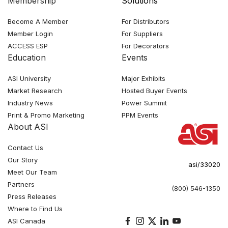
Membership
Solutions
Become A Member
For Distributors
Member Login
For Suppliers
ACCESS ESP
For Decorators
Education
Events
ASI University
Major Exhibits
Market Research
Hosted Buyer Events
Industry News
Power Summit
Print & Promo Marketing
PPM Events
About ASI
Contact Us
Our Story
asi/33020
Meet Our Team
Partners
(800) 546-1350
Press Releases
Where to Find Us
ASI Canada