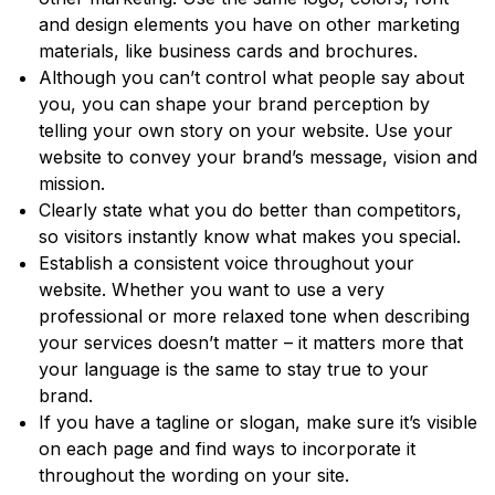
and design elements you have on other marketing
materials, like business cards and brochures.
Although you can’t control what people say about
you, you can shape your brand perception by
telling your own story on your website. Use your
website to convey your brand’s message, vision and
mission.
Clearly state what you do better than competitors,
so visitors instantly know what makes you special.
Establish a consistent voice throughout your
website. Whether you want to use a very
professional or more relaxed tone when describing
your services doesn’t matter – it matters more that
your language is the same to stay true to your
brand.
If you have a tagline or slogan, make sure it’s visible
on each page and find ways to incorporate it
throughout the wording on your site.