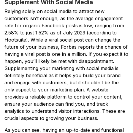
Supplement With Social Media
Relying solely on social media to attract new
customers isn’t enough, as the average engagement
rate for organic Facebook posts is low, ranging from
2.58% to just 1.52% as of July 2023 (according to
Hootsuite). While a viral social post can change the
future of your business, Forbes reports the chance of
having a viral post is one in a million. If you expect it to
happen, you’ll likely be met with disappointment.
Supplementing your marketing with social media is
definitely beneficial as it helps you build your brand
and engage with customers, but it shouldn’t be the
only aspect to your marketing plan. A website
provides a reliable platform to control your content,
ensure your audience can find you, and track
analytics to understand visitor interactions. These are
crucial aspects to growing your business.
As you can see, having an up-to-date and functional