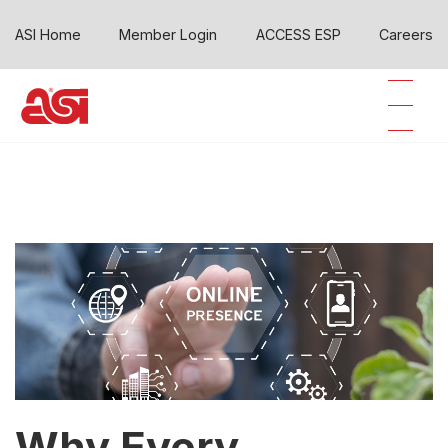
ASI Home
Member Login
ACCESS ESP
Careers
Why Every