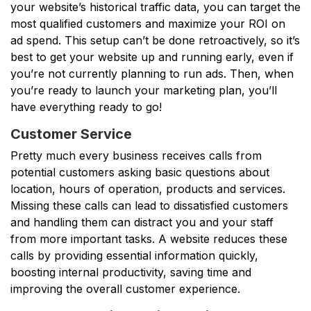
your website’s historical traffic data, you can target the
most qualified customers and maximize your ROI on
ad spend. This setup can’t be done retroactively, so it’s
best to get your website up and running early, even if
you’re not currently planning to run ads. Then, when
you’re ready to launch your marketing plan, you’ll
have everything ready to go!
Customer Service
Pretty much every business receives calls from
potential customers asking basic questions about
location, hours of operation, products and services.
Missing these calls can lead to dissatisfied customers
and handling them can distract you and your staff
from more important tasks. A website reduces these
calls by providing essential information quickly,
boosting internal productivity, saving time and
improving the overall customer experience.