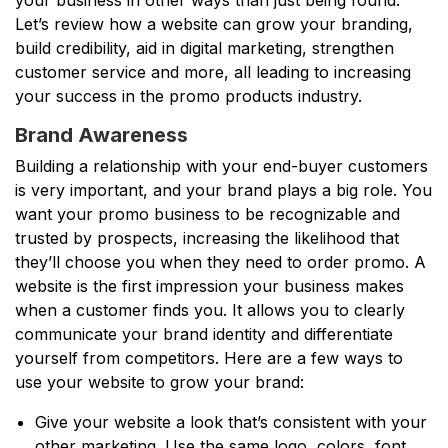
Let’s review how a website can grow your branding,
build credibility, aid in digital marketing, strengthen
customer service and more, all leading to increasing
your success in the promo products industry.
Brand Awareness
Building a relationship with your end-buyer customers
is very important, and your brand plays a big role. You
want your promo business to be recognizable and
trusted by prospects, increasing the likelihood that
they’ll choose you when they need to order promo. A
website is the first impression your business makes
when a customer finds you. It allows you to clearly
communicate your brand identity and differentiate
yourself from competitors. Here are a few ways to
use your website to grow your brand:
Give your website a look that’s consistent with your
other marketing. Use the same logo, colors, font