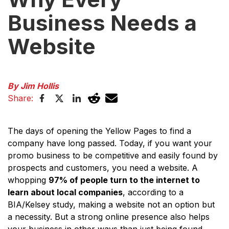
Business Needs a
Website
By Jim Hollis
Share:
The days of opening the Yellow Pages to find a
company have long passed. Today, if you want your
promo business to be competitive and easily found by
prospects and customers, you need a website. A
whopping
97% of people turn to the internet to
learn about local companies
, according to a
BIA/Kelsey study, making a website not an option but
a necessity. But a strong online presence also helps
your business in other ways than just being found.