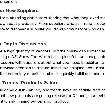
bursement
er New Suppliers
from attending distributors sharing that what they loved m
know about previously. From suppliers who sell niche produc
sure to discover a supplier you didn’t know before who ca
n-Depth Discussions
r a high quantity of vendors, but the quality can sometime
and go. ASI Show Fort Worth has a plentiful but manageable
ussions with suppliers about what you need. In addition to
undivided attention to discuss things like shipping and turna
 that will help you better and more quickly fulfill customer 
& Trends: Products Galore
y come out in January and trends have no definite start d
what new products are getting release for Q2 and get a feel
t to risk missing out on a hot product!