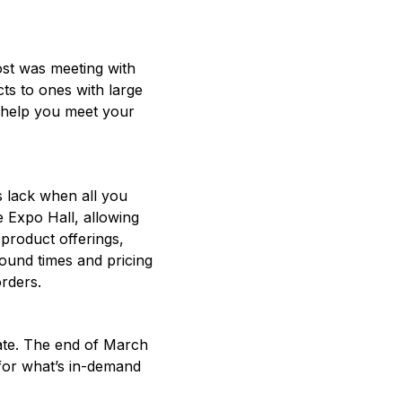
ost was meeting with
ts to ones with large
n help you meet your
s lack when all you
 Expo Hall, allowing
 product offerings,
round times and pricing
orders.
ate. The end of March
 for what’s in-demand