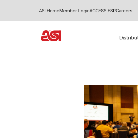
ASI Home
Member Login
ACCESS ESP
Careers
Distrib