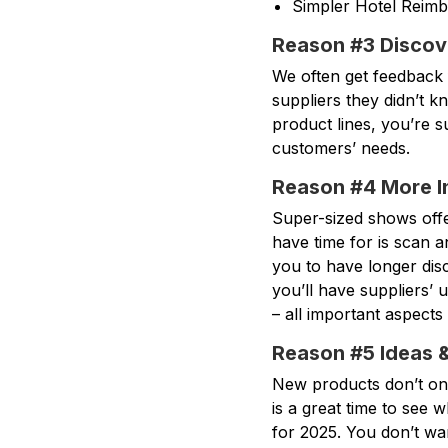
Simpler Hotel Reim
Reason #3 Discov
We often get feedback 
suppliers they didn’t 
product lines, you’re 
customers’ needs.
Reason #4 More I
Super-sized shows offe
have time for is scan 
you to have longer disc
you’ll have suppliers’ 
– all important aspects
Reason #5 Ideas 
New products don’t onl
is a great time to see 
for 2025. You don’t wan