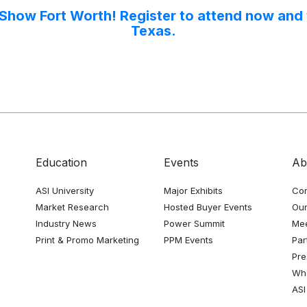
 Show Fort Worth! Register to attend now and w
Texas.
Education
Events
Ab
ASI University
Major Exhibits
Con
Market Research
Hosted Buyer Events
Our
Industry News
Power Summit
Me
Print & Promo Marketing
PPM Events
Par
Pre
Whe
ASI