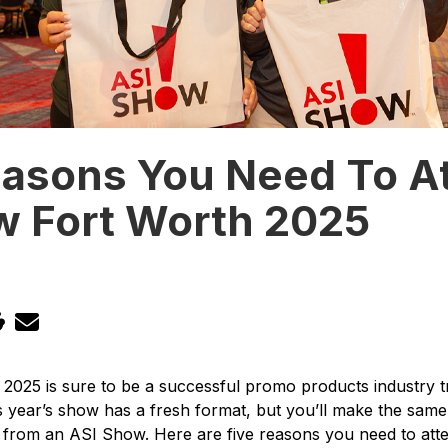
easons You Need To A
w Fort Worth 2025
025 is sure to be a successful promo products industry t
s year’s show has a fresh format, but you’ll make the sam
from an ASI Show. Here are five reasons you need to atte