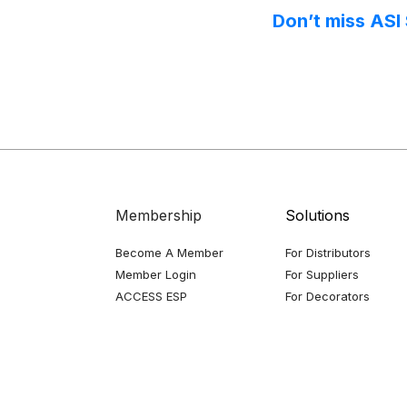
Don’t miss ASI
Membership
Solutions
Become A Member
For Distributors
Member Login
For Suppliers
ACCESS ESP
For Decorators