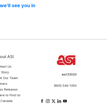
e’ll see you in
out ASI
tact Us
 Story
asi/33020
et Our Team
tners
(800) 546-1350
ss Releases
re to Find Us
 Canada