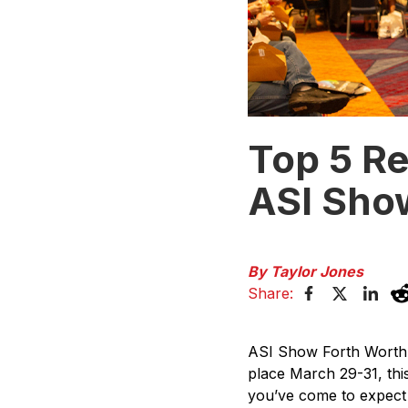
Top 5 R
ASI Sho
By Taylor Jones
Share:
ASI Show Forth Worth 2
place March 29-31, thi
you’ve come to expect 