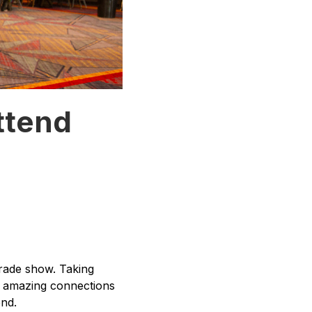
ttend
rade show. Taking
e amazing connections
nd.