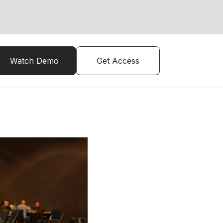
Watch Demo
Get Access