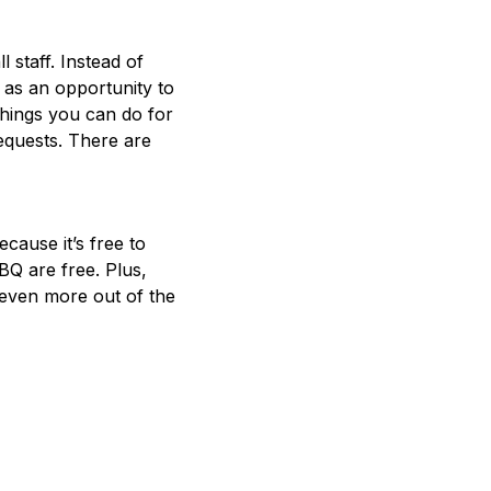
l staff. Instead of
 as an opportunity to
things you can do for
equests. There are
cause it’s free to
BBQ are free. Plus,
 even more out of the