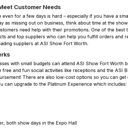
 Meet Customer Needs
e even for a few days is hard – especially if you have a smal
ay as missing out on business, think about time at the show
customers need help with their promotions. One of the best 
cts and top suppliers who can help you fulfill orders and r
eading suppliers at ASI Show Fort Worth.
erks
esses with small budgets can attend ASI Show Fort Worth be
e free and fun social activities like receptions and the ASI 
mbursement! There are also low-cost options so you can get
u can upgrade to the Platinum Experience which includes:
er, both show days in the Expo Hall