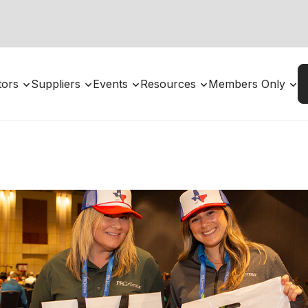
utors
Suppliers
Events
Resources
Members Only