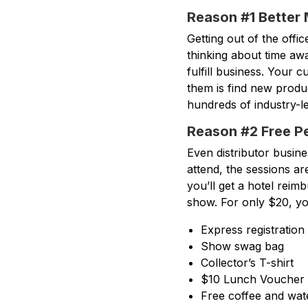
Reason #1 Better
Getting out of the offic
thinking about time aw
fulfill business. Your 
them is find new produ
hundreds of industry-l
Reason #2 Free P
Even distributor busin
attend, the sessions ar
you’ll get a hotel rei
show. For only $20, yo
Express registration
Show swag bag
Collector’s T-shirt
$10 Lunch Voucher
Free coffee and wat