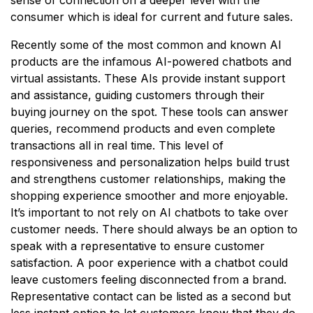
consumer which is ideal for current and future sales.
Recently some of the most common and known AI
products are the infamous AI-powered chatbots and
virtual assistants. These AIs provide instant support
and assistance, guiding customers through their
buying journey on the spot. These tools can answer
queries, recommend products and even complete
transactions all in real time. This level of
responsiveness and personalization helps build trust
and strengthens customer relationships, making the
shopping experience smoother and more enjoyable.
It’s important to not rely on AI chatbots to take over
customer needs. There should always be an option to
speak with a representative to ensure customer
satisfaction. A poor experience with a chatbot could
leave customers feeling disconnected from a brand.
Representative contact can be listed as a second but
less instant option to let customers know that they do