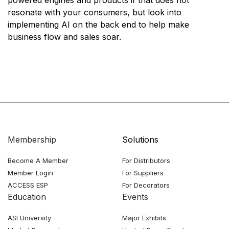
resonate with your consumers, but look into
implementing AI on the back end to help make
business flow and sales soar.
Membership
Solutions
Become A Member
For Distributors
Member Login
For Suppliers
ACCESS ESP
For Decorators
Education
Events
ASI University
Major Exhibits