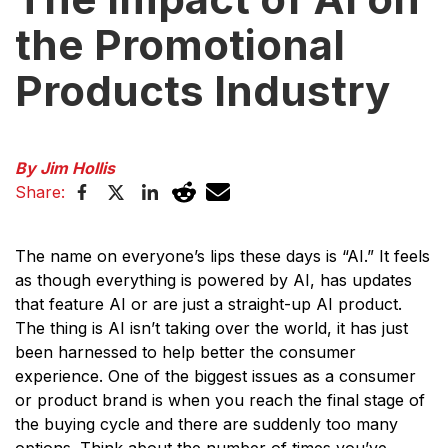
the Promotional
Products Industry
By Jim Hollis
Share:
The name on everyone’s lips these days is “AI.” It feels
as though everything is powered by AI, has updates
that feature AI or are just a straight-up AI product.
The thing is AI isn’t taking over the world, it has just
been harnessed to help better the consumer
experience. One of the biggest issues as a consumer
or product brand is when you reach the final stage of
the buying cycle and there are suddenly too many
options. Think about the number of times you’ve