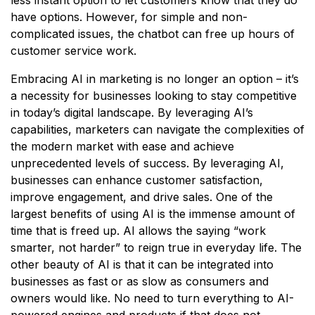
have options. However, for simple and non-
complicated issues, the chatbot can free up hours of
customer service work.
Embracing AI in marketing is no longer an option – it’s
a necessity for businesses looking to stay competitive
in today’s digital landscape. By leveraging AI’s
capabilities, marketers can navigate the complexities of
the modern market with ease and achieve
unprecedented levels of success. By leveraging AI,
businesses can enhance customer satisfaction,
improve engagement, and drive sales. One of the
largest benefits of using AI is the immense amount of
time that is freed up. AI allows the saying “work
smarter, not harder” to reign true in everyday life. The
other beauty of AI is that it can be integrated into
businesses as fast or as slow as consumers and
owners would like. No need to turn everything to AI-
powered engines and products if that does not