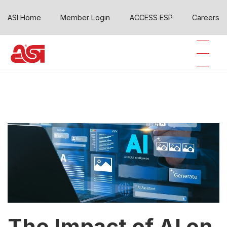
ASI Home
Member Login
ACCESS ESP
Careers
The Impact of AI on