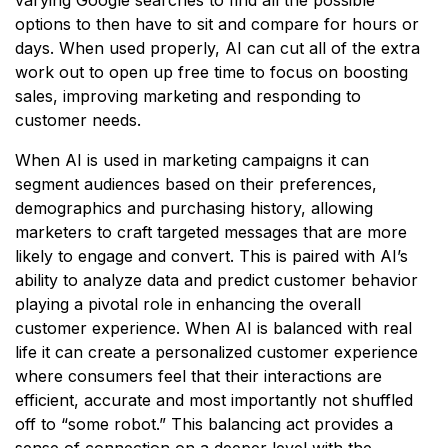
options to then have to sit and compare for hours or
days. When used properly, AI can cut all of the extra
work out to open up free time to focus on boosting
sales, improving marketing and responding to
customer needs.
When AI is used in marketing campaigns it can
segment audiences based on their preferences,
demographics and purchasing history, allowing
marketers to craft targeted messages that are more
likely to engage and convert. This is paired with AI’s
ability to analyze data and predict customer behavior
playing a pivotal role in enhancing the overall
customer experience. When AI is balanced with real
life it can create a personalized customer experience
where consumers feel that their interactions are
efficient, accurate and most importantly not shuffled
off to “some robot.” This balancing act provides a
sense of connection on a deeper level with the