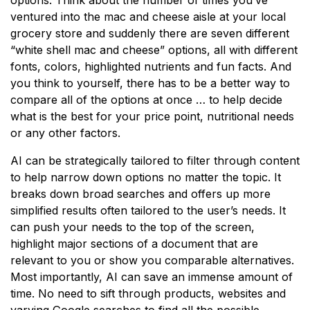
ventured into the mac and cheese aisle at your local
grocery store and suddenly there are seven different
“white shell mac and cheese” options, all with different
fonts, colors, highlighted nutrients and fun facts. And
you think to yourself, there has to be a better way to
compare all of the options at once … to help decide
what is the best for your price point, nutritional needs
or any other factors.
AI can be strategically tailored to filter through content
to help narrow down options no matter the topic. It
breaks down broad searches and offers up more
simplified results often tailored to the user’s needs. It
can push your needs to the top of the screen,
highlight major sections of a document that are
relevant to you or show you comparable alternatives.
Most importantly, AI can save an immense amount of
time. No need to sift through products, websites and
varying Google searches to find all the possible