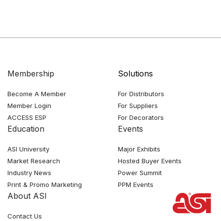
Membership
Solutions
Become A Member
For Distributors
Member Login
For Suppliers
ACCESS ESP
For Decorators
Education
Events
ASI University
Major Exhibits
Market Research
Hosted Buyer Events
Industry News
Power Summit
Print & Promo Marketing
PPM Events
About ASI
Contact Us