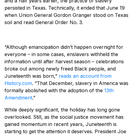
and a half years earlier, the practice of slavery
persisted in Texas. Technically, it ended that June 19
when Union General Gordon Granger stood on Texas
soil and read General Order No. 3.
“Although emancipation didn’t happen overnight for
everyone – in some cases, enslavers withheld the
information until after harvest season – celebrations
broke out among newly freed Black people, and
Juneteenth was born,”
reads an account from
History.com
. “That December, slavery in America was
formally abolished with the adoption of the
13th
Amendment
.”
While deeply significant, the holiday has long gone
overlooked. Still, as the social justice movement has
gained momentum in recent years, Juneteenth is
starting to get the attention it deserves. President Joe