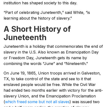
institution has shaped society to this day.
“Part of celebrating Juneteenth,” said White, “is
learning about the history of slavery.”
A Short History of
Juneteenth
Juneteenth is a holiday that commemorates the end of
slavery in the U.S. Also known as Emancipation Day
or Freedom Day, Juneteenth gets its name by
combining the words “June” and “Nineteenth.”
On June 19, 1865, Union troops arrived in Galveston,
TX, to take control of the state and see to it that
enslaved people would be free. While the Civil War
had ended two months earlier with victory for the anti-
slavery Union, and the Emancipation Proclamation
(
which freed some but not all slaves
) was issued two