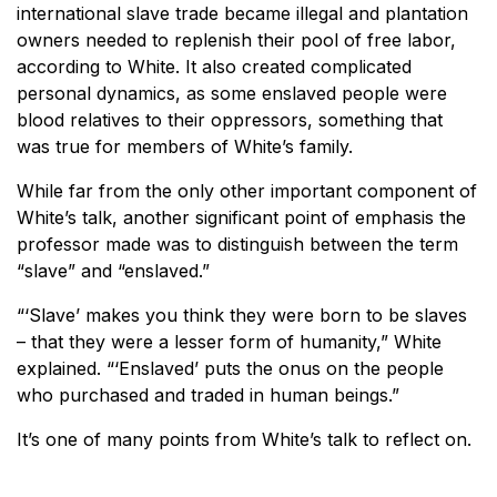
international slave trade became illegal and plantation
owners needed to replenish their pool of free labor,
according to White. It also created complicated
personal dynamics, as some enslaved people were
blood relatives to their oppressors, something that
was true for members of White’s family.
While far from the only other important component of
White’s talk, another significant point of emphasis the
professor made was to distinguish between the term
“slave” and “enslaved.”
“‘Slave’ makes you think they were born to be slaves
– that they were a lesser form of humanity,” White
explained. “‘Enslaved’ puts the onus on the people
who purchased and traded in human beings.”
It’s one of many points from White’s talk to reflect on.