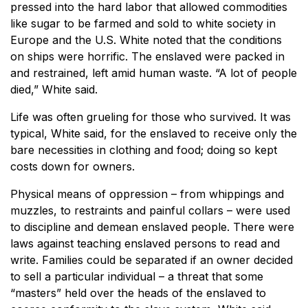
pressed into the hard labor that allowed commodities
like sugar to be farmed and sold to white society in
Europe and the U.S. White noted that the conditions
on ships were horrific. The enslaved were packed in
and restrained, left amid human waste. “A lot of people
died,” White said.
Life was often grueling for those who survived. It was
typical, White said, for the enslaved to receive only the
bare necessities in clothing and food; doing so kept
costs down for owners.
Physical means of oppression – from whippings and
muzzles, to restraints and painful collars – were used
to discipline and demean enslaved people. There were
laws against teaching enslaved persons to read and
write. Families could be separated if an owner decided
to sell a particular individual – a threat that some
“masters” held over the heads of the enslaved to