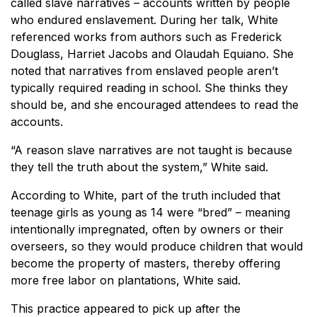
called slave narratives – accounts written by people
who endured enslavement. During her talk, White
referenced works from authors such as Frederick
Douglass, Harriet Jacobs and Olaudah Equiano. She
noted that narratives from enslaved people aren’t
typically required reading in school. She thinks they
should be, and she encouraged attendees to read the
accounts.
“A reason slave narratives are not taught is because
they tell the truth about the system,” White said.
According to White, part of the truth included that
teenage girls as young as 14 were “bred” – meaning
intentionally impregnated, often by owners or their
overseers, so they would produce children that would
become the property of masters, thereby offering
more free labor on plantations, White said.
This practice appeared to pick up after the