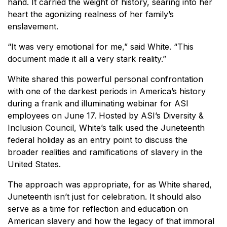
hand. It carried the weight of history, searing into her
heart the agonizing realness of her family’s
enslavement.
“It was very emotional for me,” said White. “This
document made it all a very stark reality.”
White shared this powerful personal confrontation
with one of the darkest periods in America’s history
during a frank and illuminating webinar for ASI
employees on June 17. Hosted by ASI’s Diversity &
Inclusion Council, White’s talk used the Juneteenth
federal holiday as an entry point to discuss the
broader realities and ramifications of slavery in the
United States.
The approach was appropriate, for as White shared,
Juneteenth isn’t just for celebration. It should also
serve as a time for reflection and education on
American slavery and how the legacy of that immoral