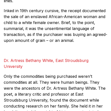
lines.
Inked in 19th century cursive, the receipt documented
the sale of an enslaved African-American woman and
child to a white female owner. Brief, to the point,
summarial, it was the unsentimental language of
transaction, as if the purchaser was buying an agreed-
upon amount of grain – or an animal.
Dr. Artress Bethany White, East Stroudsburg
University
Only the commodities being purchased weren’t
commodities at all. They were human beings. They
were the ancestors of Dr. Artress Bethany White. The
poet, a literary critic and professor at East
Stroudsburg University, found the document while
conducting research on her family. She held it in her