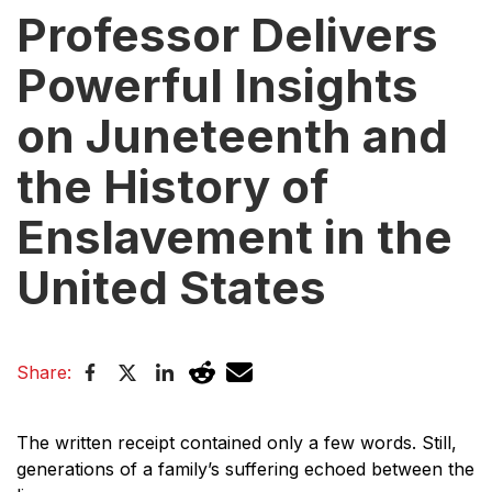
Professor Delivers
Powerful Insights
on Juneteenth and
the History of
Enslavement in the
United States
Share:
The written receipt contained only a few words. Still,
generations of a family’s suffering echoed between the