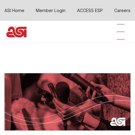
ASI Home
Member Login
ACCESS ESP
Careers