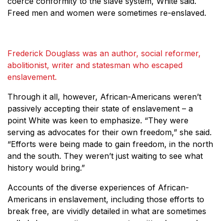
coerce conformity to the slave system, White said.
Freed men and women were sometimes re-enslaved.
Frederick Douglass was an author, social reformer,
abolitionist, writer and statesman who escaped
enslavement.
Through it all, however, African-Americans weren’t
passively accepting their state of enslavement – a
point White was keen to emphasize. “They were
serving as advocates for their own freedom,” she said.
“Efforts were being made to gain freedom, in the north
and the south. They weren’t just waiting to see what
history would bring.”
Accounts of the diverse experiences of African-
Americans in enslavement, including those efforts to
break free, are vividly detailed in what are sometimes