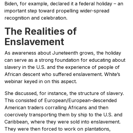
Biden, for example, declared it a federal holiday – an
important step toward propelling wider-spread
recognition and celebration.
The Realities of
Enslavement
As awareness about Juneteenth grows, the holiday
can serve as a strong foundation for educating about
slavery in the U.S. and the experience of people of
African descent who suffered enslavement. White’s
webinar keyed in on this aspect.
She discussed, for instance, the structure of slavery.
This consisted of European/European-descended
American traders corralling Africans and then
coercively transporting them by ship to the U.S. and
Caribbean, where they were sold into enslavement.
They were then forced to work on plantations,