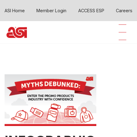
ASI Home
Member Login
ACCESS ESP
Careers