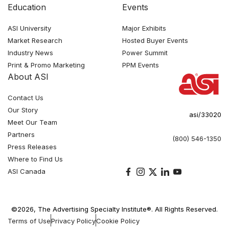
Education
Events
ASI University
Major Exhibits
Market Research
Hosted Buyer Events
Industry News
Power Summit
Print & Promo Marketing
PPM Events
About ASI
Contact Us
Our Story
asi/33020
Meet Our Team
Partners
(800) 546-1350
Press Releases
Where to Find Us
ASI Canada
©2026, The Advertising Specialty Institute®. All Rights Reserved.
Terms of Use
Privacy Policy
Cookie Policy