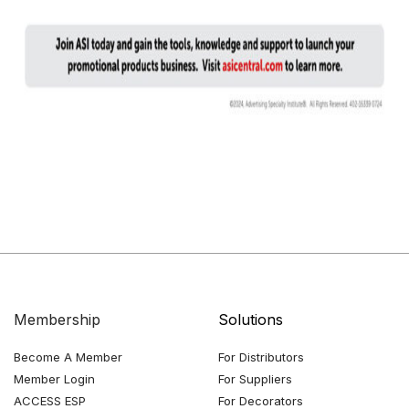
Membership
Solutions
Become A Member
For Distributors
Member Login
For Suppliers
ACCESS ESP
For Decorators