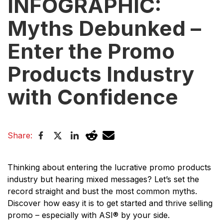
INFOGRAPHIC:
Myths Debunked –
Enter the Promo
Products Industry
with Confidence
Share:
Thinking about entering the lucrative promo products
industry but hearing mixed messages? Let’s set the
record straight and bust the most common myths.
Discover how easy it is to get started and thrive selling
promo – especially with ASI® by your side.