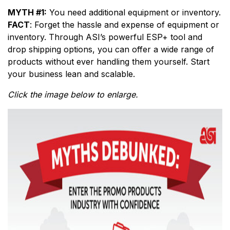
MYTH #1:
You need additional equipment or inventory.
FACT
: Forget the hassle and expense of equipment or
inventory. Through ASI’s powerful ESP+ tool and
drop shipping options, you can offer a wide range of
products without ever handling them yourself. Start
your business lean and scalable.
Click the image below to enlarge.