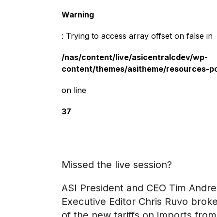
Warning
: Trying to access array offset on false in
/nas/content/live/asicentralcdev/wp-
content/themes/asitheme/resources-p
on line
37
Missed the live session?
ASI President and CEO Tim Andr
Executive Editor Chris Ruvo brok
of the new tariffs on imports fr