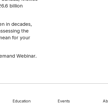
6.6 billion
een in decades,
assessing the
 mean for your
demand Webinar.
Education
Events
Ab