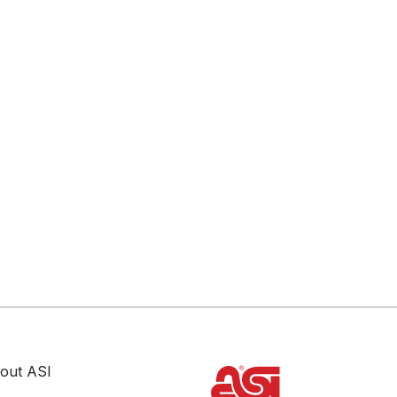
out ASI