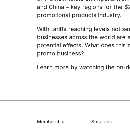
and China – key regions for the $2
promotional products industry.
With tariffs reaching levels not s
businesses across the world are 
potential effects. What does this
promo business?
Learn more by watching the on-
Membership
Solutions