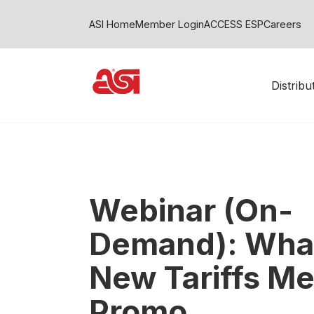
ASI Home
Member Login
ACCESS ESP
Careers
Distrib
Webinar (On-
Demand): What
New Tariffs Me
Promo