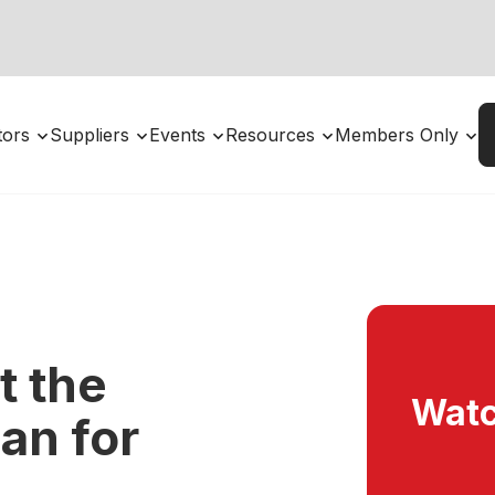
utors
Suppliers
Events
Resources
Members Only
 the
Watc
an for