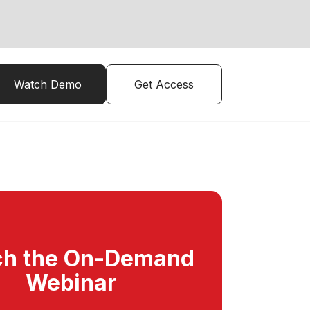
Watch Demo
Get Access
h the On-Demand
Webinar