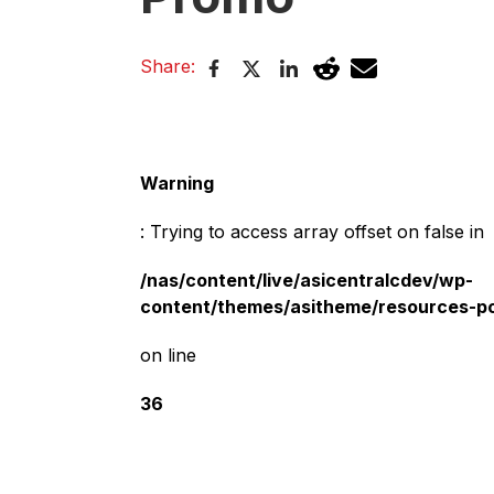
Share:
Warning
: Trying to access array offset on false in
/nas/content/live/asicentralcdev/wp-
content/themes/asitheme/resources-p
on line
36