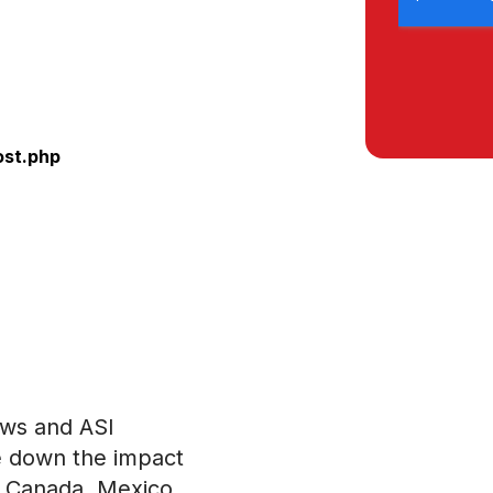
ost.php
ews and ASI
e down the impact
om Canada, Mexico