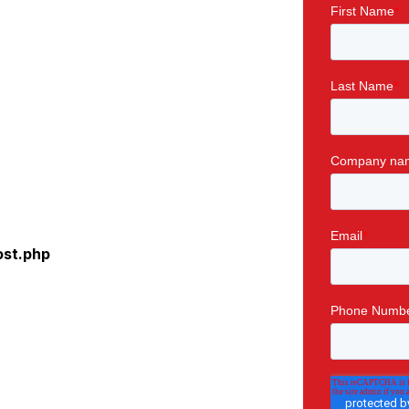
ost.php