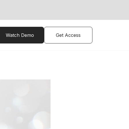
Watch Demo
Get Access