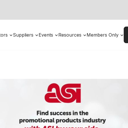
utors
Suppliers
Events
Resources
Members Only