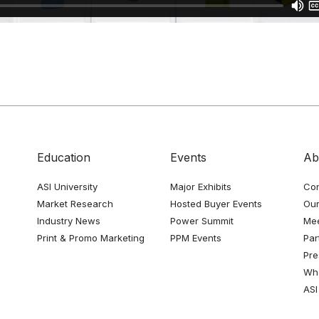
Education
Events
Ab
ASI University
Major Exhibits
Con
Market Research
Hosted Buyer Events
Our
Industry News
Power Summit
Me
Print & Promo Marketing
PPM Events
Par
Pre
Whe
ASI