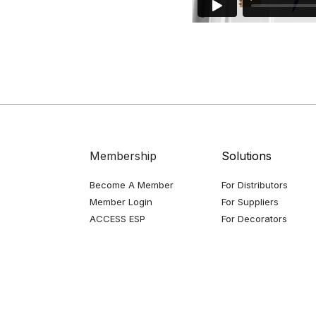
Membership
Solutions
Become A Member
For Distributors
Member Login
For Suppliers
ACCESS ESP
For Decorators