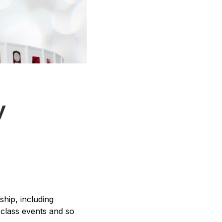
y
ship, including
-class events and so