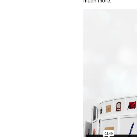
much more.