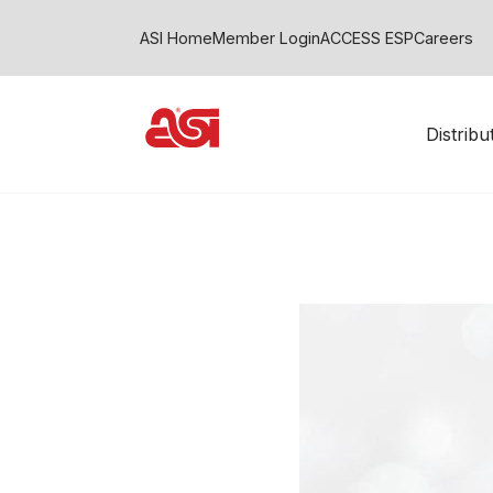
ASI Home
Member Login
ACCESS ESP
Careers
Distrib