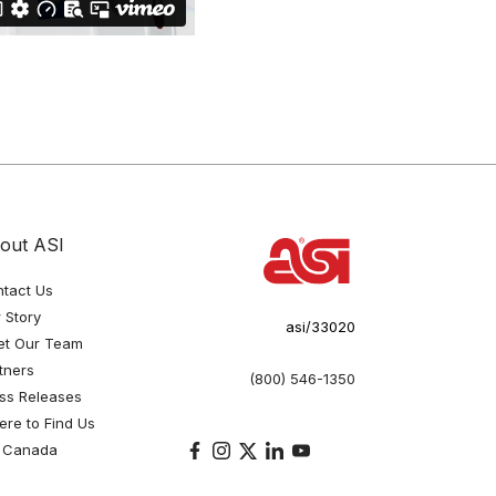
out ASI
tact Us
 Story
asi/33020
et Our Team
tners
(800) 546-1350
ss Releases
re to Find Us
 Canada