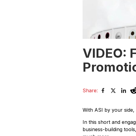
VIDEO: F
Promotio
Share:
With ASI by your side,
In this short and engag
business-building tool