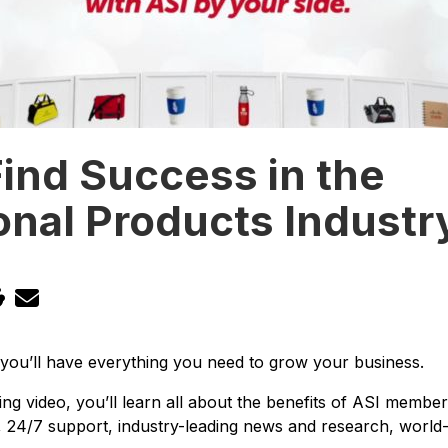
ind Success in the
nal Products Industr
 you’ll have everything you need to grow your business.
ing video, you’ll learn all about the benefits of ASI member
s, 24/7 support, industry-leading news and research, world